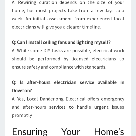
A: Rewiring duration depends on the size of your
home, but most projects take from a few days to a
week. An initial assessment from experienced local
electricians will give you a clearer timeline.
Q: Can I install ceiling fans and lighting myself?
A: While some DIY tasks are possible, electrical work
should be performed by licensed electricians to
ensure safety and compliance with standards.
Q: Is after-hours electrician service available in
Doveton?
A: Yes, Local Dandenong Electrical offers emergency
and after-hours services to handle urgent issues
promptly.
Ensuring Your Home’s