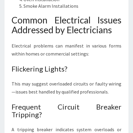
I
Smoke Alarm Installations
N
Common Electrical Issues
E
S
Addressed by Electricians
S
Electrical problems can manifest in various forms
within homes or commercial settings:
Flickering Lights?
This may suggest overloaded circuits or faulty wiring
—issues best handled by qualified professionals.
Frequent Circuit Breaker
Tripping?
A tripping breaker indicates system overloads or