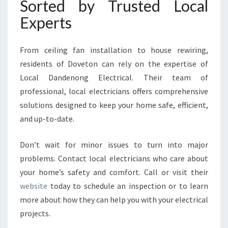
Sorted by Trusted Local
Experts
From ceiling fan installation to house rewiring,
residents of Doveton can rely on the expertise of
Local Dandenong Electrical. Their team of
professional, local electricians offers comprehensive
solutions designed to keep your home safe, efficient,
and up-to-date.
Don’t wait for minor issues to turn into major
problems. Contact local electricians who care about
your home’s safety and comfort. Call or visit their
website
today to schedule an inspection or to learn
more about how they can help you with your electrical
projects.