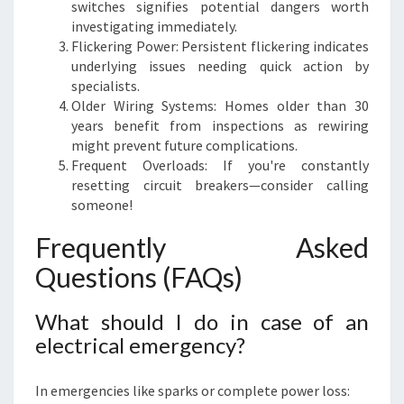
switches signifies potential dangers worth
investigating immediately.
Flickering Power: Persistent flickering indicates
underlying issues needing quick action by
specialists.
Older Wiring Systems: Homes older than 30
years benefit from inspections as rewiring
might prevent future complications.
Frequent Overloads: If you're constantly
resetting circuit breakers—consider calling
someone!
Frequently Asked
Questions (FAQs)
What should I do in case of an
electrical emergency?
In emergencies like sparks or complete power loss: