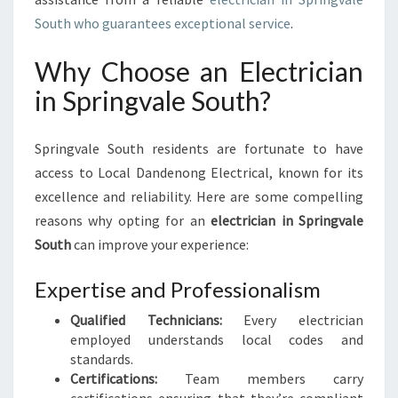
G
South who guarantees exceptional service
.
V
A
Why Choose an Electrician
L
E
in Springvale South?
S
O
Springvale South residents are fortunate to have
U
T
access to Local Dandenong Electrical, known for its
H
excellence and reliability. Here are some compelling
:
reasons why opting for an
electrician in Springvale
S
South
can improve your experience:
A
F
Expertise and Professionalism
E
S
Qualified Technicians:
Every electrician
O
employed understands local codes and
L
standards.
U
Certifications:
Team members carry
T