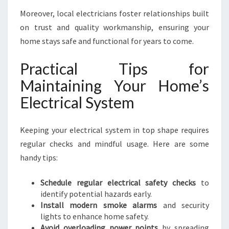
Moreover, local electricians foster relationships built
on trust and quality workmanship, ensuring your
home stays safe and functional for years to come.
Practical Tips for
Maintaining Your Home’s
Electrical System
Keeping your electrical system in top shape requires
regular checks and mindful usage. Here are some
handy tips:
Schedule regular electrical safety checks
to
identify potential hazards early.
Install modern smoke alarms
and security
lights to enhance home safety.
Avoid overloading power points
by spreading