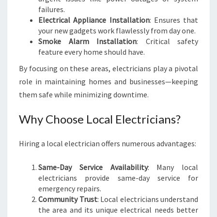
N
failures.
Electrical Appliance Installation
: Ensures that
your new gadgets work flawlessly from day one.
Smoke Alarm Installation
: Critical safety
feature every home should have.
By focusing on these areas, electricians play a pivotal
role in maintaining homes and businesses—keeping
them safe while minimizing downtime.
Why Choose Local Electricians?
Hiring a local electrician offers numerous advantages:
Same-Day Service Availability
: Many local
electricians provide same-day service for
emergency repairs.
Community Trust
: Local electricians understand
the area and its unique electrical needs better