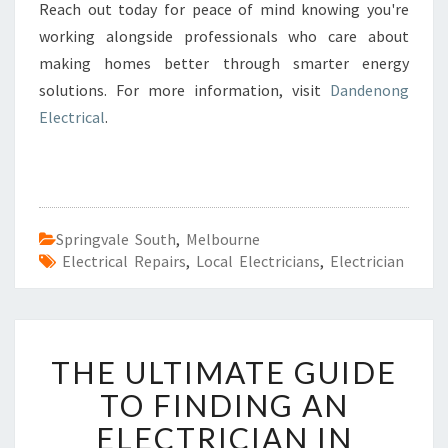
Reach out today for peace of mind knowing you're
working alongside professionals who care about
making homes better through smarter energy
solutions. For more information, visit
Dandenong
Electrical
.
Springvale South
,
Melbourne
Electrical Repairs
,
Local Electricians
,
Electrician
T
THE ULTIMATE GUIDE
H
E
TO FINDING AN
U
ELECTRICIAN IN
L