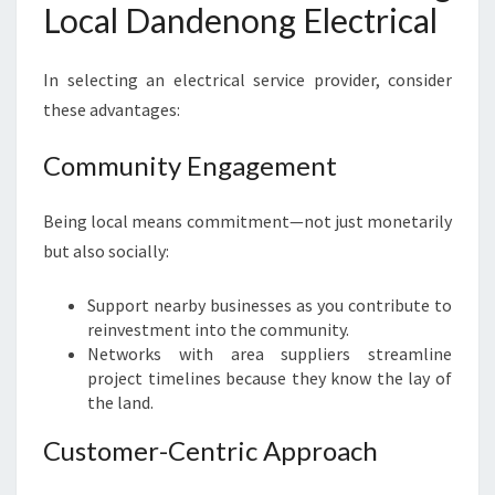
Local Dandenong Electrical
In selecting an electrical service provider, consider
these advantages:
Community Engagement
Being local means commitment—not just monetarily
but also socially:
Support nearby businesses as you contribute to
reinvestment into the community.
Networks with area suppliers streamline
project timelines because they know the lay of
the land.
Customer-Centric Approach