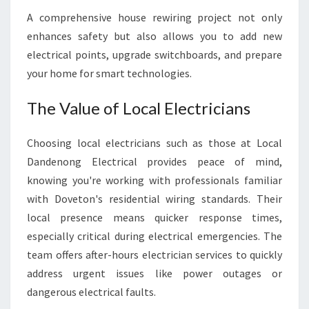
A comprehensive house rewiring project not only
enhances safety but also allows you to add new
electrical points, upgrade switchboards, and prepare
your home for smart technologies.
The Value of Local Electricians
Choosing local electricians such as those at Local
Dandenong Electrical provides peace of mind,
knowing you're working with professionals familiar
with Doveton's residential wiring standards. Their
local presence means quicker response times,
especially critical during electrical emergencies. The
team offers after-hours electrician services to quickly
address urgent issues like power outages or
dangerous electrical faults.