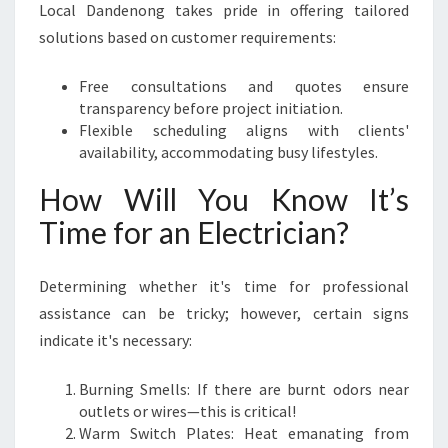
Local Dandenong takes pride in offering tailored
solutions based on customer requirements:
Free consultations and quotes ensure
transparency before project initiation.
Flexible scheduling aligns with clients'
availability, accommodating busy lifestyles.
How Will You Know It’s
Time for an Electrician?
Determining whether it's time for professional
assistance can be tricky; however, certain signs
indicate it's necessary:
Burning Smells: If there are burnt odors near
outlets or wires—this is critical!
Warm Switch Plates: Heat emanating from