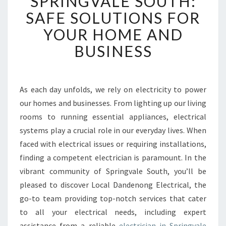
SPRINGVALE SOUTH:
S
SAFE SOLUTIONS FOR
T
YOUR HOME AND
E
L
BUSINESS
E
C
T
R
As each day unfolds, we rely on electricity to power
I
our homes and businesses. From lighting up our living
C
rooms to running essential appliances, electrical
I
systems play a crucial role in our everyday lives. When
A
faced with electrical issues or requiring installations,
N
I
finding a competent electrician is paramount. In the
N
vibrant community of Springvale South, you’ll be
S
pleased to discover Local Dandenong Electrical, the
P
go-to team providing top-notch services that cater
R
I
to all your electrical needs, including expert
N
assistance from a reliable
electrician in Springvale