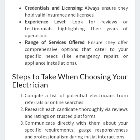
Credentials and Licensing
: Always ensure they
hold valid insurance and licenses.
Experience Level
: Look for reviews or
testimonials highlighting their years of
operation.
Range of Services Offered
: Ensure they offer
comprehensive options that cater to your
specific needs (like emergency repairs or
appliance installations).
Steps to Take When Choosing Your
Electrician
Compile a list of potential electricians from
referrals or online searches.
Research each candidate thoroughly via reviews
and ratings on trusted platforms.
Communicate directly with them about your
specific requirements; gauge responsiveness
and professionalism during initial interactions.