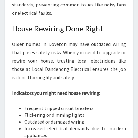
standards, preventing common issues like noisy fans
or electrical faults.
House Rewiring Done Right
Older homes in Doveton may have outdated wiring
that poses safety risks. When you need to upgrade or
rewire your house, trusting local electricians like
those at Local Dandenong Electrical ensures the job
is done thoroughly and safely.
Indicators you might need house rewiring:
Frequent tripped circuit breakers
Flickering or dimming lights
Outdated or damaged wiring
Increased electrical demands due to modern
appliances