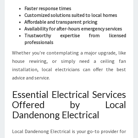
Faster response times
Customized solutions suited to local homes
Affordable and transparent pricing
Availability for after-hours emergency services
Trustworthy expertise from licensed
professionals
Whether you're contemplating a major upgrade, like
house rewiring, or simply need a ceiling fan
installation, local electricians can offer the best
advice and service.
Essential Electrical Services
Offered by Local
Dandenong Electrical
Local Dandenong Electrical is your go-to provider for