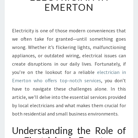
T
EMERTON
I
M
A
T
Electricity is one of those modern conveniences that
E
we often take for granted—until something goes
G
wrong. Whether it’s flickering lights, malfunctioning
U
appliances, or outdated wiring, electrical issues can
I
create disruptions in our daily lives. Fortunately, if
D
E
you’re on the lookout for a reliable
electrician in
T
Emerton who offers top-notch services
, you don’t
O
have to navigate these challenges alone. In this
F
article, we'll delve into the essential services provided
I
N
by local electricians and what makes them crucial for
D
both residential and small business environments.
I
N
Understanding the Role of
G