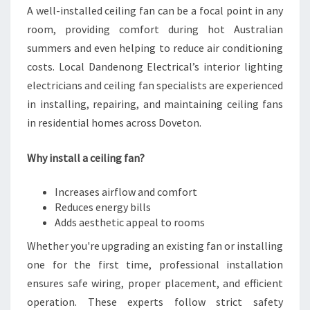
A well-installed ceiling fan can be a focal point in any
room, providing comfort during hot Australian
summers and even helping to reduce air conditioning
costs. Local Dandenong Electrical’s interior lighting
electricians and ceiling fan specialists are experienced
in installing, repairing, and maintaining ceiling fans
in residential homes across Doveton.
Why install a ceiling fan?
Increases airflow and comfort
Reduces energy bills
Adds aesthetic appeal to rooms
Whether you're upgrading an existing fan or installing
one for the first time, professional installation
ensures safe wiring, proper placement, and efficient
operation. These experts follow strict safety