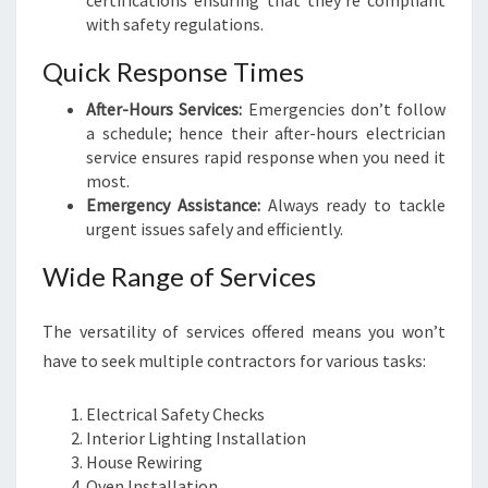
certifications ensuring that they’re compliant
I
with safety regulations.
O
N
Quick Response Times
S
F
After-Hours Services:
Emergencies don’t follow
O
a schedule; hence their after-hours electrician
R
service ensures rapid response when you need it
Y
most.
O
Emergency Assistance:
Always ready to tackle
U
urgent issues safely and efficiently.
R
H
Wide Range of Services
O
M
The versatility of services offered means you won’t
E
have to seek multiple contractors for various tasks:
A
N
D
Electrical Safety Checks
B
Interior Lighting Installation
U
House Rewiring
S
Oven Installation