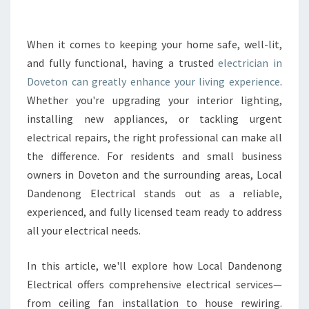
E
E
L
When it comes to keeping your home safe, well-lit,
E
and fully functional, having a trusted
electrician in
C
Doveton can greatly enhance your living experience
.
T
Whether you're upgrading your interior lighting,
R
installing new appliances, or tackling urgent
I
C
electrical repairs, the right professional can make all
I
the difference. For residents and small business
A
owners in Doveton and the surrounding areas, Local
N
Dandenong Electrical stands out as a reliable,
I
N
experienced, and fully licensed team ready to address
D
all your electrical needs.
O
V
In this article, we'll explore how Local Dandenong
E
Electrical offers comprehensive electrical services—
T
O
from ceiling fan installation to house rewiring.