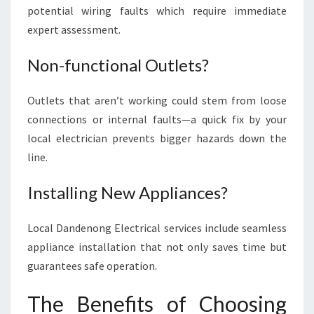
potential wiring faults which require immediate
expert assessment.
Non-functional Outlets?
Outlets that aren’t working could stem from loose
connections or internal faults—a quick fix by your
local electrician prevents bigger hazards down the
line.
Installing New Appliances?
Local Dandenong Electrical services include seamless
appliance installation that not only saves time but
guarantees safe operation.
The Benefits of Choosing