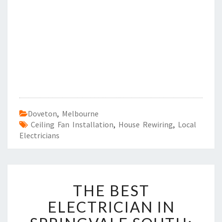
Doveton
,
Melbourne
Ceiling Fan Installation
,
House Rewiring
,
Local
Electricians
T
THE BEST
H
E
ELECTRICIAN IN
B
E