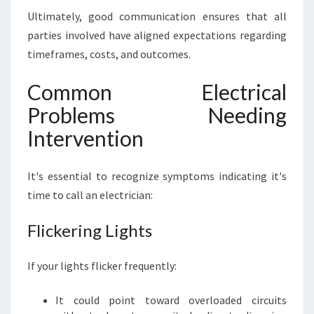
Ultimately, good communication ensures that all
parties involved have aligned expectations regarding
timeframes, costs, and outcomes.
Common Electrical
Problems Needing
Intervention
It's essential to recognize symptoms indicating it's
time to call an electrician:
Flickering Lights
If your lights flicker frequently:
It could point toward overloaded circuits