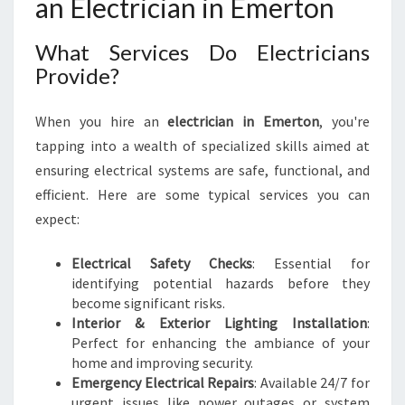
an Electrician in Emerton
A
N
E
What Services Do Electricians
L
Provide?
E
C
T
When you hire an
electrician in Emerton
, you're
R
tapping into a wealth of specialized skills aimed at
I
ensuring electrical systems are safe, functional, and
C
efficient. Here are some typical services you can
I
expect:
A
N
I
Electrical Safety Checks
: Essential for
N
identifying potential hazards before they
E
become significant risks.
M
Interior & Exterior Lighting Installation
:
E
Perfect for enhancing the ambiance of your
R
home and improving security.
T
Emergency Electrical Repairs
: Available 24/7 for
O
urgent issues like power outages or system