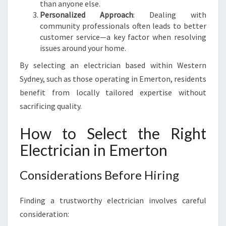
than anyone else.
Personalized Approach
: Dealing with
community professionals often leads to better
customer service—a key factor when resolving
issues around your home.
By selecting an electrician based within Western
Sydney, such as those operating in Emerton, residents
benefit from locally tailored expertise without
sacrificing quality.
How to Select the Right
Electrician in Emerton
Considerations Before Hiring
Finding a trustworthy electrician involves careful
consideration: