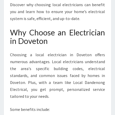
N
Discover why choosing local electricians can benefit
F
you and learn how to ensure your home’s electrical
O
system is safe, efficient, and up-to-date.
R
E
Why Choose an Electrician
V
E
in Doveton
R
Y
H
Choosing a local electrician in Doveton offers
O
numerous advantages. Local electricians understand
M
the area's specific building codes, electrical
E
standards, and common issues faced by homes in
N
E
Doveton. Plus, with a team like Local Dandenong
E
Electrical, you get prompt, personalized service
D
tailored to your needs.
Some benefits include: