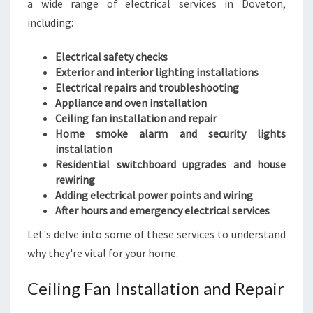
a wide range of electrical services in Doveton,
including:
Electrical safety checks
Exterior and interior lighting installations
Electrical repairs and troubleshooting
Appliance and oven installation
Ceiling fan installation and repair
Home smoke alarm and security lights
installation
Residential switchboard upgrades and house
rewiring
Adding electrical power points and wiring
After hours and emergency electrical services
Let's delve into some of these services to understand
why they're vital for your home.
Ceiling Fan Installation and Repair