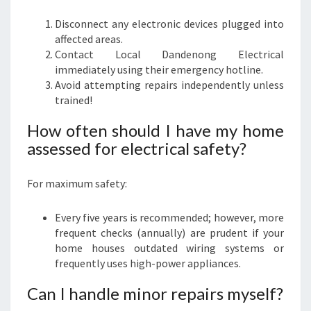
Disconnect any electronic devices plugged into
affected areas.
Contact Local Dandenong Electrical
immediately using their emergency hotline.
Avoid attempting repairs independently unless
trained!
How often should I have my home
assessed for electrical safety?
For maximum safety:
Every five years is recommended; however, more
frequent checks (annually) are prudent if your
home houses outdated wiring systems or
frequently uses high-power appliances.
Can I handle minor repairs myself?