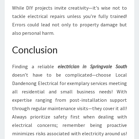
While DIY projects invite creativity—it's wise not to
tackle electrical repairs unless you're fully trained!
Errors could lead not only to property damage but
also personal harm.
Conclusion
Finding a reliable
electrician in Springvale South
doesn’t have to be complicated—choose Local
Dandenong Electrical for exemplary services meeting
all residential and small business needs! With
expertise ranging from post-installation support
through regular maintenance visits—they cover it all!
Always prioritize safety first when dealing with
electrical concerns; remember being proactive
minimizes risks associated with electricity around us!