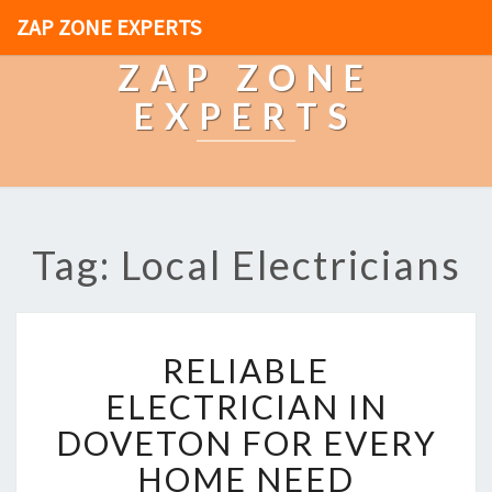
ZAP ZONE EXPERTS
ZAP ZONE
EXPERTS
Tag: Local Electricians
R
RELIABLE
E
L
ELECTRICIAN IN
I
DOVETON FOR EVERY
A
B
HOME NEED
L