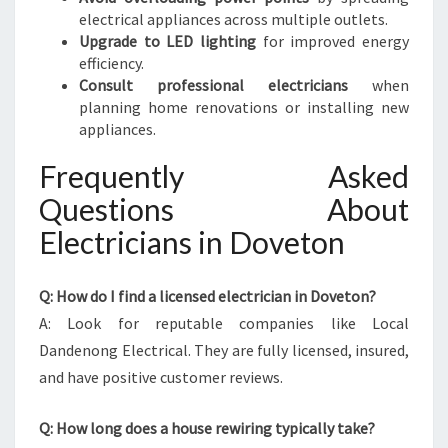
electrical appliances across multiple outlets.
Upgrade to LED lighting
for improved energy
efficiency.
Consult professional electricians
when
planning home renovations or installing new
appliances.
Frequently Asked
Questions About
Electricians in Doveton
Q: How do I find a licensed electrician in Doveton?
A: Look for reputable companies like Local
Dandenong Electrical. They are fully licensed, insured,
and have positive customer reviews.
Q: How long does a house rewiring typically take?