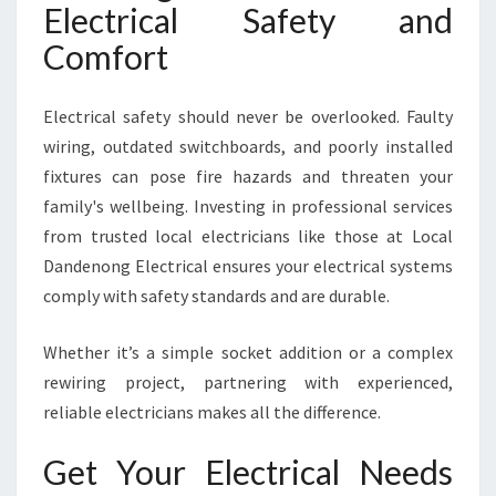
Electrical Safety and
Comfort
Electrical safety should never be overlooked. Faulty
wiring, outdated switchboards, and poorly installed
fixtures can pose fire hazards and threaten your
family's wellbeing. Investing in professional services
from trusted local electricians like those at Local
Dandenong Electrical ensures your electrical systems
comply with safety standards and are durable.
Whether it’s a simple socket addition or a complex
rewiring project, partnering with experienced,
reliable electricians makes all the difference.
Get Your Electrical Needs