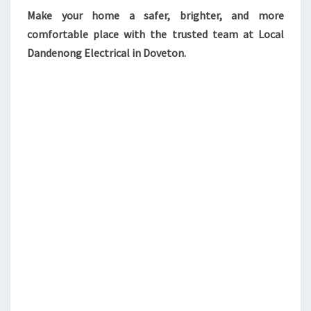
Make your home a safer, brighter, and more
comfortable place with the trusted team at Local
Dandenong Electrical in Doveton.