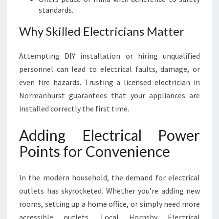
standards.
Why Skilled Electricians Matter
Attempting DIY installation or hiring unqualified
personnel can lead to electrical faults, damage, or
even fire hazards. Trusting a licensed electrician in
Normanhurst guarantees that your appliances are
installed correctly the first time.
Adding Electrical Power
Points for Convenience
In the modern household, the demand for electrical
outlets has skyrocketed. Whether you’re adding new
rooms, setting up a home office, or simply need more
accessible outlets, Local Hornsby Electrical