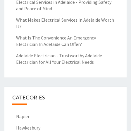
Electrical Services in Adelaide - Providing Safety
and Peace of Mind
What Makes Electrical Services In Adelaide Worth
It?
What Is The Convenience An Emergency
Electrician In Adelaide Can Offer?
Adelaide Electrician - Trustworthy Adelaide
Electrician for All Your Electrical Needs
CATEGORIES
Napier
Hawkesbury