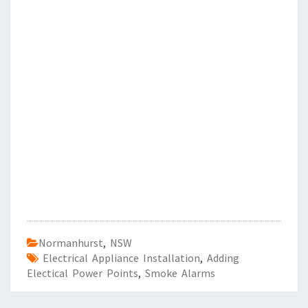
Normanhurst
,
NSW
Electrical Appliance Installation
,
Adding
Electical Power Points
,
Smoke Alarms