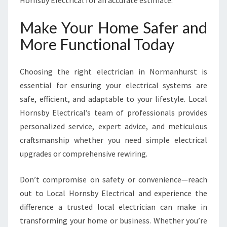
Hornsby Electrical for an accurate estimate.
Make Your Home Safer and
More Functional Today
Choosing the right electrician in Normanhurst is
essential for ensuring your electrical systems are
safe, efficient, and adaptable to your lifestyle. Local
Hornsby Electrical’s team of professionals provides
personalized service, expert advice, and meticulous
craftsmanship whether you need simple electrical
upgrades or comprehensive rewiring.
Don’t compromise on safety or convenience—reach
out to Local Hornsby Electrical and experience the
difference a trusted local electrician can make in
transforming your home or business. Whether you’re