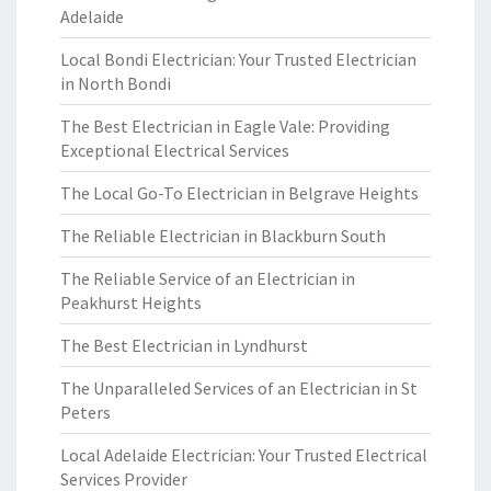
Adelaide
Local Bondi Electrician: Your Trusted Electrician
in North Bondi
The Best Electrician in Eagle Vale: Providing
Exceptional Electrical Services
The Local Go-To Electrician in Belgrave Heights
The Reliable Electrician in Blackburn South
The Reliable Service of an Electrician in
Peakhurst Heights
The Best Electrician in Lyndhurst
The Unparalleled Services of an Electrician in St
Peters
Local Adelaide Electrician: Your Trusted Electrical
Services Provider