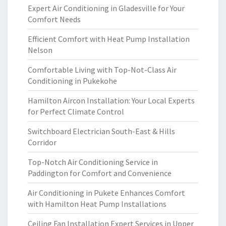
Expert Air Conditioning in Gladesville for Your
Comfort Needs
Efficient Comfort with Heat Pump Installation
Nelson
Comfortable Living with Top-Not-Class Air
Conditioning in Pukekohe
Hamilton Aircon Installation: Your Local Experts
for Perfect Climate Control
Switchboard Electrician South-East & Hills
Corridor
Top-Notch Air Conditioning Service in
Paddington for Comfort and Convenience
Air Conditioning in Pukete Enhances Comfort
with Hamilton Heat Pump Installations
Ceiling Fan Installation Expert Services in Upper