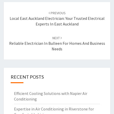
Post
PREVIOUS
navigation
Local East Auckland Electrician: Your Trusted Electrical
Experts In East Auckland
NEXT
Reliable Electrician In Bulleen For Homes And Business
Needs
RECENT POSTS
Efficient Cooling Solutions with Napier Air
Conditioning
Expertise in Air Conditioning in Riverstone for