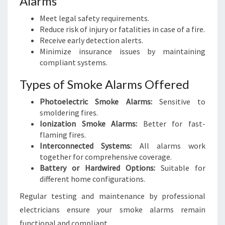
Alarms
Meet legal safety requirements.
Reduce risk of injury or fatalities in case of a fire.
Receive early detection alerts.
Minimize insurance issues by maintaining
compliant systems.
Types of Smoke Alarms Offered
Photoelectric Smoke Alarms:
Sensitive to
smoldering fires.
Ionization Smoke Alarms:
Better for fast-
flaming fires.
Interconnected Systems:
All alarms work
together for comprehensive coverage.
Battery or Hardwired Options:
Suitable for
different home configurations.
Regular testing and maintenance by professional
electricians ensure your smoke alarms remain
functional and compliant.