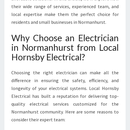
U
their wide range of services, experienced team, and
R
local expertise make them the perfect choice for
S
residents and small businesses in Normanhurst.
T
F
Why Choose an Electrician
O
R
in Normanhurst from Local
A
Hornsby Electrical?
L
L
Y
Choosing the right electrician can make all the
O
difference in ensuring the safety, efficiency, and
U
R
longevity of your electrical systems. Local Hornsby
E
Electrical has built a reputation for delivering top-
L
quality electrical services customized for the
E
Normanhurst community. Here are some reasons to
C
T
consider their expert team:
R