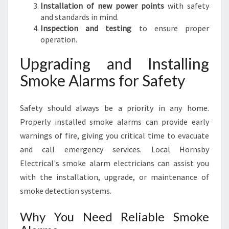
Installation of new power points
with safety
and standards in mind.
Inspection and testing
to ensure proper
operation.
Upgrading and Installing
Smoke Alarms for Safety
Safety should always be a priority in any home.
Properly installed smoke alarms can provide early
warnings of fire, giving you critical time to evacuate
and call emergency services. Local Hornsby
Electrical's smoke alarm electricians can assist you
with the installation, upgrade, or maintenance of
smoke detection systems.
Why You Need Reliable Smoke