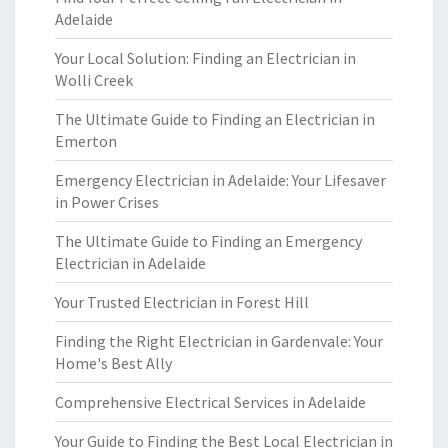
Adelaide
Your Local Solution: Finding an Electrician in
Wolli Creek
The Ultimate Guide to Finding an Electrician in
Emerton
Emergency Electrician in Adelaide: Your Lifesaver
in Power Crises
The Ultimate Guide to Finding an Emergency
Electrician in Adelaide
Your Trusted Electrician in Forest Hill
Finding the Right Electrician in Gardenvale: Your
Home's Best Ally
Comprehensive Electrical Services in Adelaide
Your Guide to Finding the Best Local Electrician in