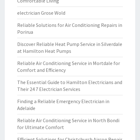
Comfortable Living
electrician Grose Wold
Reliable Solutions for Air Conditioning Repairs in
Porirua
Discover Reliable Heat Pump Service in Silverdale
at Hamilton Heat Pumps
Reliable Air Conditioning Service in Mortdale for
Comfort and Efficiency
The Essential Guide to Hamilton Electricians and
Their 24 7 Electrician Services
Finding a Reliable Emergency Electrician in
Adelaide
Reliable Air Conditioning Service in North Bondi
for Ultimate Comfort
Efficient Solutions for Christchurch Aircon Repair