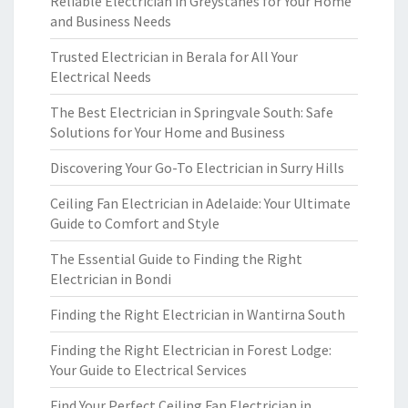
Reliable Electrician in Greystanes for Your Home
and Business Needs
Trusted Electrician in Berala for All Your
Electrical Needs
The Best Electrician in Springvale South: Safe
Solutions for Your Home and Business
Discovering Your Go-To Electrician in Surry Hills
Ceiling Fan Electrician in Adelaide: Your Ultimate
Guide to Comfort and Style
The Essential Guide to Finding the Right
Electrician in Bondi
Finding the Right Electrician in Wantirna South
Finding the Right Electrician in Forest Lodge:
Your Guide to Electrical Services
Find Your Perfect Ceiling Fan Electrician in