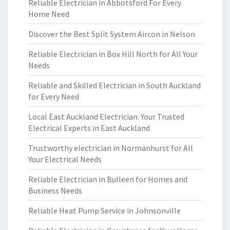
Reliable Electrician in Abbotsford For Every
Home Need
Discover the Best Split System Aircon in Nelson
Reliable Electrician in Box Hill North for All Your
Needs
Reliable and Skilled Electrician in South Auckland
for Every Need
Local East Auckland Electrician: Your Trusted
Electrical Experts in East Auckland
Trustworthy electrician in Normanhurst for All
Your Electrical Needs
Reliable Electrician in Bulleen for Homes and
Business Needs
Reliable Heat Pump Service in Johnsonville