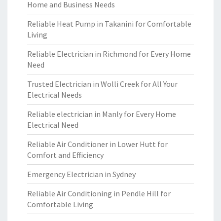
Home and Business Needs
Reliable Heat Pump in Takanini for Comfortable
Living
Reliable Electrician in Richmond for Every Home
Need
Trusted Electrician in Wolli Creek for All Your
Electrical Needs
Reliable electrician in Manly for Every Home
Electrical Need
Reliable Air Conditioner in Lower Hutt for
Comfort and Efficiency
Emergency Electrician in Sydney
Reliable Air Conditioning in Pendle Hill for
Comfortable Living