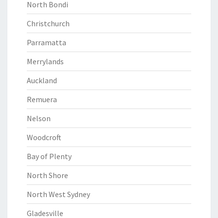
North Bondi
Christchurch
Parramatta
Merrylands
Auckland
Remuera
Nelson
Woodcroft
Bay of Plenty
North Shore
North West Sydney
Gladesville