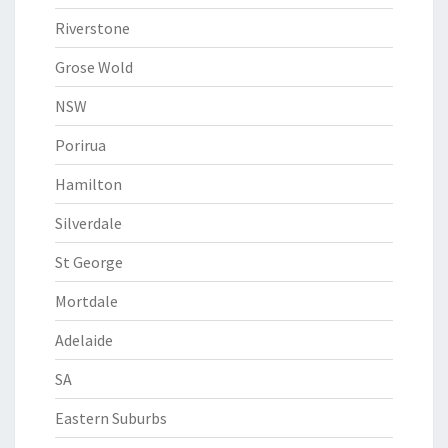
Riverstone
Grose Wold
NSW
Porirua
Hamilton
Silverdale
St George
Mortdale
Adelaide
SA
Eastern Suburbs