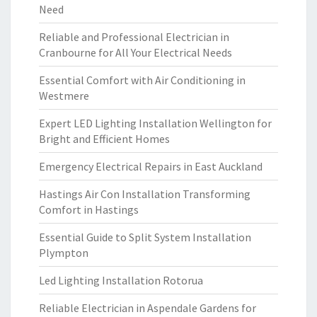
Need
Reliable and Professional Electrician in
Cranbourne for All Your Electrical Needs
Essential Comfort with Air Conditioning in
Westmere
Expert LED Lighting Installation Wellington for
Bright and Efficient Homes
Emergency Electrical Repairs in East Auckland
Hastings Air Con Installation Transforming
Comfort in Hastings
Essential Guide to Split System Installation
Plympton
Led Lighting Installation Rotorua
Reliable Electrician in Aspendale Gardens for