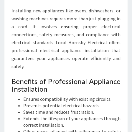
Installing new appliances like ovens, dishwashers, or
washing machines requires more than just plugging in
a cord. It involves ensuring proper electrical
connections, safety measures, and compliance with
electrical standards. Local Hornsby Electrical offers
professional electrical appliance installation that
guarantees your appliances operate efficiently and
safely.
Benefits of Professional Appliance
Installation
Ensures compatibility with existing circuits.
Prevents potential electrical hazards.
Saves time and reduces frustration.
Extends the lifespan of your appliances through
correct installation.
Offers peace of mind with adherence to safety