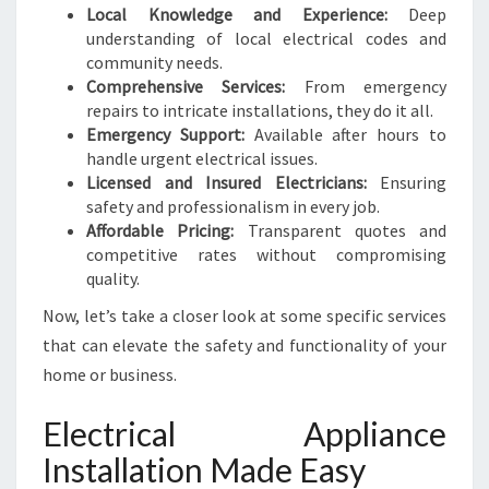
I
Local Knowledge and Experience:
Deep
C
understanding of local electrical codes and
A
community needs.
L
Comprehensive Services:
From emergency
N
repairs to intricate installations, they do it all.
E
Emergency Support:
Available after hours to
E
handle urgent electrical issues.
D
Licensed and Insured Electricians:
Ensuring
S
safety and professionalism in every job.
Affordable Pricing:
Transparent quotes and
competitive rates without compromising
quality.
Now, let’s take a closer look at some specific services
that can elevate the safety and functionality of your
home or business.
Electrical Appliance
Installation Made Easy