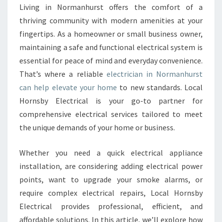
Y
Living in Normanhurst offers the comfort of a
E
thriving community with modern amenities at your
L
E
fingertips. As a homeowner or small business owner,
C
maintaining a safe and functional electrical system is
T
essential for peace of mind and everyday convenience.
R
That’s where a reliable
electrician in Normanhurst
I
can help elevate your home
to new standards. Local
C
I
Hornsby Electrical is your go-to partner for
A
comprehensive electrical services tailored to meet
N
the unique demands of your home or business.
I
N
Whether you need a quick electrical appliance
N
O
installation, are considering adding electrical power
R
points, want to upgrade your smoke alarms, or
M
require complex electrical repairs, Local Hornsby
A
Electrical provides professional, efficient, and
N
H
affordable solutions. In this article, we’ll explore how