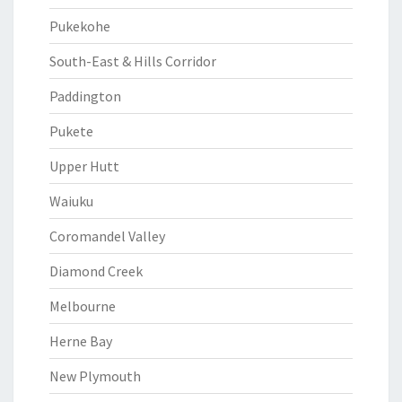
Pukekohe
South-East & Hills Corridor
Paddington
Pukete
Upper Hutt
Waiuku
Coromandel Valley
Diamond Creek
Melbourne
Herne Bay
New Plymouth