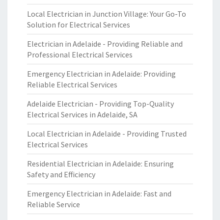
Local Electrician in Junction Village: Your Go-To
Solution for Electrical Services
Electrician in Adelaide - Providing Reliable and
Professional Electrical Services
Emergency Electrician in Adelaide: Providing
Reliable Electrical Services
Adelaide Electrician - Providing Top-Quality
Electrical Services in Adelaide, SA
Local Electrician in Adelaide - Providing Trusted
Electrical Services
Residential Electrician in Adelaide: Ensuring
Safety and Efficiency
Emergency Electrician in Adelaide: Fast and
Reliable Service