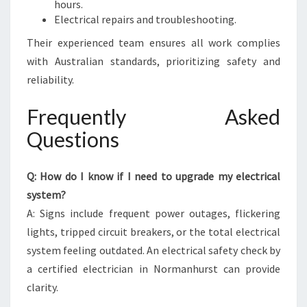
hours.
Electrical repairs and troubleshooting.
Their experienced team ensures all work complies
with Australian standards, prioritizing safety and
reliability.
Frequently Asked
Questions
Q: How do I know if I need to upgrade my electrical
system?
A: Signs include frequent power outages, flickering
lights, tripped circuit breakers, or the total electrical
system feeling outdated. An electrical safety check by
a certified electrician in Normanhurst can provide
clarity.