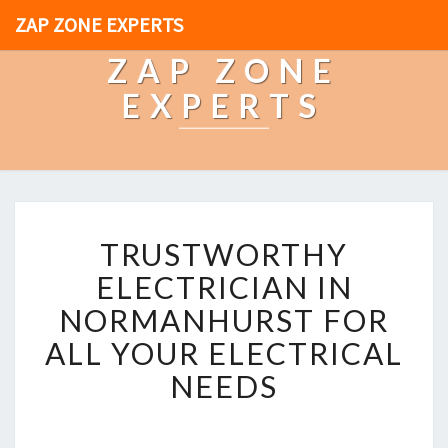
ZAP ZONE EXPERTS
ZAP ZONE
EXPERTS
T
TRUSTWORTHY
R
U
ELECTRICIAN IN
S
NORMANHURST FOR
T
W
ALL YOUR ELECTRICAL
O
NEEDS
R
T
H