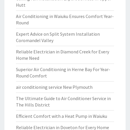
Hutt
Air Conditioning in Waiuku Ensures Comfort Year-
Round
Expert Advice on Split System Installation
Coromandel Valley
Reliable Electrician in Diamond Creek for Every
Home Need
Superior Air Conditioning in Herne Bay For Year-
Round Comfort
air conditioning service New Plymouth
The Ultimate Guide to Air Conditioner Service in
The Hills District
Efficient Comfort with a Heat Pump in Waiuku
Reliable Electrician in Doveton for Every Home