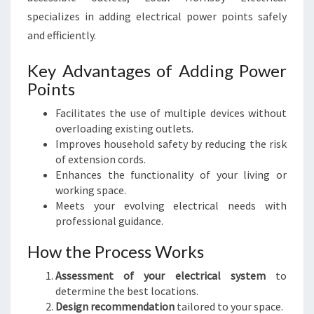
specializes in adding electrical power points safely
and efficiently.
Key Advantages of Adding Power
Points
Facilitates the use of multiple devices without
overloading existing outlets.
Improves household safety by reducing the risk
of extension cords.
Enhances the functionality of your living or
working space.
Meets your evolving electrical needs with
professional guidance.
How the Process Works
Assessment of your electrical system
to
determine the best locations.
Design recommendation
tailored to your space.