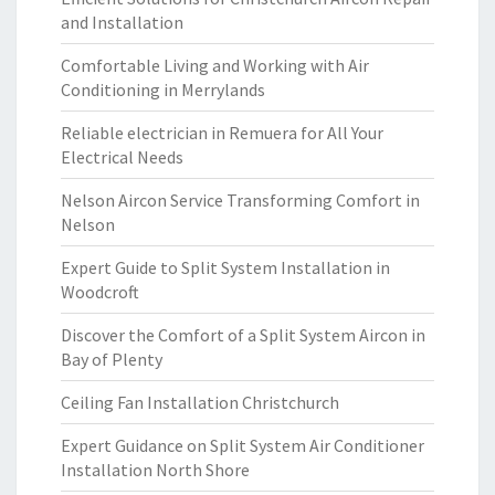
and Installation
Comfortable Living and Working with Air
Conditioning in Merrylands
Reliable electrician in Remuera for All Your
Electrical Needs
Nelson Aircon Service Transforming Comfort in
Nelson
Expert Guide to Split System Installation in
Woodcroft
Discover the Comfort of a Split System Aircon in
Bay of Plenty
Ceiling Fan Installation Christchurch
Expert Guidance on Split System Air Conditioner
Installation North Shore