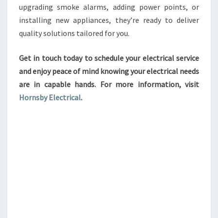
upgrading smoke alarms, adding power points, or
installing new appliances, they’re ready to deliver
quality solutions tailored for you.
Get in touch today to schedule your electrical service
and enjoy peace of mind knowing your electrical needs
are in capable hands. For more information, visit
Hornsby Electrical
.