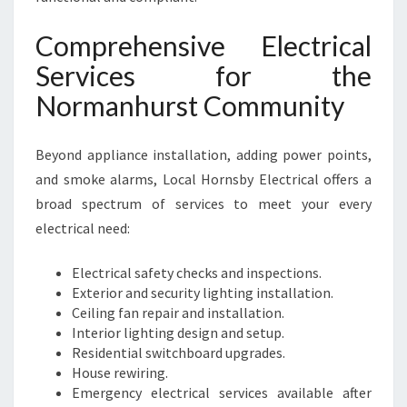
Comprehensive Electrical
Services for the
Normanhurst Community
Beyond appliance installation, adding power points,
and smoke alarms, Local Hornsby Electrical offers a
broad spectrum of services to meet your every
electrical need:
Electrical safety checks and inspections.
Exterior and security lighting installation.
Ceiling fan repair and installation.
Interior lighting design and setup.
Residential switchboard upgrades.
House rewiring.
Emergency electrical services available after