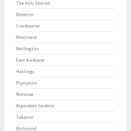
The Hills District
Doveton
Cranbourne
Westmere
Wellington
East Auckland
Hastings
Plympton
Rotorua
Aspendale Gardens
Takanini
Richmond