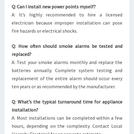
Q: Can I install new power points myself?
A: It’s highly recommended to hire a licensed
electrician because improper installation can pose
fire hazards or electrical shocks.
Q: How often should smoke alarms be tested and
replaced?
A: Test your smoke alarms monthly and replace the
batteries annually. Complete system testing and
replacement of the entire alarm should occur every
ten years or as recommended by the manufacturer.
Q: What’s the typical turnaround time for appliance
installation?
A: Most installations can be completed within a few
hours, depending on the complexity. Contact Local