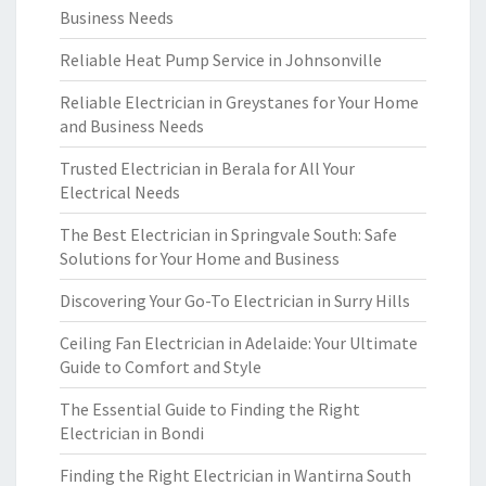
Business Needs
Reliable Heat Pump Service in Johnsonville
Reliable Electrician in Greystanes for Your Home
and Business Needs
Trusted Electrician in Berala for All Your
Electrical Needs
The Best Electrician in Springvale South: Safe
Solutions for Your Home and Business
Discovering Your Go-To Electrician in Surry Hills
Ceiling Fan Electrician in Adelaide: Your Ultimate
Guide to Comfort and Style
The Essential Guide to Finding the Right
Electrician in Bondi
Finding the Right Electrician in Wantirna South