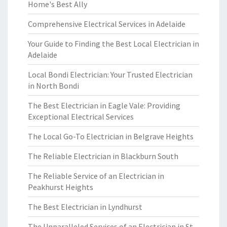
Home's Best Ally
Comprehensive Electrical Services in Adelaide
Your Guide to Finding the Best Local Electrician in
Adelaide
Local Bondi Electrician: Your Trusted Electrician
in North Bondi
The Best Electrician in Eagle Vale: Providing
Exceptional Electrical Services
The Local Go-To Electrician in Belgrave Heights
The Reliable Electrician in Blackburn South
The Reliable Service of an Electrician in
Peakhurst Heights
The Best Electrician in Lyndhurst
The Unparalleled Services of an Electrician in St