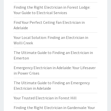
Finding the Right Electrician in Forest Lodge:
Your Guide to Electrical Services
Find Your Perfect Ceiling Fan Electrician in
Adelaide
Your Local Solution: Finding an Electrician in
Wolli Creek
The Ultimate Guide to Finding an Electrician in
Emerton
Emergency Electrician in Adelaide: Your Lifesaver
in Power Crises
The Ultimate Guide to Finding an Emergency
Electrician in Adelaide
Your Trusted Electrician in Forest Hill
Finding the Right Electrician in Gardenvale: Your