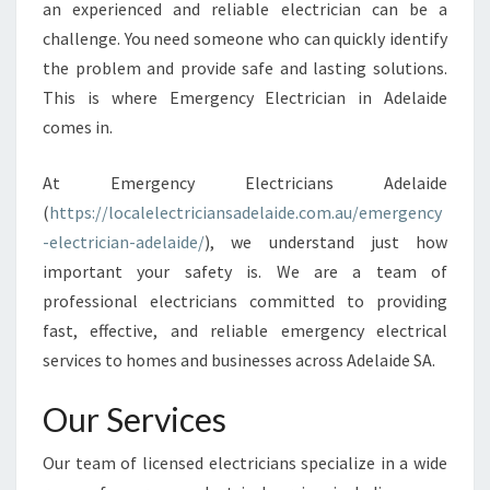
L
an experienced and reliable electrician can be a
E
challenge. You need someone who can quickly identify
C
the problem and provide safe and lasting solutions.
T
This is where Emergency Electrician in Adelaide
R
I
comes in.
C
I
At Emergency Electricians Adelaide
A
(
https://localelectriciansadelaide.com.au/emergency
N
-electrician-adelaide/
), we understand just how
I
N
important your safety is. We are a team of
A
professional electricians committed to providing
D
fast, effective, and reliable emergency electrical
E
services to homes and businesses across Adelaide SA.
L
A
Our Services
I
D
E
Our team of licensed electricians specialize in a wide
: