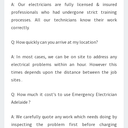
A: Our electricians are fully licensed & insured
professionals who had undergone strict training
processes. All our technicians know their work
correctly.
Q: How quickly can you arrive at my location?
A: In most cases, we can be on site to address any
electrical problems within an hour. However this
times depends upon the distance between the job
sites .
Q: How much it cost's to use Emergency Electrician
Adelaide ?
A: We carefully quote any work which needs doing by
inspecting the problem first before charging