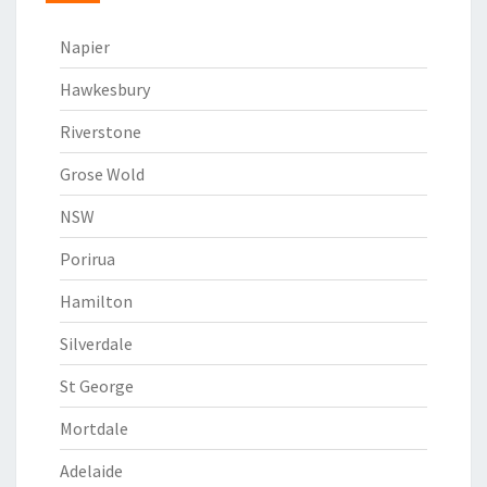
Napier
Hawkesbury
Riverstone
Grose Wold
NSW
Porirua
Hamilton
Silverdale
St George
Mortdale
Adelaide