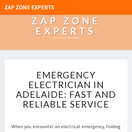
ZAP ZONE EXPERTS
ZAP ZONE
EXPERTS
E
EMERGENCY
M
E
ELECTRICIAN IN
R
ADELAIDE: FAST AND
G
E
RELIABLE SERVICE
N
C
Y
E
When you encounter an electrical emergency, finding