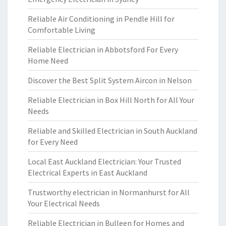
Reliable Air Conditioning in Pendle Hill for
Comfortable Living
Reliable Electrician in Abbotsford For Every
Home Need
Discover the Best Split System Aircon in Nelson
Reliable Electrician in Box Hill North for All Your
Needs
Reliable and Skilled Electrician in South Auckland
for Every Need
Local East Auckland Electrician: Your Trusted
Electrical Experts in East Auckland
Trustworthy electrician in Normanhurst for All
Your Electrical Needs
Reliable Electrician in Bulleen for Homes and