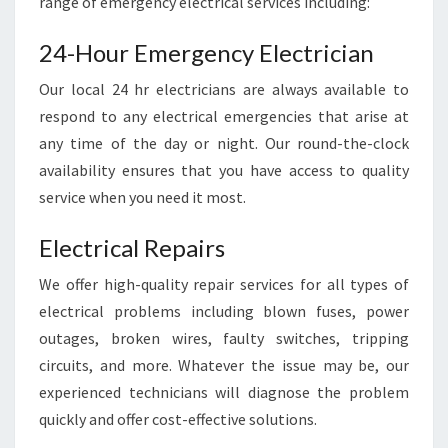
range of emergency electrical services including:
F
A
24-Hour Emergency Electrician
S
T
Our local 24 hr electricians are always available to
A
respond to any electrical emergencies that arise at
N
any time of the day or night. Our round-the-clock
D
R
availability ensures that you have access to quality
E
service when you need it most.
L
I
Electrical Repairs
A
B
We offer high-quality repair services for all types of
L
electrical problems including blown fuses, power
E
outages, broken wires, faulty switches, tripping
S
circuits, and more. Whatever the issue may be, our
E
R
experienced technicians will diagnose the problem
V
quickly and offer cost-effective solutions.
I