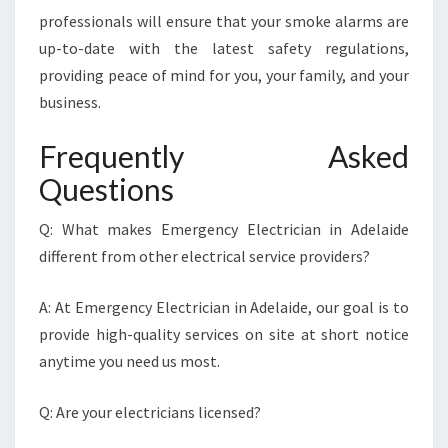
professionals will ensure that your smoke alarms are
up-to-date with the latest safety regulations,
providing peace of mind for you, your family, and your
business.
Frequently Asked
Questions
Q: What makes Emergency Electrician in Adelaide
different from other electrical service providers?
A: At Emergency Electrician in Adelaide, our goal is to
provide high-quality services on site at short notice
anytime you need us most.
Q: Are your electricians licensed?