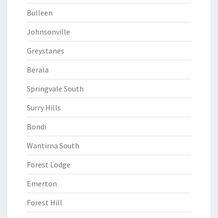
Bulleen
Johnsonville
Greystanes
Berala
Springvale South
Surry Hills
Bondi
Wantirna South
Forest Lodge
Emerton
Forest Hill