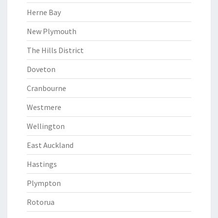
Herne Bay
New Plymouth
The Hills District
Doveton
Cranbourne
Westmere
Wellington
East Auckland
Hastings
Plympton
Rotorua