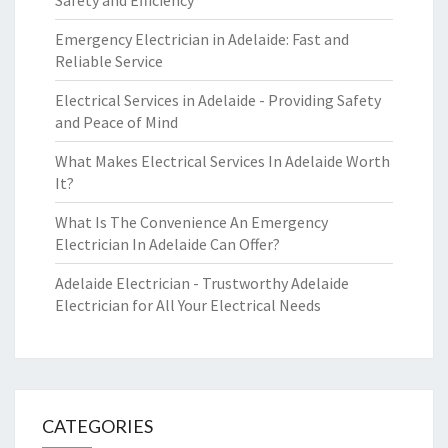
Safety and Efficiency
Emergency Electrician in Adelaide: Fast and
Reliable Service
Electrical Services in Adelaide - Providing Safety
and Peace of Mind
What Makes Electrical Services In Adelaide Worth
It?
What Is The Convenience An Emergency
Electrician In Adelaide Can Offer?
Adelaide Electrician - Trustworthy Adelaide
Electrician for All Your Electrical Needs
CATEGORIES