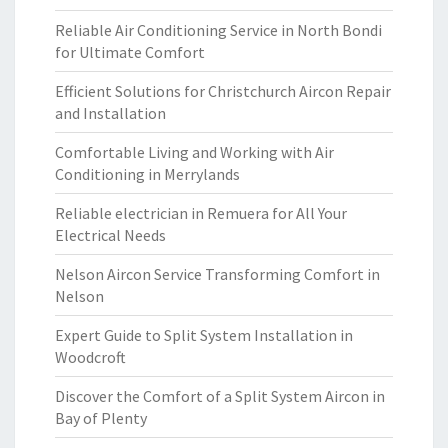
Reliable Air Conditioning Service in North Bondi
for Ultimate Comfort
Efficient Solutions for Christchurch Aircon Repair
and Installation
Comfortable Living and Working with Air
Conditioning in Merrylands
Reliable electrician in Remuera for All Your
Electrical Needs
Nelson Aircon Service Transforming Comfort in
Nelson
Expert Guide to Split System Installation in
Woodcroft
Discover the Comfort of a Split System Aircon in
Bay of Plenty