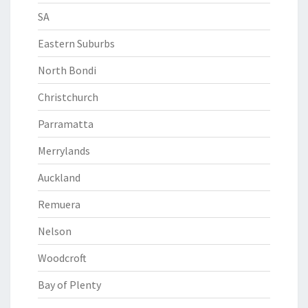
SA
Eastern Suburbs
North Bondi
Christchurch
Parramatta
Merrylands
Auckland
Remuera
Nelson
Woodcroft
Bay of Plenty