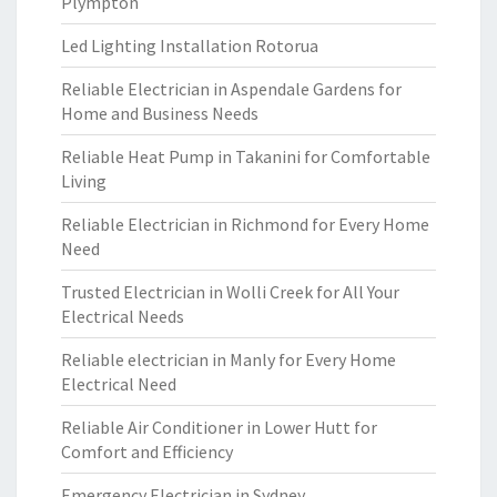
Plympton
Led Lighting Installation Rotorua
Reliable Electrician in Aspendale Gardens for
Home and Business Needs
Reliable Heat Pump in Takanini for Comfortable
Living
Reliable Electrician in Richmond for Every Home
Need
Trusted Electrician in Wolli Creek for All Your
Electrical Needs
Reliable electrician in Manly for Every Home
Electrical Need
Reliable Air Conditioner in Lower Hutt for
Comfort and Efficiency
Emergency Electrician in Sydney