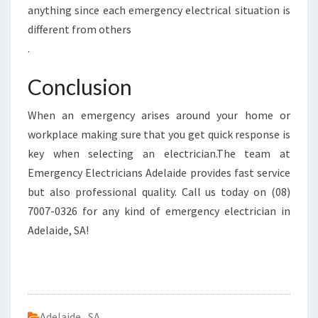
anything since each emergency electrical situation is
different from others
.
Conclusion
When an emergency arises around your home or
workplace making sure that you get quick response is
key when selecting an electrician.The team at
Emergency Electricians Adelaide provides fast service
but also professional quality. Call us today on (08)
7007-0326 for any kind of emergency electrician in
Adelaide, SA!
Adelaide
,
SA