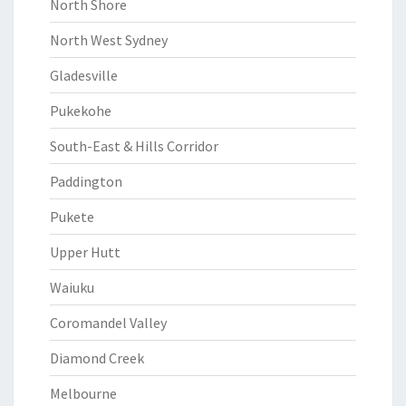
North Shore
North West Sydney
Gladesville
Pukekohe
South-East & Hills Corridor
Paddington
Pukete
Upper Hutt
Waiuku
Coromandel Valley
Diamond Creek
Melbourne