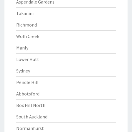
Aspendale Gardens
Takanini
Richmond
Wolli Creek
Manly
Lower Hutt
Sydney
Pendle Hill
Abbotsford
Box Hill North
South Auckland
Normanhurst