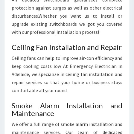
protection against surges as well as other electrical
disturbances.Whether you want us to install or
upgrade existing switchboards we got you covered
with our professional installation process!
Ceiling Fan Installation and Repair
Ceiling fans can help to improve air-con efficiency and
keep cooling costs low. At Emergency Electrician in
Adelaide, we specialize in ceiling fan installation and
repair services so that your home or business stays
comfortable all year round.
Smoke Alarm Installation and
Maintenance
We offer a full range of smoke alarm installation and
maintenance services. Our team of dedicated