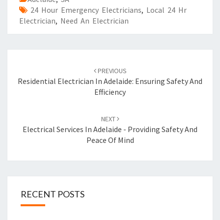
24 Hour Emergency Electricians
,
Local 24 Hr
Electrician
,
Need An Electrician
Post
PREVIOUS
navigation
Residential Electrician In Adelaide: Ensuring Safety And
Efficiency
NEXT
Electrical Services In Adelaide - Providing Safety And
Peace Of Mind
RECENT POSTS