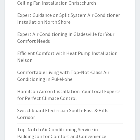
Ceiling Fan Installation Christchurch
Expert Guidance on Split System Air Conditioner
Installation North Shore
Expert Air Conditioning in Gladesville for Your
Comfort Needs
Efficient Comfort with Heat Pump Installation
Nelson
Comfortable Living with Top-Not-Class Air
Conditioning in Pukekohe
Hamilton Aircon Installation: Your Local Experts
for Perfect Climate Control
Switchboard Electrician South-East & Hills
Corridor
Top-Notch Air Conditioning Service in
Paddington for Comfort and Convenience