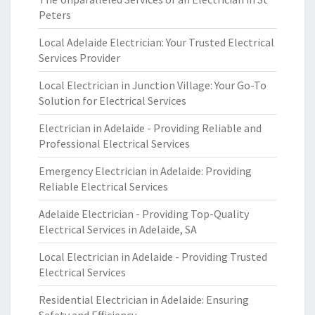
Peters
Local Adelaide Electrician: Your Trusted Electrical
Services Provider
Local Electrician in Junction Village: Your Go-To
Solution for Electrical Services
Electrician in Adelaide - Providing Reliable and
Professional Electrical Services
Emergency Electrician in Adelaide: Providing
Reliable Electrical Services
Adelaide Electrician - Providing Top-Quality
Electrical Services in Adelaide, SA
Local Electrician in Adelaide - Providing Trusted
Electrical Services
Residential Electrician in Adelaide: Ensuring