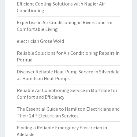
Efficient Cooling Solutions with Napier Air
Conditioning
Expertise in Air Conditioning in Riverstone for
Comfortable Living
electrician Grose Wold
Reliable Solutions for Air Conditioning Repairs in
Porirua
Discover Reliable Heat Pump Service in Silverdale
at Hamilton Heat Pumps
Reliable Air Conditioning Service in Mortdale for
Comfort and Efficiency
The Essential Guide to Hamilton Electricians and
Their 24 7 Electrician Services
Finding a Reliable Emergency Electrician in
Adelaide