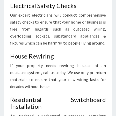
C
Electrical Safety Checks
E
Our expert electricians will conduct comprehensive
safety checks to ensure that your home or business is
free from hazards such as outdated wiring,
overloading sockets, substandard appliances &
fixtures which can be harmful to people living around.
House Rewiring
If your property needs rewiring because of an
outdated system , call us today! We use only premium
materials to ensure that your new wiring lasts for
decades without issues.
Residential Switchboard
Installation
An updated switchboard guarantees complete