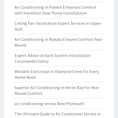
Air Conditioning in Pukete Enhances Comfort
with Hamilton Heat Pump Installations
Ceiling Fan Installation Expert Services in Upper
Hutt
Air Conditioning in Waiuku Ensures Comfort Year-
Round
Expert Advice on Split System Installation
Coromandel Valley
Reliable Electrician in Diamond Creek for Every
Home Need
Superior Air Conditioning in Herne Bay For Year-
Round Comfort
air conditioning service New Plymouth
The Ultimate Guide to Air Conditioner Service in