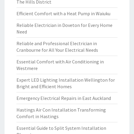
The Hills District
Efficient Comfort with a Heat Pump in Waiuku
Reliable Electrician in Doveton for Every Home
Need
Reliable and Professional Electrician in
Cranbourne for All Your Electrical Needs
Essential Comfort with Air Conditioning in
Westmere
Expert LED Lighting Installation Wellington for
Bright and Efficient Homes
Emergency Electrical Repairs in East Auckland
Hastings Air Con Installation Transforming
Comfort in Hastings
Essential Guide to Split System Installation