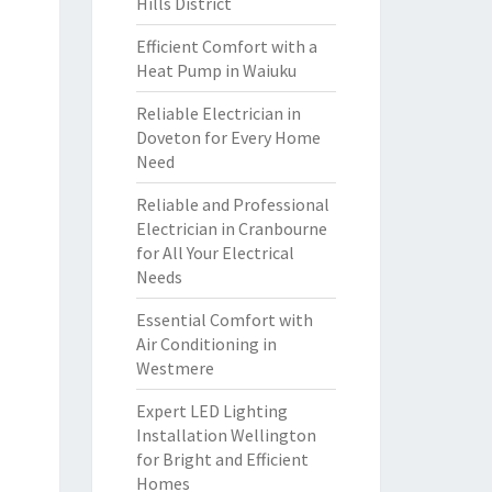
Hills District
Efficient Comfort with a
Heat Pump in Waiuku
Reliable Electrician in
Doveton for Every Home
Need
Reliable and Professional
Electrician in Cranbourne
for All Your Electrical
Needs
Essential Comfort with
Air Conditioning in
Westmere
Expert LED Lighting
Installation Wellington
for Bright and Efficient
Homes