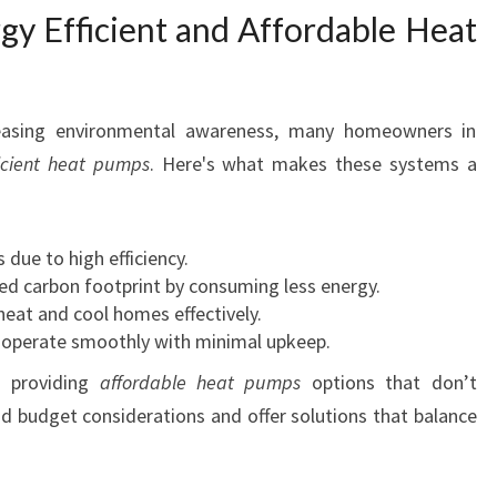
gy Efficient and Affordable Heat
L
V
E
R
reasing environmental awareness, many homeowners in
D
A
ficient heat pumps
. Here's what makes these systems a
L
E
A
 due to high efficiency.
T
d carbon footprint by consuming less energy.
H
 heat and cool homes effectively.
A
operate smoothly with minimal upkeep.
M
 providing
affordable heat pumps
options that don’t
I
L
 budget considerations and offer solutions that balance
T
O
N