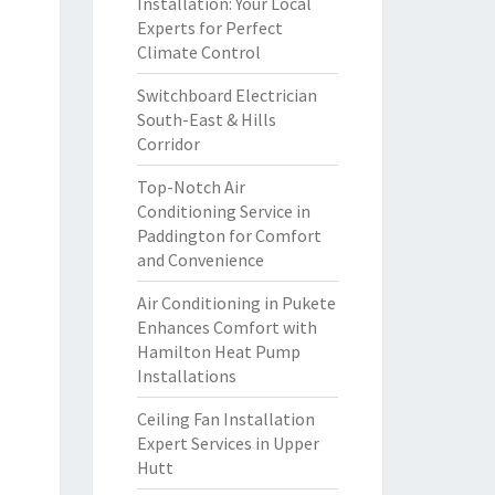
Installation: Your Local
Experts for Perfect
Climate Control
Switchboard Electrician
South-East & Hills
Corridor
Top-Notch Air
Conditioning Service in
Paddington for Comfort
and Convenience
Air Conditioning in Pukete
Enhances Comfort with
Hamilton Heat Pump
Installations
Ceiling Fan Installation
Expert Services in Upper
Hutt