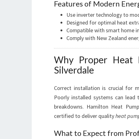
Features of Modern Ener
Use inverter technology to mo
Designed for optimal heat extra
Compatible with smart home in
Comply with New Zealand energy
Why Proper Heat Pu
Silverdale
Correct installation is crucial for
Poorly installed systems can lead t
breakdowns. Hamilton Heat Pum
certified to deliver quality
heat pump
What to Expect from Prof