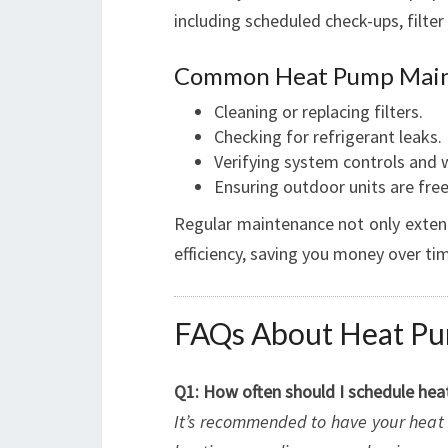
including scheduled check-ups, filter 
Common Heat Pump Main
Cleaning or replacing filters.
Checking for refrigerant leaks.
Verifying system controls and w
Ensuring outdoor units are free
Regular maintenance not only extend
efficiency, saving you money over ti
FAQs About Heat Pum
Q1: How often should I schedule hea
It’s recommended to have your heat 