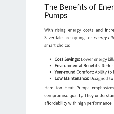
The Benefits of Ener
Pumps
With rising energy costs and inc
Silverdale are opting for
energy-ef
smart choice:
Cost Savings:
Lower energy bills
Environmental Benefits:
Reduce
Year-round Comfort:
Ability to
Low Maintenance:
Designed to 
Hamilton Heat Pumps emphasizes
compromise quality. They understand
affordability with high performance.