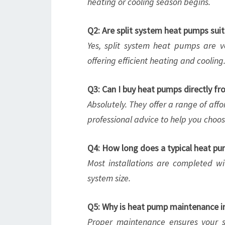
heating or cooling season begins.
Q2: Are split system heat pumps sui
Yes, split system heat pumps are ve
offering efficient heating and cooling
Q3: Can I buy heat pumps directly 
Absolutely. They offer a range of aff
professional advice to help you choo
Q4: How long does a typical heat pum
Most installations are completed w
system size.
Q5: Why is heat pump maintenance 
Proper maintenance ensures your s