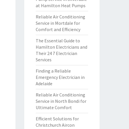
at Hamilton Heat Pumps
Reliable Air Conditioning
Service in Mortdale for
Comfort and Efficiency
The Essential Guide to
Hamilton Electricians and
Their 24 7 Electrician
Services
Finding a Reliable
Emergency Electrician in
Adelaide
Reliable Air Conditioning
Service in North Bondi for
Ultimate Comfort
Efficient Solutions for
Christchurch Aircon