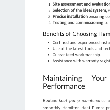
Site assessment and evaluatio
Selection of the ideal system
, 
Precise installation
ensuring co
Testing and commissioning
to 
Benefits of Choosing Hami
Certified and experienced instal
Use of the latest tools and tec
Guaranteed workmanship.
Assistance with warranty regist
Maintaining You
Performance
Routine
heat pump maintenance
a
smoothly. Hamilton Heat Pumps p