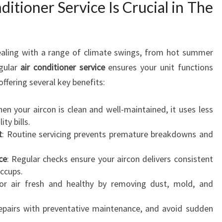
itioner Service Is Crucial in The
R
C
O
N
dealing with a range of climate swings, from hot summer
D
I
egular
air conditioner service
ensures your unit functions
T
offering several key benefits:
I
O
hen your aircon is clean and well-maintained, it uses less
N
ty bills.
E
t
: Routine servicing prevents premature breakdowns and
R
S
ce
: Regular checks ensure your aircon delivers consistent
E
ccups.
R
or air fresh and healthy by removing dust, mold, and
V
I
repairs with preventative maintenance, and avoid sudden
C