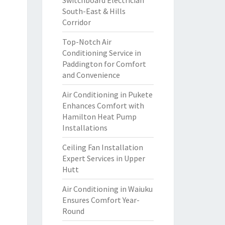
Switchboard Electrician
South-East & Hills
Corridor
Top-Notch Air
Conditioning Service in
Paddington for Comfort
and Convenience
Air Conditioning in Pukete
Enhances Comfort with
Hamilton Heat Pump
Installations
Ceiling Fan Installation
Expert Services in Upper
Hutt
Air Conditioning in Waiuku
Ensures Comfort Year-
Round