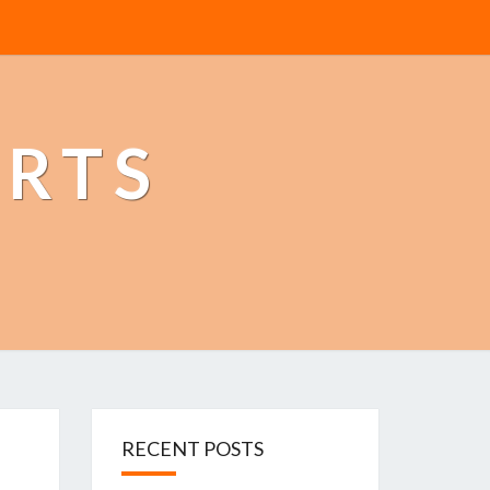
ERTS
RECENT POSTS