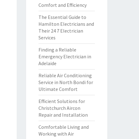
Comfort and Efficiency
The Essential Guide to
Hamilton Electricians and
Their 24 7 Electrician
Services
Finding a Reliable
Emergency Electrician in
Adelaide
Reliable Air Conditioning
Service in North Bondi for
Ultimate Comfort
Efficient Solutions for
Christchurch Aircon
Repair and Installation
Comfortable Living and
Working with Air