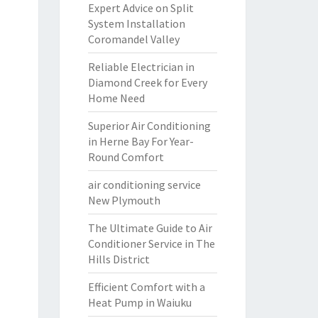
Expert Advice on Split
System Installation
Coromandel Valley
Reliable Electrician in
Diamond Creek for Every
Home Need
Superior Air Conditioning
in Herne Bay For Year-
Round Comfort
air conditioning service
New Plymouth
The Ultimate Guide to Air
Conditioner Service in The
Hills District
Efficient Comfort with a
Heat Pump in Waiuku