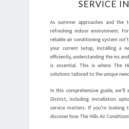
SERVICE IN
As summer approaches and the tem
refreshing indoor environment. For 
reliable air conditioning system isn’
your current setup, installing a 
efficiently, understanding the ins an
is essential. This is where The Hi
solutions tailored to the unique nee
In this comprehensive guide, we’ll e
District, including installation o
service matters. If you’re looking 
discover how The Hills Air Conditioni