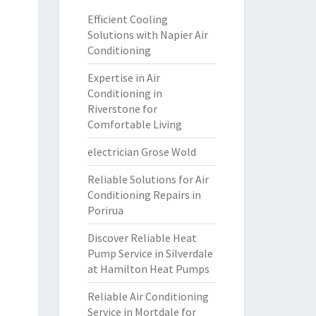
Efficient Cooling
Solutions with Napier Air
Conditioning
Expertise in Air
Conditioning in
Riverstone for
Comfortable Living
electrician Grose Wold
Reliable Solutions for Air
Conditioning Repairs in
Porirua
Discover Reliable Heat
Pump Service in Silverdale
at Hamilton Heat Pumps
Reliable Air Conditioning
Service in Mortdale for