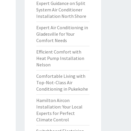
Expert Guidance on Split
System Air Conditioner
Installation North Shore
Expert Air Conditioning in
Gladesville for Your
Comfort Needs
Efficient Comfort with
Heat Pump Installation
Nelson
Comfortable Living with
Top-Not-Class Air
Conditioning in Pukekohe
Hamilton Aircon
Installation: Your Local
Experts for Perfect
Climate Control