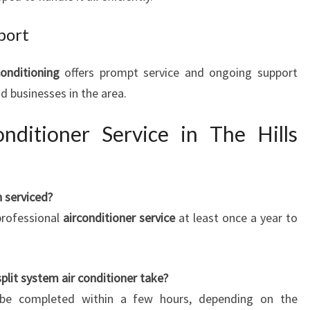
port
Conditioning
offers prompt service and ongoing support
d businesses in the area.
ditioner Service in The Hills
 serviced?
rofessional
airconditioner service
at least once a year to
plit system air conditioner take?
an be completed within a few hours, depending on the