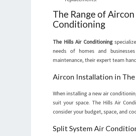
The Range of Aircon 
Conditioning
The Hills Air Conditioning
specializ
needs of homes and businesses i
maintenance, their expert team handles
Aircon Installation in The 
When installing a new air conditioning
suit your space. The Hills Air Cond
consider your budget, space, and co
Split System Air Condition