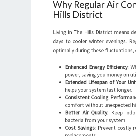
Why Regular Air Cond
Hills District
Living in The Hills District means 
days to cooler winter evenings. R
optimally during these fluctuations, 
Enhanced Energy Efficiency
: W
power, saving you money on utili
Extended Lifespan of Your Uni
helps your system last longer.
Consistent Cooling Performan
comfort without unexpected hi
Better Air Quality
: Keep indo
bacteria from your system.
Cost Savings
: Prevent costly 
replacements.