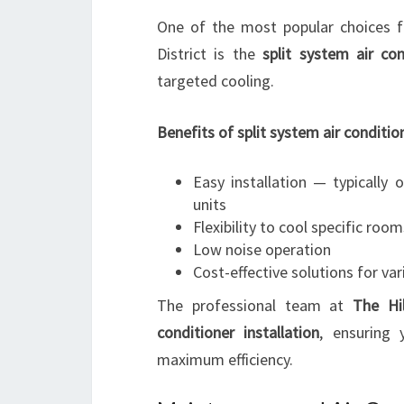
One of the most popular choices fo
District is the
split system air con
targeted cooling.
Benefits of split system air conditio
Easy installation — typically
units
Flexibility to cool specific roo
Low noise operation
Cost-effective solutions for var
The professional team at
The Hil
conditioner installation
, ensuring 
maximum efficiency.