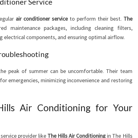
itioner Service
regular
air conditioner service
to perform their best.
The
red maintenance packages, including cleaning filters,
ng electrical components, and ensuring optimal airflow.
roubleshooting
 the peak of summer can be uncomfortable. Their team
for emergencies, minimizing inconvenience and restoring
lls Air Conditioning for Your
service provider like
The Hills Air Conditioning
in The Hills