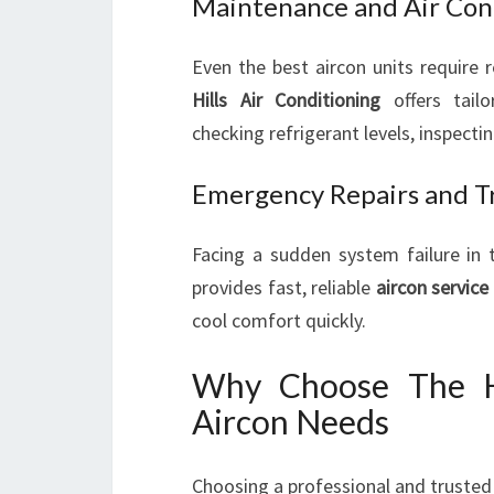
Maintenance and Air Cond
Even the best aircon units require 
Hills Air Conditioning
offers tailo
checking refrigerant levels, inspecti
Emergency Repairs and T
Facing a sudden system failure in
provides fast, reliable
aircon service
cool comfort quickly.
Why Choose The Hi
Aircon Needs
Choosing a professional and trusted 