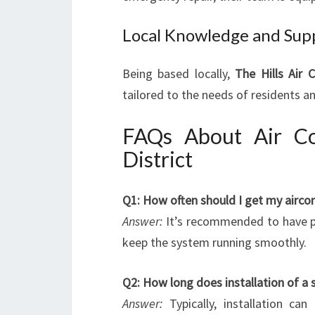
Local Knowledge and Sup
Being based locally,
The Hills Air 
tailored to the needs of residents an
FAQs About Air Con
District
Q1: How often should I get my aircon
Answer:
It’s recommended to have p
keep the system running smoothly.
Q2: How long does installation of a s
Answer:
Typically, installation c