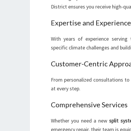
District ensures you receive high-quali
Expertise and Experience
With years of experience serving 
specific climate challenges and buildi
Customer-Centric Appro
From personalized consultations to t
at every step.
Comprehensive Services
Whether you need a new
split syst
emergency repair, their team is equipp