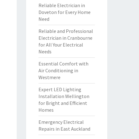
Reliable Electrician in
Doveton for Every Home
Need
Reliable and Professional
Electrician in Cranbourne
for All Your Electrical
Needs
Essential Comfort with
Air Conditioning in
Westmere
Expert LED Lighting
Installation Wellington
for Bright and Efficient
Homes
Emergency Electrical
Repairs in East Auckland