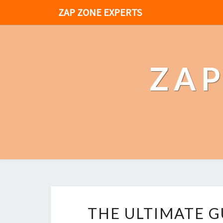
ZAP ZONE EXPERTS
ZAP
THE ULTIMATE G