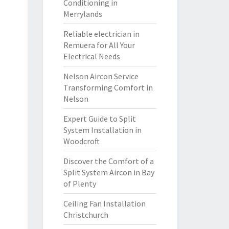
Conditioning in
Merrylands
Reliable electrician in
Remuera for All Your
Electrical Needs
Nelson Aircon Service
Transforming Comfort in
Nelson
Expert Guide to Split
System Installation in
Woodcroft
Discover the Comfort of a
Split System Aircon in Bay
of Plenty
Ceiling Fan Installation
Christchurch