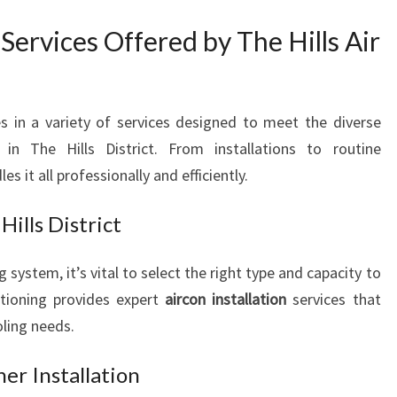
E
I
Services Offered by The Hills Air
N
T
H
E
es in a variety of services designed to meet the diverse
H
n The Hills District. From installations to routine
I
 it all professionally and efficiently.
L
L
Hills District
S
D
 system, it’s vital to select the right type and capacity to
I
S
itioning provides expert
aircon installation
services that
T
oling needs.
R
I
er Installation
C