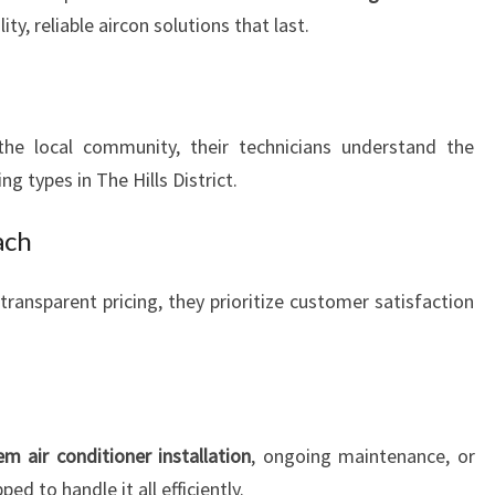
ty, reliable aircon solutions that last.
the local community, their technicians understand the
ng types in The Hills District.
ach
ransparent pricing, they prioritize customer satisfaction
em air conditioner installation
, ongoing maintenance, or
ed to handle it all efficiently.