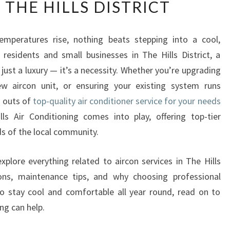
 THE HILLS DISTRICT
E
U
L
peratures rise, nothing beats stepping into a cool,
T
residents and small businesses in The Hills District, a
I
M
t just a luxury — it’s a necessity. Whether you’re upgrading
A
new aircon unit, or ensuring your existing system runs
T
d outs of
top-quality air conditioner service for your needs
E
lls Air Conditioning comes into play, offering top-tier
G
ds of the local community.
U
I
D
xplore everything related to aircon services in The Hills
E
ptions, maintenance tips, and why choosing professional
T
to stay cool and comfortable all year round, read on to
O
ng can help.
A
I