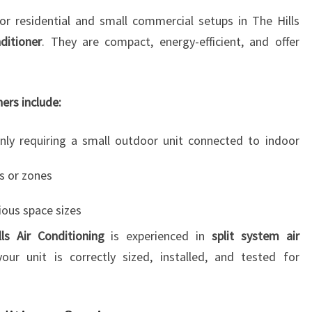
T
r residential and small commercial setups in The Hills
ditioner
. They are compact, energy-efficient, and offer
ners include:
 only requiring a small outdoor unit connected to indoor
ms or zones
ious space sizes
ls Air Conditioning
is experienced in
split system air
your unit is correctly sized, installed, and tested for