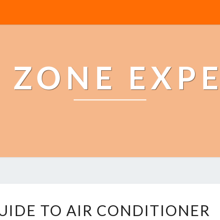
 ZONE EXP
T
UIDE TO AIR CONDITIONER
H