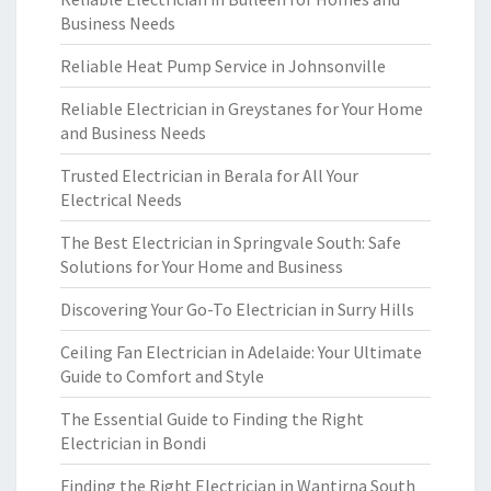
Business Needs
Reliable Heat Pump Service in Johnsonville
Reliable Electrician in Greystanes for Your Home
and Business Needs
Trusted Electrician in Berala for All Your
Electrical Needs
The Best Electrician in Springvale South: Safe
Solutions for Your Home and Business
Discovering Your Go-To Electrician in Surry Hills
Ceiling Fan Electrician in Adelaide: Your Ultimate
Guide to Comfort and Style
The Essential Guide to Finding the Right
Electrician in Bondi
Finding the Right Electrician in Wantirna South