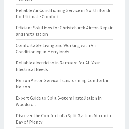
Reliable Air Conditioning Service in North Bondi
for Ultimate Comfort
Efficient Solutions for Christchurch Aircon Repair
and Installation
Comfortable Living and Working with Air
Conditioning in Merrylands
Reliable electrician in Remuera for All Your
Electrical Needs
Nelson Aircon Service Transforming Comfort in
Nelson
Expert Guide to Split System Installation in
Woodcroft
Discover the Comfort of a Split System Aircon in
Bay of Plenty