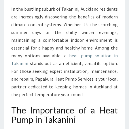
E
In the bustling suburb of Takanini, Auckland residents
H
are increasingly discovering the benefits of modern
E
A
climate control systems. Whether it’s the scorching
T
summer days or the chilly winter evenings,
P
maintaining a comfortable indoor environment is
U
essential for a happy and healthy home. Among the
M
many options available, a
heat pump solution in
P
I
Takanini
stands out as an efficient, versatile option.
N
For those seeking expert installation, maintenance,
T
and repairs, Papakura Heat Pump Services is your local
A
partner dedicated to keeping homes in Auckland at
K
A
the perfect temperature year-round.
N
I
The Importance of a Heat
N
Pump in Takanini
I
F