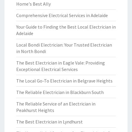
Home's Best Ally
Comprehensive Electrical Services in Adelaide
Your Guide to Finding the Best Local Electrician in
Adelaide
Local Bondi Electrician: Your Trusted Electrician
in North Bondi
The Best Electrician in Eagle Vale: Providing
Exceptional Electrical Services
The Local Go-To Electrician in Belgrave Heights
The Reliable Electrician in Blackburn South
The Reliable Service of an Electrician in
Peakhurst Heights
The Best Electrician in Lyndhurst