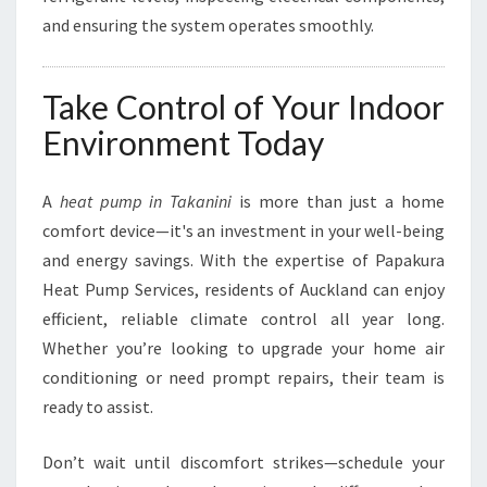
and ensuring the system operates smoothly.
Take Control of Your Indoor
Environment Today
A
heat pump in Takanini
is more than just a home
comfort device—it's an investment in your well-being
and energy savings. With the expertise of Papakura
Heat Pump Services, residents of Auckland can enjoy
efficient, reliable climate control all year long.
Whether you’re looking to upgrade your home air
conditioning or need prompt repairs, their team is
ready to assist.
Don’t wait until discomfort strikes—schedule your