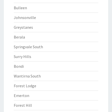
Bulleen
Johnsonville
Greystanes
Berala
Springvale South
Surry Hills
Bondi
Wantirna South
Forest Lodge
Emerton
Forest Hill