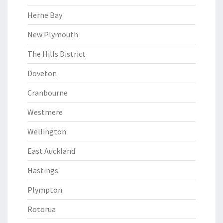
Herne Bay
New Plymouth
The Hills District
Doveton
Cranbourne
Westmere
Wellington
East Auckland
Hastings
Plympton
Rotorua