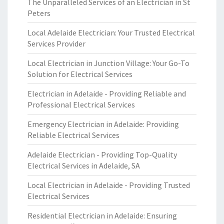
The Unparalleled Services of an Electrician in St
Peters
Local Adelaide Electrician: Your Trusted Electrical
Services Provider
Local Electrician in Junction Village: Your Go-To
Solution for Electrical Services
Electrician in Adelaide - Providing Reliable and
Professional Electrical Services
Emergency Electrician in Adelaide: Providing
Reliable Electrical Services
Adelaide Electrician - Providing Top-Quality
Electrical Services in Adelaide, SA
Local Electrician in Adelaide - Providing Trusted
Electrical Services
Residential Electrician in Adelaide: Ensuring