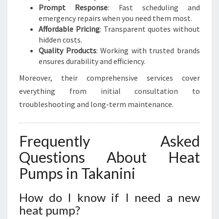
Prompt Response
: Fast scheduling and
emergency repairs when you need them most.
Affordable Pricing
: Transparent quotes without
hidden costs.
Quality Products
: Working with trusted brands
ensures durability and efficiency.
Moreover, their comprehensive services cover
everything from initial consultation to
troubleshooting and long-term maintenance.
Frequently Asked
Questions About Heat
Pumps in Takanini
How do I know if I need a new
heat pump?