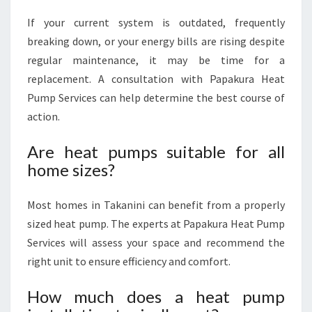
If your current system is outdated, frequently
breaking down, or your energy bills are rising despite
regular maintenance, it may be time for a
replacement. A consultation with Papakura Heat
Pump Services can help determine the best course of
action.
Are heat pumps suitable for all
home sizes?
Most homes in Takanini can benefit from a properly
sized heat pump. The experts at Papakura Heat Pump
Services will assess your space and recommend the
right unit to ensure efficiency and comfort.
How much does a heat pump