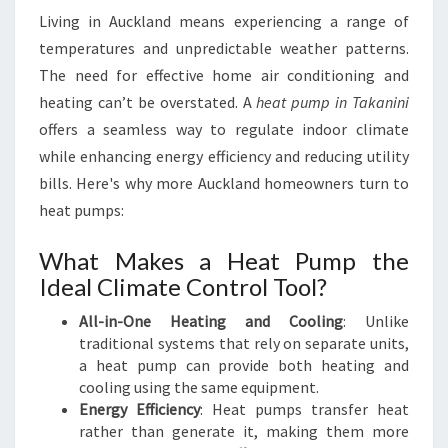
O
Living in Auckland means experiencing a range of
R
temperatures and unpredictable weather patterns.
C
The need for effective home air conditioning and
O
M
heating can’t be overstated. A
heat pump in Takanini
F
offers a seamless way to regulate indoor climate
O
while enhancing energy efficiency and reducing utility
R
bills. Here's why more Auckland homeowners turn to
T
A
heat pumps:
B
L
What Makes a Heat Pump the
E
Ideal Climate Control Tool?
L
I
All-in-One Heating and Cooling
: Unlike
V
traditional systems that rely on separate units,
I
a heat pump can provide both heating and
N
cooling using the same equipment.
G
Energy Efficiency
: Heat pumps transfer heat
rather than generate it, making them more