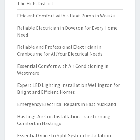
The Hills District
Efficient Comfort with a Heat Pump in Waiuku
Reliable Electrician in Doveton for Every Home
Need
Reliable and Professional Electrician in
Cranbourne for All Your Electrical Needs
Essential Comfort with Air Conditioning in
Westmere
Expert LED Lighting Installation Wellington for
Bright and Efficient Homes
Emergency Electrical Repairs in East Auckland
Hastings Air Con Installation Transforming
Comfort in Hastings
Essential Guide to Split System Installation