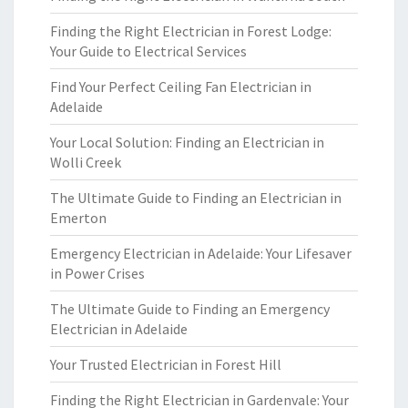
Finding the Right Electrician in Forest Lodge:
Your Guide to Electrical Services
Find Your Perfect Ceiling Fan Electrician in
Adelaide
Your Local Solution: Finding an Electrician in
Wolli Creek
The Ultimate Guide to Finding an Electrician in
Emerton
Emergency Electrician in Adelaide: Your Lifesaver
in Power Crises
The Ultimate Guide to Finding an Emergency
Electrician in Adelaide
Your Trusted Electrician in Forest Hill
Finding the Right Electrician in Gardenvale: Your