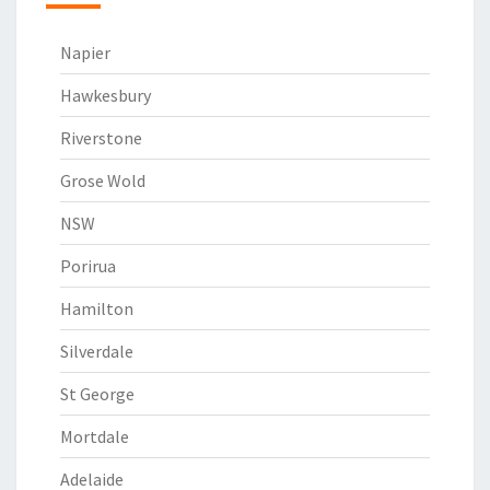
Napier
Hawkesbury
Riverstone
Grose Wold
NSW
Porirua
Hamilton
Silverdale
St George
Mortdale
Adelaide