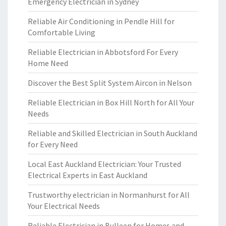
Emergency Electrician in Sydney
Reliable Air Conditioning in Pendle Hill for
Comfortable Living
Reliable Electrician in Abbotsford For Every
Home Need
Discover the Best Split System Aircon in Nelson
Reliable Electrician in Box Hill North for All Your
Needs
Reliable and Skilled Electrician in South Auckland
for Every Need
Local East Auckland Electrician: Your Trusted
Electrical Experts in East Auckland
Trustworthy electrician in Normanhurst for All
Your Electrical Needs
Reliable Electrician in Bulleen for Homes and