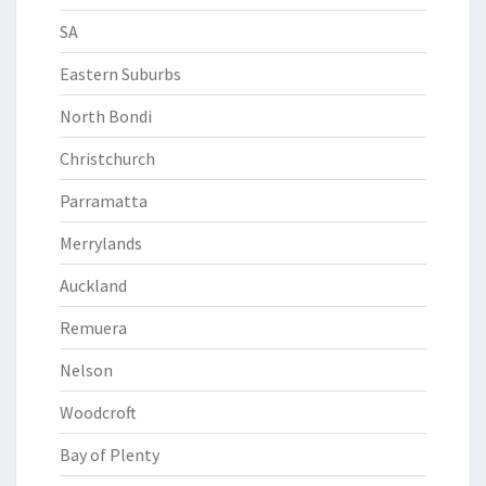
SA
Eastern Suburbs
North Bondi
Christchurch
Parramatta
Merrylands
Auckland
Remuera
Nelson
Woodcroft
Bay of Plenty