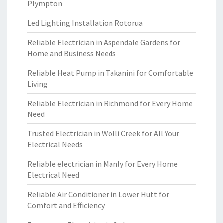
Plympton
Led Lighting Installation Rotorua
Reliable Electrician in Aspendale Gardens for
Home and Business Needs
Reliable Heat Pump in Takanini for Comfortable
Living
Reliable Electrician in Richmond for Every Home
Need
Trusted Electrician in Wolli Creek for All Your
Electrical Needs
Reliable electrician in Manly for Every Home
Electrical Need
Reliable Air Conditioner in Lower Hutt for
Comfort and Efficiency