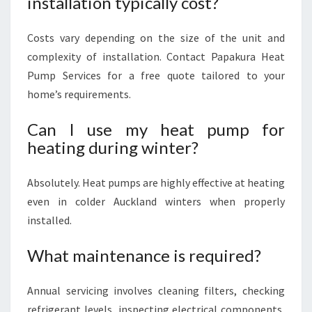
installation typically cost?
Costs vary depending on the size of the unit and
complexity of installation. Contact Papakura Heat
Pump Services for a free quote tailored to your
home’s requirements.
Can I use my heat pump for
heating during winter?
Absolutely. Heat pumps are highly effective at heating
even in colder Auckland winters when properly
installed.
What maintenance is required?
Annual servicing involves cleaning filters, checking
refrigerant levels, inspecting electrical components,