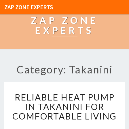
ZAP ZONE EXPERTS
ZAP ZONE
EXPERTS
Category: Takanini
R
RELIABLE HEAT PUMP
E
L
IN TAKANINI FOR
I
COMFORTABLE LIVING
A
B
L