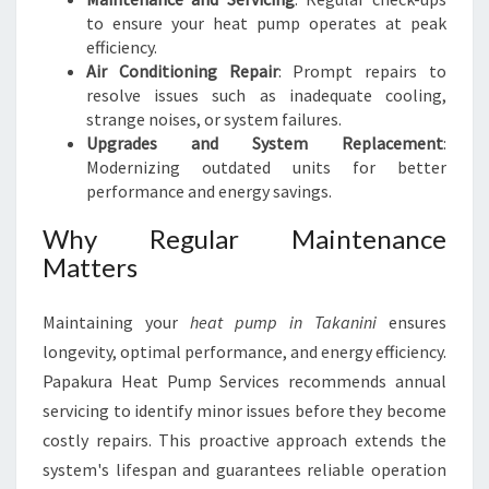
to ensure your heat pump operates at peak
efficiency.
Air Conditioning Repair
: Prompt repairs to
resolve issues such as inadequate cooling,
strange noises, or system failures.
Upgrades and System Replacement
:
Modernizing outdated units for better
performance and energy savings.
Why Regular Maintenance
Matters
Maintaining your
heat pump in Takanini
ensures
longevity, optimal performance, and energy efficiency.
Papakura Heat Pump Services recommends annual
servicing to identify minor issues before they become
costly repairs. This proactive approach extends the
system's lifespan and guarantees reliable operation