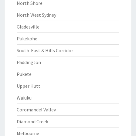
North Shore
North West Sydney
Gladesville
Pukekohe
South-East & Hills Corridor
Paddington
Pukete
Upper Hutt
Waiuku
Coromandel Valley
Diamond Creek
Melbourne