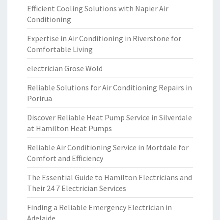
Efficient Cooling Solutions with Napier Air
Conditioning
Expertise in Air Conditioning in Riverstone for
Comfortable Living
electrician Grose Wold
Reliable Solutions for Air Conditioning Repairs in
Porirua
Discover Reliable Heat Pump Service in Silverdale
at Hamilton Heat Pumps
Reliable Air Conditioning Service in Mortdale for
Comfort and Efficiency
The Essential Guide to Hamilton Electricians and
Their 24 7 Electrician Services
Finding a Reliable Emergency Electrician in
Adelaide