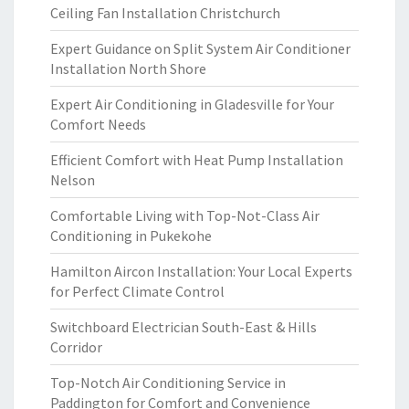
Ceiling Fan Installation Christchurch
Expert Guidance on Split System Air Conditioner
Installation North Shore
Expert Air Conditioning in Gladesville for Your
Comfort Needs
Efficient Comfort with Heat Pump Installation
Nelson
Comfortable Living with Top-Not-Class Air
Conditioning in Pukekohe
Hamilton Aircon Installation: Your Local Experts
for Perfect Climate Control
Switchboard Electrician South-East & Hills
Corridor
Top-Notch Air Conditioning Service in
Paddington for Comfort and Convenience