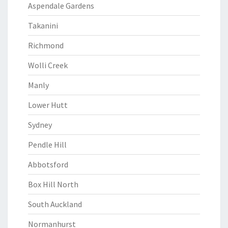
Aspendale Gardens
Takanini
Richmond
Wolli Creek
Manly
Lower Hutt
Sydney
Pendle Hill
Abbotsford
Box Hill North
South Auckland
Normanhurst