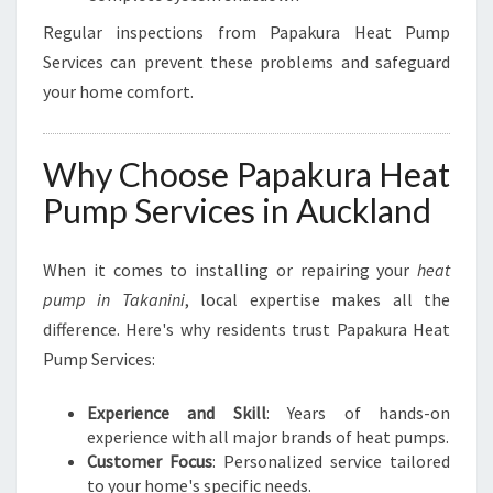
Regular inspections from Papakura Heat Pump
Services can prevent these problems and safeguard
your home comfort.
Why Choose Papakura Heat
Pump Services in Auckland
When it comes to installing or repairing your
heat
pump in Takanini
, local expertise makes all the
difference. Here's why residents trust Papakura Heat
Pump Services:
Experience and Skill
: Years of hands-on
experience with all major brands of heat pumps.
Customer Focus
: Personalized service tailored
to your home's specific needs.