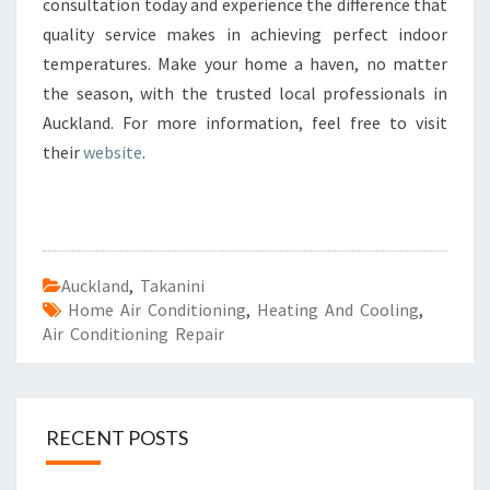
consultation today and experience the difference that
quality service makes in achieving perfect indoor
temperatures. Make your home a haven, no matter
the season, with the trusted local professionals in
Auckland. For more information, feel free to visit
their
website
.
Auckland
,
Takanini
Home Air Conditioning
,
Heating And Cooling
,
Air Conditioning Repair
RECENT POSTS