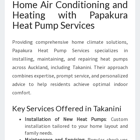
Home Air Conditioning and
Heating with Papakura
Heat Pump Services
Providing comprehensive home climate solutions,
Papakura Heat Pump Services specializes in
installing, maintaining, and repairing heat pumps
across Auckland, including Takanini. Their approach
combines expertise, prompt service, and personalized
advice to help residents achieve optimal indoor
comfort.
Key Services Offered in Takanini
Installation of New Heat Pumps
: Custom
installation tailored to your home layout and
family needs.
Maintenance and Servicing
: Regular check-ups