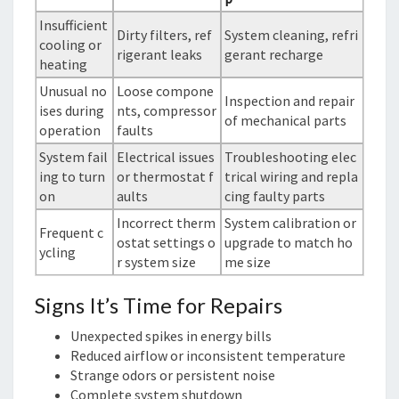
Insufficient
Dirty filters, ref
System cleaning, refri
cooling or
rigerant leaks
gerant recharge
heating
Unusual no
Loose compone
Inspection and repair
ises during
nts, compressor
of mechanical parts
operation
faults
System fail
Electrical issues
Troubleshooting elec
ing to turn
or thermostat f
trical wiring and repla
on
aults
cing faulty parts
Incorrect therm
System calibration or
Frequent c
ostat settings o
upgrade to match ho
ycling
r system size
me size
Signs It’s Time for Repairs
Unexpected spikes in energy bills
Reduced airflow or inconsistent temperature
Strange odors or persistent noise
Complete system shutdown