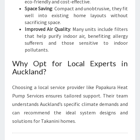
eco-friendly and cost-effective.
Space Saving
: Compact and unobtrusive, they fit
well into existing home layouts without
sacrificing space.
Improved Air Quality
: Many units include filters
that help purify indoor air, benefiting allergy
sufferers and those sensitive to indoor
pollutants.
Why Opt for Local Experts in
Auckland?
Choosing a local service provider like Papakura Heat
Pump Services ensures tailored support. Their team
understands Auckland’s specific climate demands and
can recommend the ideal system designs and
solutions for Takanini homes.