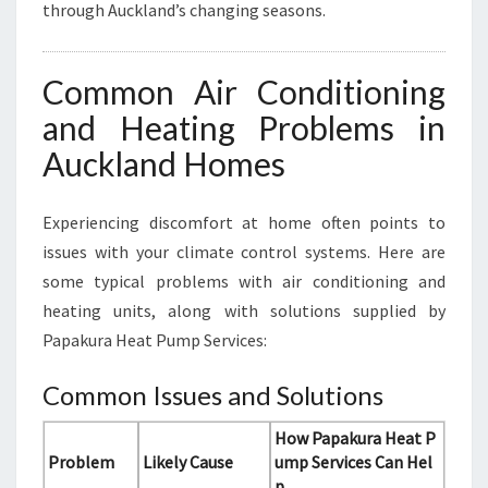
through Auckland’s changing seasons.
Common Air Conditioning
and Heating Problems in
Auckland Homes
Experiencing discomfort at home often points to
issues with your climate control systems. Here are
some typical problems with air conditioning and
heating units, along with solutions supplied by
Papakura Heat Pump Services:
Common Issues and Solutions
How Papakura Heat P
Problem
Likely Cause
ump Services Can Hel
p