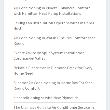
Air Conditioning in Pukete Enhances Comfort
with Hamilton Heat Pump Installations
Ceiling Fan Installation Expert Services in Upper
Hutt
Air Conditioning in Waiuku Ensures Comfort Year-
Round
Expert Advice on Split System Installation
Coromandel Valley
Reliable Electrician in Diamond Creek for Every
Home Need
Superior Air Conditioning in Herne Bay For Year-
Round Comfort
air conditioning service New Plymouth
The Ultimate Guide to Air Conditioner Service in