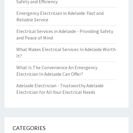
Safety and Efficiency
Emergency Electrician in Adelaide: Fast and
Reliable Service
Electrical Services in Adelaide - Providing Safety
and Peace of Mind
What Makes Electrical Services In Adelaide Worth
It?
What Is The Convenience An Emergency
Electrician In Adelaide Can Offer?
Adelaide Electrician - Trustworthy Adelaide
Electrician for All Your Electrical Needs
CATEGORIES