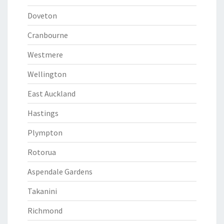
Doveton
Cranbourne
Westmere
Wellington
East Auckland
Hastings
Plympton
Rotorua
Aspendale Gardens
Takanini
Richmond