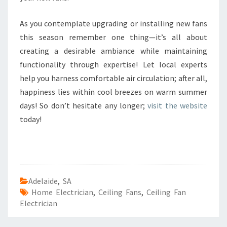
As you contemplate upgrading or installing new fans
this season remember one thing—it’s all about
creating a desirable ambiance while maintaining
functionality through expertise! Let local experts
help you harness comfortable air circulation; after all,
happiness lies within cool breezes on warm summer
days! So don’t hesitate any longer;
visit the website
today!
Adelaide
,
SA
Home Electrician
,
Ceiling Fans
,
Ceiling Fan
Electrician