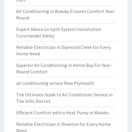
Air Conditioning in Waiuku Ensures Comfort Year-
Round
Expert Advice on Split System Installation
Coromandel Valley
Reliable Electrician in Diamond Creek for Every
Home Need
Superior Air Conditioning in Herne Bay For Year-
Round Comfort
air conditioning service New Plymouth
The Ultimate Guide to Air Conditioner Service in
The Hills District
Efficient Comfort with a Heat Pump in Waiuku
Reliable Electrician in Doveton for Every Home
Need