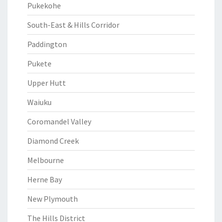
Pukekohe
South-East & Hills Corridor
Paddington
Pukete
Upper Hutt
Waiuku
Coromandel Valley
Diamond Creek
Melbourne
Herne Bay
New Plymouth
The Hills District