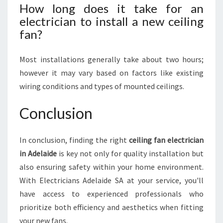
How long does it take for an
electrician to install a new ceiling
fan?
Most installations generally take about two hours;
however it may vary based on factors like existing
wiring conditions and types of mounted ceilings.
Conclusion
In conclusion, finding the right
ceiling fan electrician
in Adelaide
is key not only for quality installation but
also ensuring safety within your home environment.
With Electricians Adelaide SA at your service, you'll
have access to experienced professionals who
prioritize both efficiency and aesthetics when fitting
your new fans.