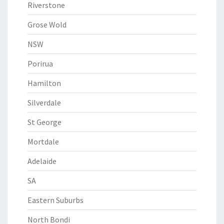
Riverstone
Grose Wold
NSW
Porirua
Hamilton
Silverdale
St George
Mortdale
Adelaide
SA
Eastern Suburbs
North Bondi