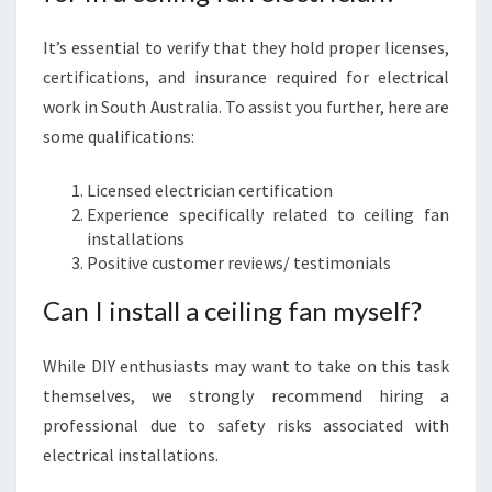
It’s essential to verify that they hold proper licenses,
certifications, and insurance required for electrical
work in South Australia. To assist you further, here are
some qualifications:
Licensed electrician certification
Experience specifically related to ceiling fan
installations
Positive customer reviews/ testimonials
Can I install a ceiling fan myself?
While DIY enthusiasts may want to take on this task
themselves, we strongly recommend hiring a
professional due to safety risks associated with
electrical installations.