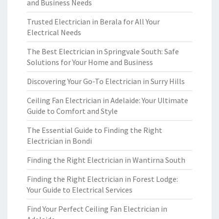
and Business Needs
Trusted Electrician in Berala for All Your
Electrical Needs
The Best Electrician in Springvale South: Safe
Solutions for Your Home and Business
Discovering Your Go-To Electrician in Surry Hills
Ceiling Fan Electrician in Adelaide: Your Ultimate
Guide to Comfort and Style
The Essential Guide to Finding the Right
Electrician in Bondi
Finding the Right Electrician in Wantirna South
Finding the Right Electrician in Forest Lodge:
Your Guide to Electrical Services
Find Your Perfect Ceiling Fan Electrician in