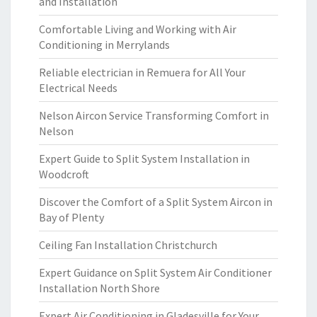
and Installation
Comfortable Living and Working with Air
Conditioning in Merrylands
Reliable electrician in Remuera for All Your
Electrical Needs
Nelson Aircon Service Transforming Comfort in
Nelson
Expert Guide to Split System Installation in
Woodcroft
Discover the Comfort of a Split System Aircon in
Bay of Plenty
Ceiling Fan Installation Christchurch
Expert Guidance on Split System Air Conditioner
Installation North Shore
Expert Air Conditioning in Gladesville for Your