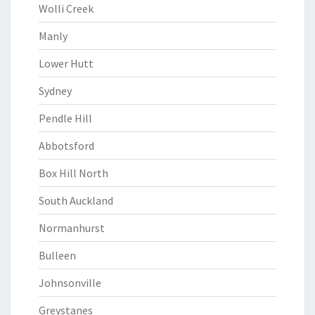
Wolli Creek
Manly
Lower Hutt
Sydney
Pendle Hill
Abbotsford
Box Hill North
South Auckland
Normanhurst
Bulleen
Johnsonville
Greystanes