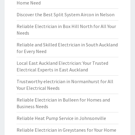
Home Need
Discover the Best Split System Aircon in Nelson
Reliable Electrician in Box Hill North for All Your
Needs
Reliable and Skilled Electrician in South Auckland
for Every Need
Local East Auckland Electrician: Your Trusted
Electrical Experts in East Auckland
Trustworthy electrician in Normanhurst for All
Your Electrical Needs
Reliable Electrician in Bulleen for Homes and
Business Needs
Reliable Heat Pump Service in Johnsonville
Reliable Electrician in Greystanes for Your Home