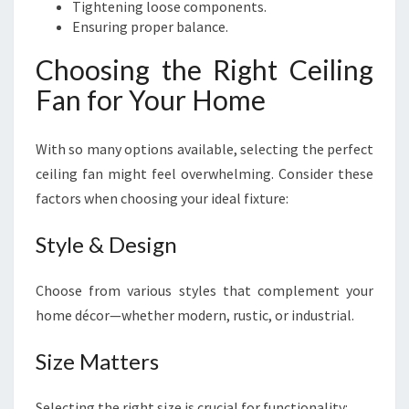
Tightening loose components.
Ensuring proper balance.
Choosing the Right Ceiling
Fan for Your Home
With so many options available, selecting the perfect
ceiling fan might feel overwhelming. Consider these
factors when choosing your ideal fixture:
Style & Design
Choose from various styles that complement your
home décor—whether modern, rustic, or industrial.
Size Matters
Selecting the right size is crucial for functionality: