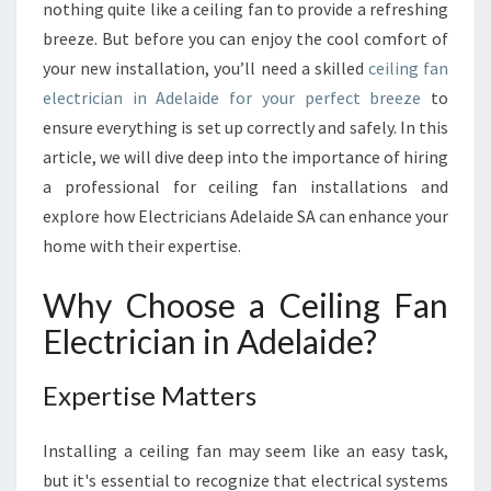
R
nothing quite like a ceiling fan to provide a refreshing
F
breeze. But before you can enjoy the cool comfort of
E
your new installation, you’ll need a skilled
ceiling fan
C
electrician in Adelaide for your perfect breeze
T
to
C
ensure everything is set up correctly and safely. In this
E
article, we will dive deep into the importance of hiring
I
a professional for ceiling fan installations and
L
explore how Electricians Adelaide SA can enhance your
I
N
home with their expertise.
G
F
Why Choose a Ceiling Fan
A
Electrician in Adelaide?
N
E
L
Expertise Matters
E
C
Installing a ceiling fan may seem like an easy task,
T
but it's essential to recognize that electrical systems
R