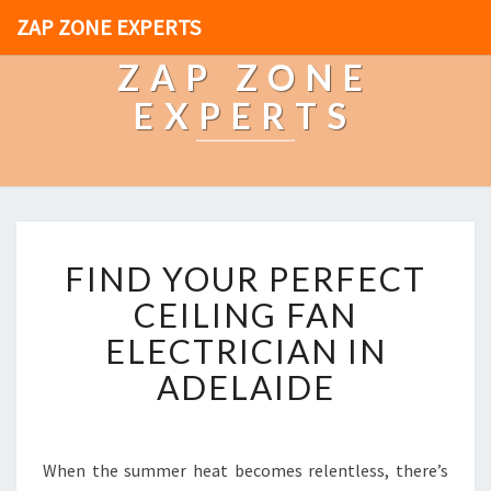
ZAP ZONE EXPERTS
ZAP ZONE
EXPERTS
F
FIND YOUR PERFECT
I
N
CEILING FAN
D
ELECTRICIAN IN
Y
O
ADELAIDE
U
R
P
E
When the summer heat becomes relentless, there’s