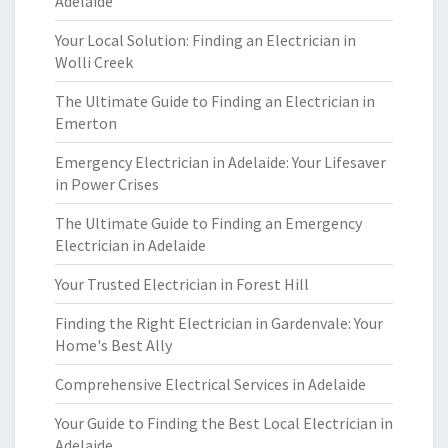
Adelaide
Your Local Solution: Finding an Electrician in
Wolli Creek
The Ultimate Guide to Finding an Electrician in
Emerton
Emergency Electrician in Adelaide: Your Lifesaver
in Power Crises
The Ultimate Guide to Finding an Emergency
Electrician in Adelaide
Your Trusted Electrician in Forest Hill
Finding the Right Electrician in Gardenvale: Your
Home's Best Ally
Comprehensive Electrical Services in Adelaide
Your Guide to Finding the Best Local Electrician in
Adelaide