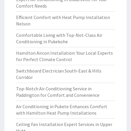
Comfort Needs
Efficient Comfort with Heat Pump Installation
Nelson
Comfortable Living with Top-Not-Class Air
Conditioning in Pukekohe
Hamilton Aircon Installation: Your Local Experts
for Perfect Climate Control
Switchboard Electrician South-East & Hills
Corridor
Top-Notch Air Conditioning Service in
Paddington for Comfort and Convenience
Air Conditioning in Pukete Enhances Comfort
with Hamilton Heat Pump Installations
Ceiling Fan Installation Expert Services in Upper
Hutt