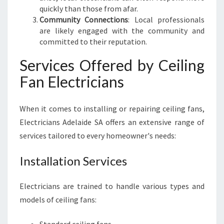
quickly than those from afar.
Community Connections
: Local professionals
are likely engaged with the community and
committed to their reputation.
Services Offered by Ceiling
Fan Electricians
When it comes to installing or repairing ceiling fans,
Electricians Adelaide SA offers an extensive range of
services tailored to every homeowner's needs:
Installation Services
Electricians are trained to handle various types and
models of ceiling fans: