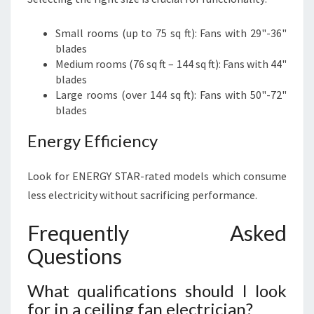
Small rooms (up to 75 sq ft): Fans with 29"-36"
blades
Medium rooms (76 sq ft – 144 sq ft): Fans with 44"
blades
Large rooms (over 144 sq ft): Fans with 50"-72"
blades
Energy Efficiency
Look for ENERGY STAR-rated models which consume
less electricity without sacrificing performance.
Frequently Asked
Questions
What qualifications should I look
for in a ceiling fan electrician?