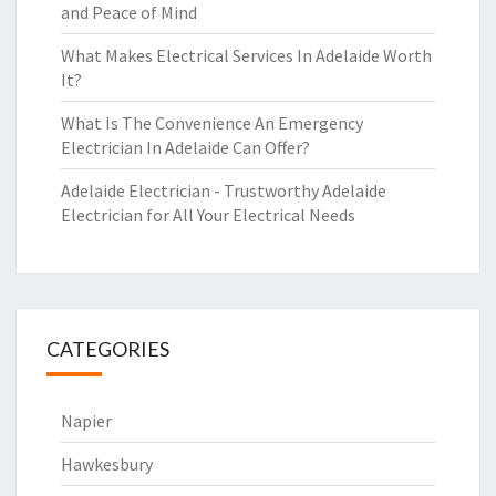
and Peace of Mind
What Makes Electrical Services In Adelaide Worth
It?
What Is The Convenience An Emergency
Electrician In Adelaide Can Offer?
Adelaide Electrician - Trustworthy Adelaide
Electrician for All Your Electrical Needs
CATEGORIES
Napier
Hawkesbury