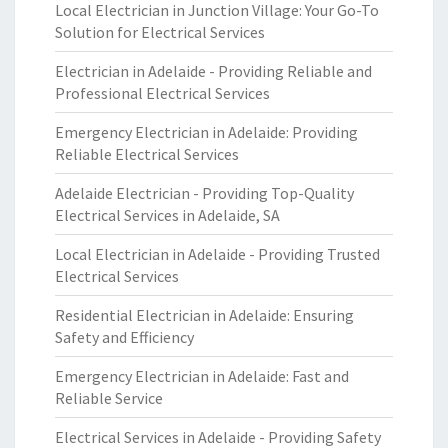
Local Electrician in Junction Village: Your Go-To
Solution for Electrical Services
Electrician in Adelaide - Providing Reliable and
Professional Electrical Services
Emergency Electrician in Adelaide: Providing
Reliable Electrical Services
Adelaide Electrician - Providing Top-Quality
Electrical Services in Adelaide, SA
Local Electrician in Adelaide - Providing Trusted
Electrical Services
Residential Electrician in Adelaide: Ensuring
Safety and Efficiency
Emergency Electrician in Adelaide: Fast and
Reliable Service
Electrical Services in Adelaide - Providing Safety