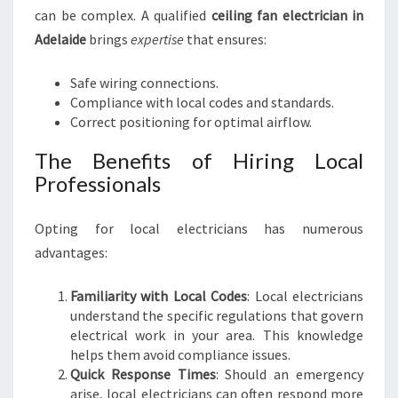
I
can be complex. A qualified
ceiling fan electrician in
C
Adelaide
brings
expertise
that ensures:
I
A
Safe wiring connections.
N
Compliance with local codes and standards.
I
Correct positioning for optimal airflow.
N
A
The Benefits of Hiring Local
D
Professionals
E
L
Opting for local electricians has numerous
A
I
advantages:
D
E
Familiarity with Local Codes
: Local electricians
understand the specific regulations that govern
electrical work in your area. This knowledge
helps them avoid compliance issues.
Quick Response Times
: Should an emergency
arise, local electricians can often respond more