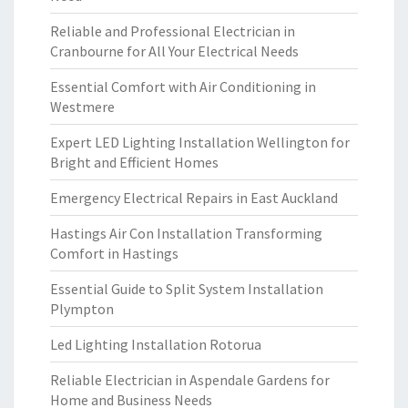
Reliable and Professional Electrician in
Cranbourne for All Your Electrical Needs
Essential Comfort with Air Conditioning in
Westmere
Expert LED Lighting Installation Wellington for
Bright and Efficient Homes
Emergency Electrical Repairs in East Auckland
Hastings Air Con Installation Transforming
Comfort in Hastings
Essential Guide to Split System Installation
Plympton
Led Lighting Installation Rotorua
Reliable Electrician in Aspendale Gardens for
Home and Business Needs