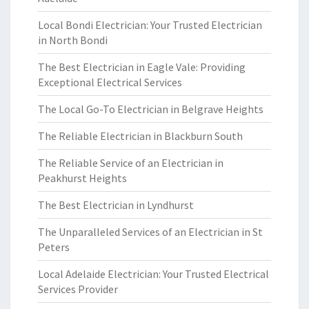
Local Bondi Electrician: Your Trusted Electrician
in North Bondi
The Best Electrician in Eagle Vale: Providing
Exceptional Electrical Services
The Local Go-To Electrician in Belgrave Heights
The Reliable Electrician in Blackburn South
The Reliable Service of an Electrician in
Peakhurst Heights
The Best Electrician in Lyndhurst
The Unparalleled Services of an Electrician in St
Peters
Local Adelaide Electrician: Your Trusted Electrical
Services Provider