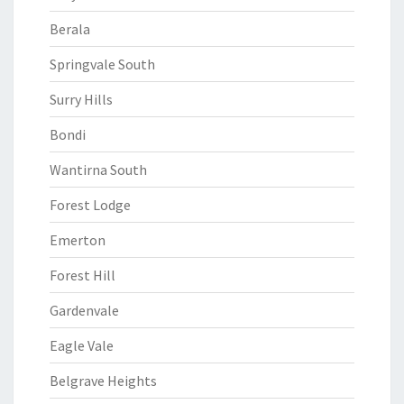
Berala
Springvale South
Surry Hills
Bondi
Wantirna South
Forest Lodge
Emerton
Forest Hill
Gardenvale
Eagle Vale
Belgrave Heights