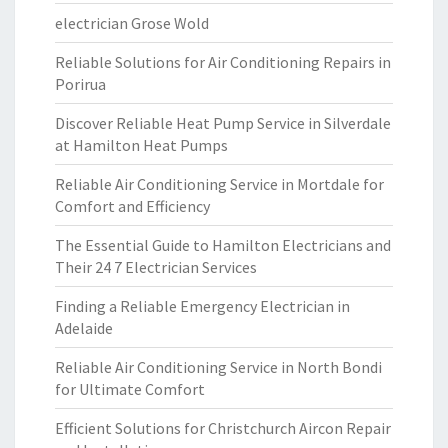
electrician Grose Wold
Reliable Solutions for Air Conditioning Repairs in
Porirua
Discover Reliable Heat Pump Service in Silverdale
at Hamilton Heat Pumps
Reliable Air Conditioning Service in Mortdale for
Comfort and Efficiency
The Essential Guide to Hamilton Electricians and
Their 24 7 Electrician Services
Finding a Reliable Emergency Electrician in
Adelaide
Reliable Air Conditioning Service in North Bondi
for Ultimate Comfort
Efficient Solutions for Christchurch Aircon Repair