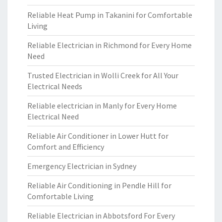
Reliable Heat Pump in Takanini for Comfortable
Living
Reliable Electrician in Richmond for Every Home
Need
Trusted Electrician in Wolli Creek for All Your
Electrical Needs
Reliable electrician in Manly for Every Home
Electrical Need
Reliable Air Conditioner in Lower Hutt for
Comfort and Efficiency
Emergency Electrician in Sydney
Reliable Air Conditioning in Pendle Hill for
Comfortable Living
Reliable Electrician in Abbotsford For Every