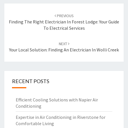
Post
PREVIOUS
navigation
Finding The Right Electrician In Forest Lodge: Your Guide
To Electrical Services
NEXT
Your Local Solution: Finding An Electrician In Wolli Creek
RECENT POSTS
Efficient Cooling Solutions with Napier Air
Conditioning
Expertise in Air Conditioning in Riverstone for
Comfortable Living