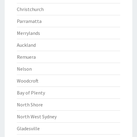
Christchurch
Parramatta
Merrylands
Auckland
Remuera
Nelson
Woodcroft
Bay of Plenty
North Shore
North West Sydney
Gladesville