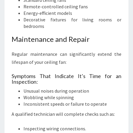
Standard ceiling fans
Remote-controlled ceiling fans
Energy-efficient models
Decorative fixtures for living rooms or
bedrooms
Maintenance and Repair
Regular maintenance can significantly extend the
lifespan of your ceiling fan:
Symptoms That Indicate It’s Time for an
Inspection:
Unusual noises during operation
Wobbling while spinning
Inconsistent speeds or failure to operate
A qualified technician will complete checks such as:
Inspecting wiring connections.