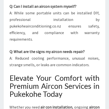
Q: Can I install an aircon system myself?
A: While some portable units can be installed DIY,
professional installation by
pukekoheairconditioning.co.nz ensures safety,
efficiency, and compliance with warranty
requirements.
Q: What are the signs my aircon needs repair?
A: Reduced cooling performance, unusual noises,
strange smells, or leaks are common indicators.
Elevate Your Comfort with
Premium Aircon Services in
Pukekohe Today
Whether you need
air con installation
, ongoing
aircon