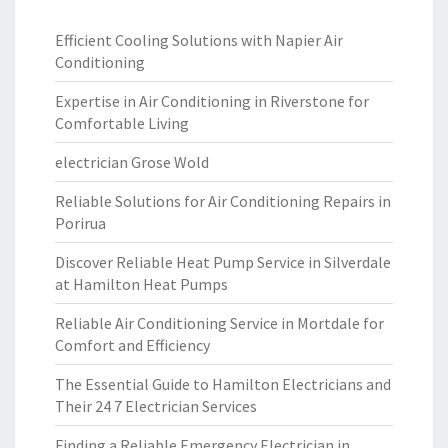
Efficient Cooling Solutions with Napier Air
Conditioning
Expertise in Air Conditioning in Riverstone for
Comfortable Living
electrician Grose Wold
Reliable Solutions for Air Conditioning Repairs in
Porirua
Discover Reliable Heat Pump Service in Silverdale
at Hamilton Heat Pumps
Reliable Air Conditioning Service in Mortdale for
Comfort and Efficiency
The Essential Guide to Hamilton Electricians and
Their 24 7 Electrician Services
Finding a Reliable Emergency Electrician in