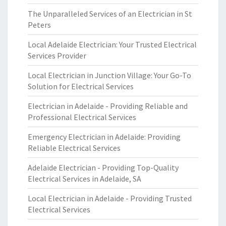
The Unparalleled Services of an Electrician in St
Peters
Local Adelaide Electrician: Your Trusted Electrical
Services Provider
Local Electrician in Junction Village: Your Go-To
Solution for Electrical Services
Electrician in Adelaide - Providing Reliable and
Professional Electrical Services
Emergency Electrician in Adelaide: Providing
Reliable Electrical Services
Adelaide Electrician - Providing Top-Quality
Electrical Services in Adelaide, SA
Local Electrician in Adelaide - Providing Trusted
Electrical Services