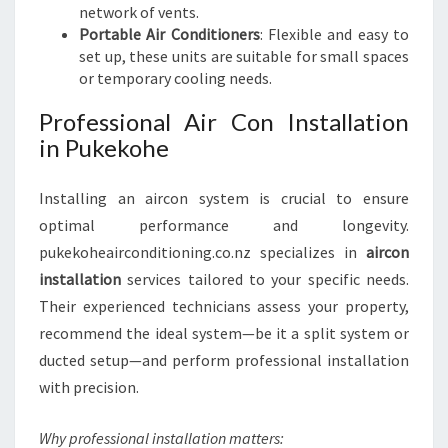
network of vents.
Portable Air Conditioners
: Flexible and easy to
set up, these units are suitable for small spaces
or temporary cooling needs.
Professional Air Con Installation
in Pukekohe
Installing an aircon system is crucial to ensure
optimal performance and longevity.
pukekoheairconditioning.co.nz specializes in
aircon
installation
services tailored to your specific needs.
Their experienced technicians assess your property,
recommend the ideal system—be it a split system or
ducted setup—and perform professional installation
with precision.
Why professional installation matters: