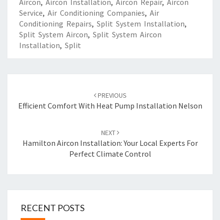
Aircon
,
Aircon Installation
,
Aircon Repair
,
Aircon
Service
,
Air Conditioning Companies
,
Air
Conditioning Repairs
,
Split System Installation
,
Split System Aircon
,
Split System Aircon
Installation
,
Split
Post
PREVIOUS
navigation
Efficient Comfort With Heat Pump Installation Nelson
NEXT
Hamilton Aircon Installation: Your Local Experts For
Perfect Climate Control
RECENT POSTS