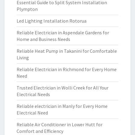
Essential Guide to Split System Installation
Plympton
Led Lighting Installation Rotorua
Reliable Electrician in Aspendale Gardens for
Home and Business Needs
Reliable Heat Pump in Takanini for Comfortable
Living
Reliable Electrician in Richmond for Every Home
Need
Trusted Electrician in Wolli Creek for All Your
Electrical Needs
Reliable electrician in Manly for Every Home
Electrical Need
Reliable Air Conditioner in Lower Hutt for
Comfort and Efficiency