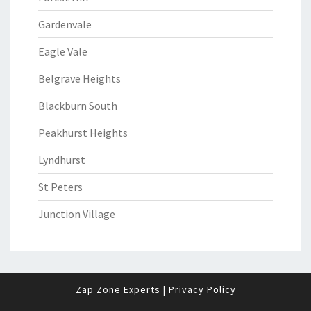
Gardenvale
Eagle Vale
Belgrave Heights
Blackburn South
Peakhurst Heights
Lyndhurst
St Peters
Junction Village
Zap Zone Experts
|
Privacy Policy