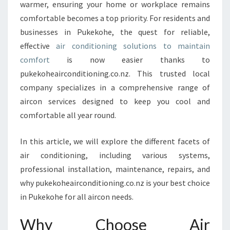
E
warmer, ensuring your home or workplace remains
L
comfortable becomes a top priority. For residents and
I
businesses in Pukekohe, the quest for reliable,
V
effective
air conditioning solutions to maintain
I
N
comfort
is now easier thanks to
G
pukekoheairconditioning.co.nz. This trusted local
W
company specializes in a comprehensive range of
I
aircon services designed to keep you cool and
T
H
comfortable all year round.
T
O
In this article, we will explore the different facets of
P
air conditioning, including various systems,
-
professional installation, maintenance, repairs, and
N
O
why pukekoheairconditioning.co.nz is your best choice
T
in Pukekohe for all aircon needs.
-
C
Why Choose Air
L