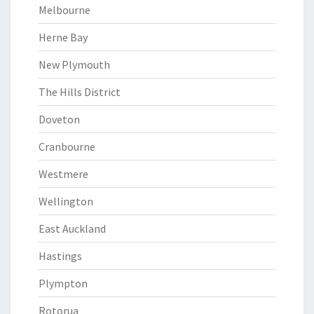
Melbourne
Herne Bay
New Plymouth
The Hills District
Doveton
Cranbourne
Westmere
Wellington
East Auckland
Hastings
Plympton
Rotorua