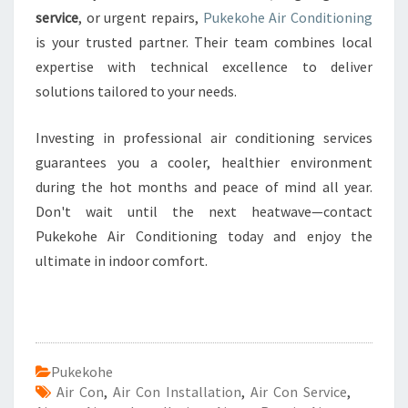
service
, or urgent repairs,
Pukekohe Air Conditioning
is your trusted partner. Their team combines local
expertise with technical excellence to deliver
solutions tailored to your needs.
Investing in professional air conditioning services
guarantees you a cooler, healthier environment
during the hot months and peace of mind all year.
Don't wait until the next heatwave—contact
Pukekohe Air Conditioning today and enjoy the
ultimate in indoor comfort.
Pukekohe
Air Con
,
Air Con Installation
,
Air Con Service
,