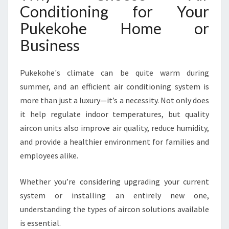
Conditioning for Your
A
S
Pukekohe Home or
S
Business
A
I
R
Pukekohe's climate can be quite warm during
C
summer, and an efficient air conditioning system is
O
N
more than just a luxury—it’s a necessity. Not only does
D
it help regulate indoor temperatures, but quality
I
aircon units also improve air quality, reduce humidity,
T
and provide a healthier environment for families and
I
O
employees alike.
N
I
Whether you’re considering upgrading your current
N
system or installing an entirely new one,
G
understanding the types of aircon solutions available
I
N
is essential.