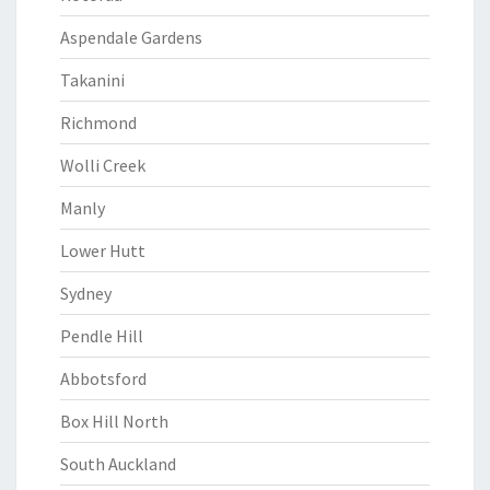
Aspendale Gardens
Takanini
Richmond
Wolli Creek
Manly
Lower Hutt
Sydney
Pendle Hill
Abbotsford
Box Hill North
South Auckland