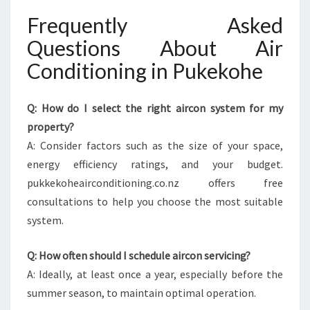
Frequently Asked
Questions About Air
Conditioning in Pukekohe
Q: How do I select the right aircon system for my
property?
A: Consider factors such as the size of your space,
energy efficiency ratings, and your budget.
pukkekoheairconditioning.co.nz offers free
consultations to help you choose the most suitable
system.
Q: How often should I schedule aircon servicing?
A: Ideally, at least once a year, especially before the
summer season, to maintain optimal operation.