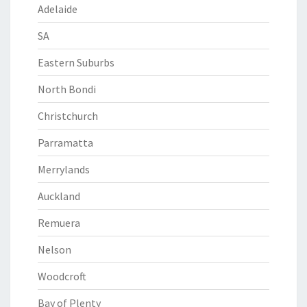
Adelaide
SA
Eastern Suburbs
North Bondi
Christchurch
Parramatta
Merrylands
Auckland
Remuera
Nelson
Woodcroft
Bay of Plenty