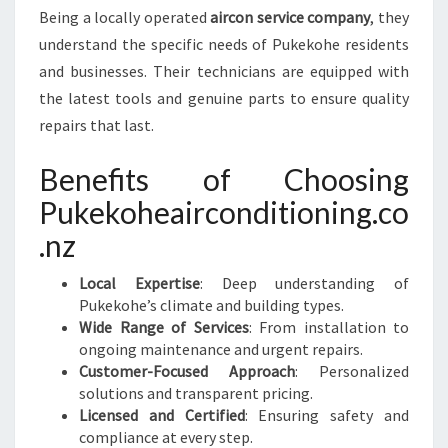
Being a locally operated
aircon service company
, they
understand the specific needs of Pukekohe residents
and businesses. Their technicians are equipped with
the latest tools and genuine parts to ensure quality
repairs that last.
Benefits of Choosing
Pukekoheairconditioning.co
.nz
Local Expertise
: Deep understanding of
Pukekohe’s climate and building types.
Wide Range of Services
: From installation to
ongoing maintenance and urgent repairs.
Customer-Focused Approach
: Personalized
solutions and transparent pricing.
Licensed and Certified
: Ensuring safety and
compliance at every step.