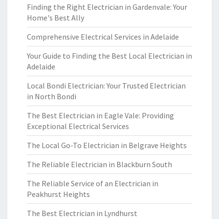
Finding the Right Electrician in Gardenvale: Your
Home's Best Ally
Comprehensive Electrical Services in Adelaide
Your Guide to Finding the Best Local Electrician in
Adelaide
Local Bondi Electrician: Your Trusted Electrician
in North Bondi
The Best Electrician in Eagle Vale: Providing
Exceptional Electrical Services
The Local Go-To Electrician in Belgrave Heights
The Reliable Electrician in Blackburn South
The Reliable Service of an Electrician in
Peakhurst Heights
The Best Electrician in Lyndhurst