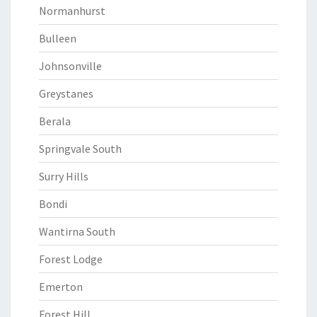
Normanhurst
Bulleen
Johnsonville
Greystanes
Berala
Springvale South
Surry Hills
Bondi
Wantirna South
Forest Lodge
Emerton
Forest Hill