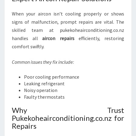
When your aircon isn’t cooling properly or shows
signs of malfunction, prompt repairs are vital. The
skilled team at pukekoheairconditioning.co.nz
handles all
aircon repairs
efficiently, restoring
comfort swiftly.
Common issues they fix include:
Poor cooling performance
Leaking refrigerant
Noisy operation
Faulty thermostats
Why Trust
Pukekoheairconditioning.co.nz for
Repairs