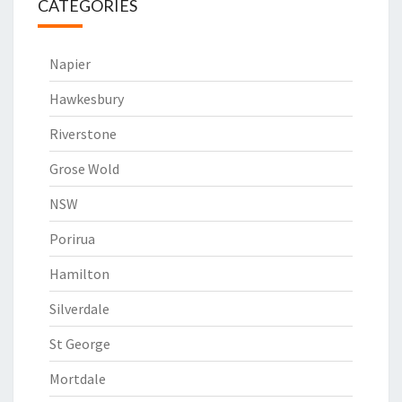
CATEGORIES
Napier
Hawkesbury
Riverstone
Grose Wold
NSW
Porirua
Hamilton
Silverdale
St George
Mortdale