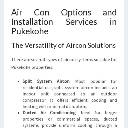
P
U
Air Con Options and
K
Installation Services in
E
K
Pukekohe
O
H
The Versatility of Aircon Solutions
E
There are several types of aircon systems suitable for
Pukekohe properties:
Split System Aircon
: Most popular for
residential use, split system aircon includes an
indoor unit connected to an outdoor
compressor. It offers efficient cooling and
heating with minimal disruption.
Ducted Air Conditioning
: Ideal for larger
properties or commercial spaces, ducted
systems provide uniform cooling through a