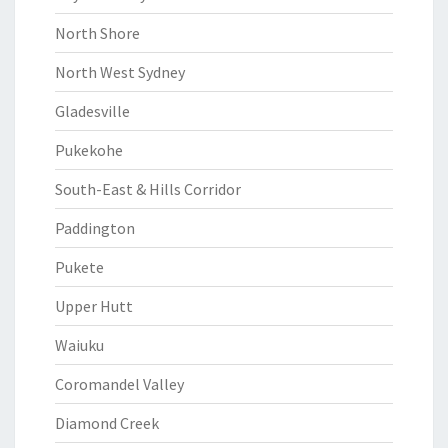
North Shore
North West Sydney
Gladesville
Pukekohe
South-East & Hills Corridor
Paddington
Pukete
Upper Hutt
Waiuku
Coromandel Valley
Diamond Creek