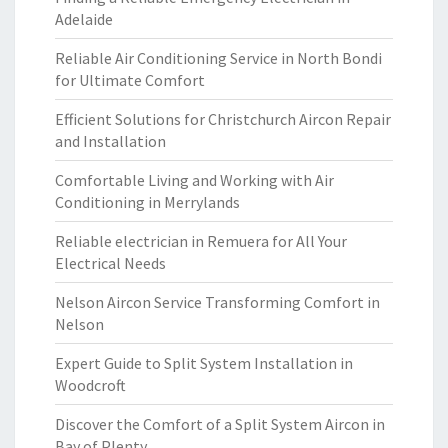
Adelaide
Reliable Air Conditioning Service in North Bondi
for Ultimate Comfort
Efficient Solutions for Christchurch Aircon Repair
and Installation
Comfortable Living and Working with Air
Conditioning in Merrylands
Reliable electrician in Remuera for All Your
Electrical Needs
Nelson Aircon Service Transforming Comfort in
Nelson
Expert Guide to Split System Installation in
Woodcroft
Discover the Comfort of a Split System Aircon in
Bay of Plenty