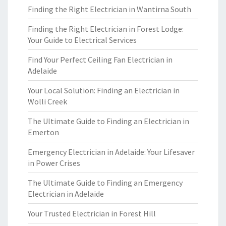
Finding the Right Electrician in Wantirna South
Finding the Right Electrician in Forest Lodge:
Your Guide to Electrical Services
Find Your Perfect Ceiling Fan Electrician in
Adelaide
Your Local Solution: Finding an Electrician in
Wolli Creek
The Ultimate Guide to Finding an Electrician in
Emerton
Emergency Electrician in Adelaide: Your Lifesaver
in Power Crises
The Ultimate Guide to Finding an Emergency
Electrician in Adelaide
Your Trusted Electrician in Forest Hill