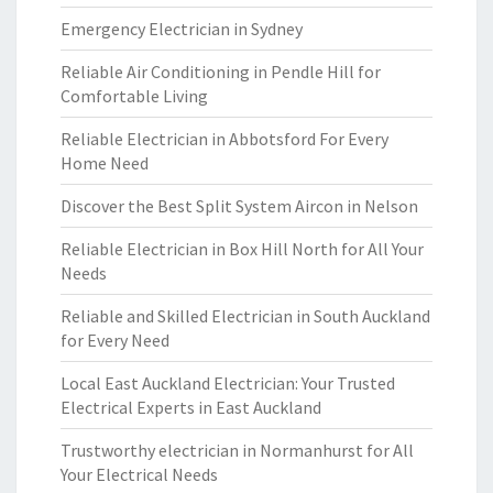
Emergency Electrician in Sydney
Reliable Air Conditioning in Pendle Hill for
Comfortable Living
Reliable Electrician in Abbotsford For Every
Home Need
Discover the Best Split System Aircon in Nelson
Reliable Electrician in Box Hill North for All Your
Needs
Reliable and Skilled Electrician in South Auckland
for Every Need
Local East Auckland Electrician: Your Trusted
Electrical Experts in East Auckland
Trustworthy electrician in Normanhurst for All
Your Electrical Needs