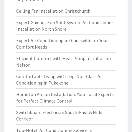
Ceiling Fan Installation Christchurch
Expert Guidance on Split System Air Conditioner
Installation North Shore
Expert Air Conditioning in Gladesville for Your
Comfort Needs
Efficient Comfort with Heat Pump Installation
Nelson
Comfortable Living with Top-Not-Class Air
Conditioning in Pukekohe
Hamilton Aircon Installation: Your Local Experts
for Perfect Climate Control
Switchboard Electrician South-East & Hills
Corridor
Top-Notch Air Conditioning Service in