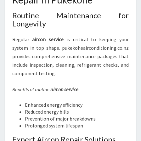
Routine Maintenance for
Longevity
Regular
aircon service
is critical to keeping your
system in top shape. pukekoheairconditioning.co.nz
provides comprehensive maintenance packages that
include inspection, cleaning, refrigerant checks, and
component testing.
Benefits of routine
aircon service
:
Enhanced energy efficiency
Reduced energy bills
Prevention of major breakdowns
Prolonged system lifespan
Expert Aircon Repair Solutions