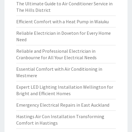
The Ultimate Guide to Air Conditioner Service in
The Hills District
Efficient Comfort with a Heat Pump in Waiuku
Reliable Electrician in Doveton for Every Home
Need
Reliable and Professional Electrician in
Cranbourne for All Your Electrical Needs
Essential Comfort with Air Conditioning in
Westmere
Expert LED Lighting Installation Wellington for
Bright and Efficient Homes
Emergency Electrical Repairs in East Auckland
Hastings Air Con Installation Transforming
Comfort in Hastings