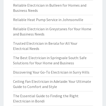
Reliable Electrician in Bulleen for Homes and
Business Needs
Reliable Heat Pump Service in Johnsonville
Reliable Electrician in Greystanes for Your Home
and Business Needs
Trusted Electrician in Berala for All Your
Electrical Needs
The Best Electrician in Springvale South: Safe
Solutions for Your Home and Business
Discovering Your Go-To Electrician in Surry Hills
Ceiling Fan Electrician in Adelaide: Your Ultimate
Guide to Comfort and Style
The Essential Guide to Finding the Right
Electrician in Bondi