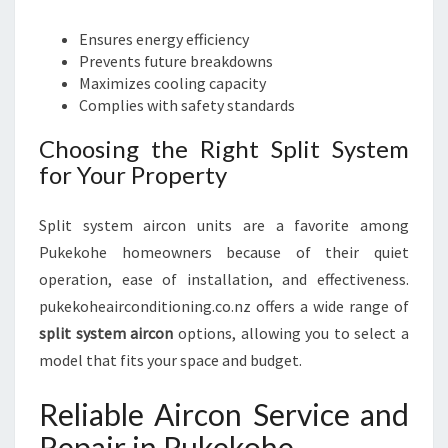
Ensures energy efficiency
Prevents future breakdowns
Maximizes cooling capacity
Complies with safety standards
Choosing the Right Split System
for Your Property
Split system aircon units are a favorite among
Pukekohe homeowners because of their quiet
operation, ease of installation, and effectiveness.
pukekoheairconditioning.co.nz offers a wide range of
split system aircon
options, allowing you to select a
model that fits your space and budget.
Reliable Aircon Service and
Repair in Pukekohe