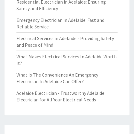
Residential Electrician in Adelaide: Ensuring
Safety and Efficiency
Emergency Electrician in Adelaide: Fast and
Reliable Service
Electrical Services in Adelaide - Providing Safety
and Peace of Mind
What Makes Electrical Services In Adelaide Worth
It?
What Is The Convenience An Emergency
Electrician In Adelaide Can Offer?
Adelaide Electrician - Trustworthy Adelaide
Electrician for All Your Electrical Needs