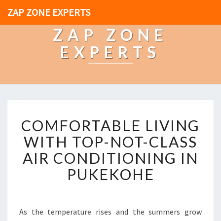
ZAP ZONE EXPERTS
ZAP ZONE
EXPERTS
C
COMFORTABLE LIVING
O
M
WITH TOP-NOT-CLASS
F
AIR CONDITIONING IN
O
R
PUKEKOHE
T
A
B
L
As the temperature rises and the summers grow