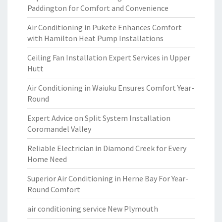
Paddington for Comfort and Convenience
Air Conditioning in Pukete Enhances Comfort
with Hamilton Heat Pump Installations
Ceiling Fan Installation Expert Services in Upper
Hutt
Air Conditioning in Waiuku Ensures Comfort Year-
Round
Expert Advice on Split System Installation
Coromandel Valley
Reliable Electrician in Diamond Creek for Every
Home Need
Superior Air Conditioning in Herne Bay For Year-
Round Comfort
air conditioning service New Plymouth