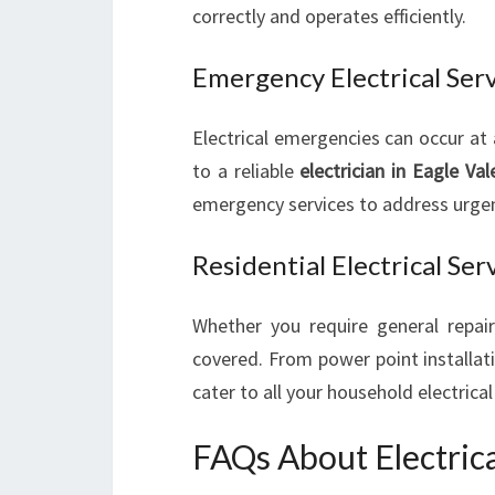
correctly and operates efficiently.
Emergency Electrical Ser
Electrical emergencies can occur at
to a reliable
electrician in Eagle Val
emergency services to address urgent
Residential Electrical Ser
Whether you require general repai
covered. From power point installat
cater to all your household electrica
FAQs About Electrica