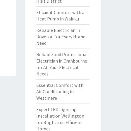
Hills District
Efficient Comfort with a
Heat Pump in Waiuku
Reliable Electrician in
Doveton for Every Home
Need
Reliable and Professional
Electrician in Cranbourne
for All Your Electrical
Needs
Essential Comfort with
Air Conditioning in
Westmere
Expert LED Lighting
Installation Wellington
for Bright and Efficient
Homes