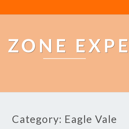
 ZONE EXP
Category: Eagle Vale