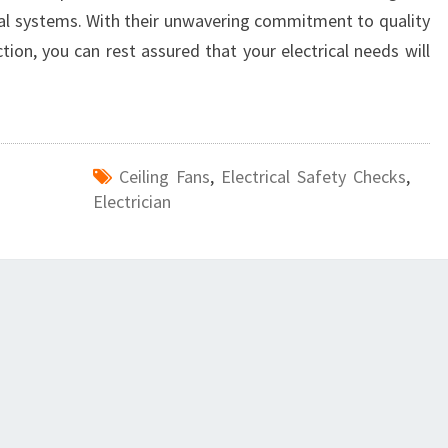
ical systems. With their unwavering commitment to quality
on, you can rest assured that your electrical needs will
Ceiling Fans
,
Electrical Safety Checks
,
Electrician