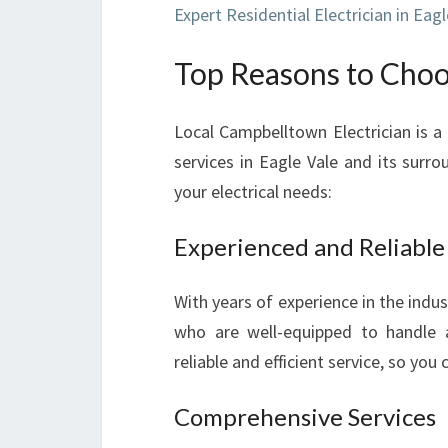
Expert Residential Electrician in Eagl
Top Reasons to Choos
Local Campbelltown Electrician is a
services in Eagle Vale and its surro
your electrical needs:
Experienced and Reliable
With years of experience in the indu
who are well-equipped to handle a
reliable and efficient service, so you
Comprehensive Services