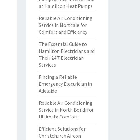
at Hamilton Heat Pumps
Reliable Air Conditioning
Service in Mortdale for
Comfort and Efficiency
The Essential Guide to
Hamilton Electricians and
Their 24 7 Electrician
Services
Finding a Reliable
Emergency Electrician in
Adelaide
Reliable Air Conditioning
Service in North Bondi for
Ultimate Comfort
Efficient Solutions for
Christchurch Aircon