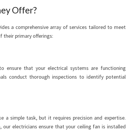
C
ey Offer?
T
R
ides a comprehensive array of services tailored to meet
I
 their primary offerings:
C
A
L
S
E
to ensure that your electrical systems are functioning
R
nals conduct thorough inspections to identify potential
V
I
C
E
S
ke a simple task, but it requires precision and expertise.
 our electricians ensure that your ceiling fan is installed