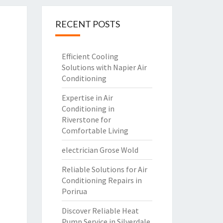
RECENT POSTS
Efficient Cooling
Solutions with Napier Air
Conditioning
Expertise in Air
Conditioning in
Riverstone for
Comfortable Living
electrician Grose Wold
Reliable Solutions for Air
Conditioning Repairs in
Porirua
Discover Reliable Heat
Pump Service in Silverdale