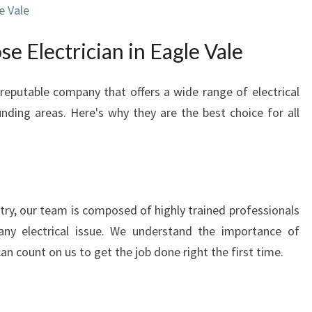
e Vale
N
I
e Electrician in Eagle Vale
N
E
A
 reputable company that offers a wide range of electrical
G
unding areas. Here's why they are the best choice for all
L
E
V
A
L
E
stry, our team is composed of highly trained professionals
:
ny electrical issue. We understand the importance of
P
 can count on us to get the job done right the first time.
R
O
V
I