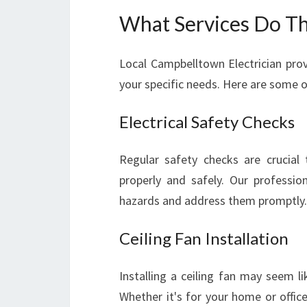
What Services Do Th
Local Campbelltown Electrician prov
your specific needs. Here are some of
Electrical Safety Checks
Regular safety checks are crucial 
properly and safely. Our professio
hazards and address them promptly.
Ceiling Fan Installation
Installing a ceiling fan may seem li
Whether it's for your home or office,