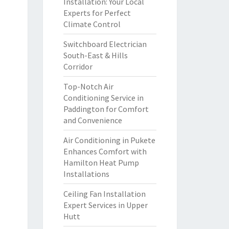
Installation: Your Local
Experts for Perfect
Climate Control
Switchboard Electrician
South-East & Hills
Corridor
Top-Notch Air
Conditioning Service in
Paddington for Comfort
and Convenience
Air Conditioning in Pukete
Enhances Comfort with
Hamilton Heat Pump
Installations
Ceiling Fan Installation
Expert Services in Upper
Hutt