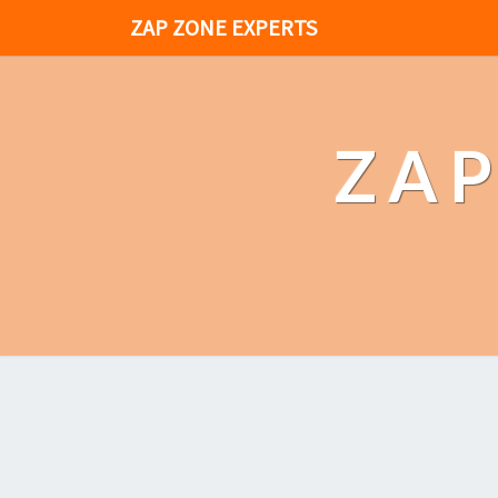
ZAP ZONE EXPERTS
ZAP