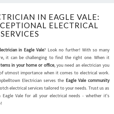
T
TRICIAN IN EAGLE VALE:
H
XCEPTIONAL ELECTRICAL
E
B
SERVICES
E
S
T
lectrician in Eagle Vale
? Look no further! With so many
E
ere, it can be challenging to find the right one. When it
L
ystems in your home or office
, you need an electrician you
E
re of utmost importance when it comes to electrical work.
C
pbelltown Electrician serves the
Eagle Vale community
T
R
ch electrical services tailored to your needs. Trust us as
I
n Eagle Vale for all your electrical needs - whether it's
C
e!
I
A