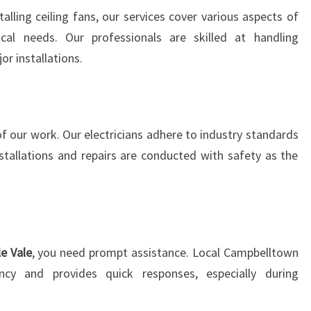
D
alling ceiling fans, our services cover various aspects of
I
ical needs. Our professionals are skilled at handling
N
or installations.
G
E
X
C
of our work. Our electricians adhere to industry standards
E
P
nstallations and repairs are conducted with safety as the
T
I
O
N
A
le Vale
, you need prompt assistance. Local Campbelltown
L
ency and provides quick responses, especially during
E
L
E