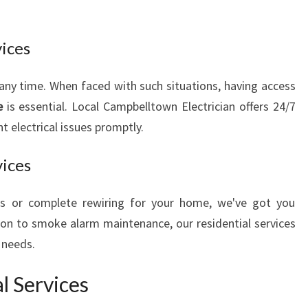
vices
 any time. When faced with such situations, having access
e
is essential. Local Campbelltown Electrician offers 24/7
 electrical issues promptly.
vices
rs or complete rewiring for your home, we've got you
ion to smoke alarm maintenance, our residential services
l needs.
l Services