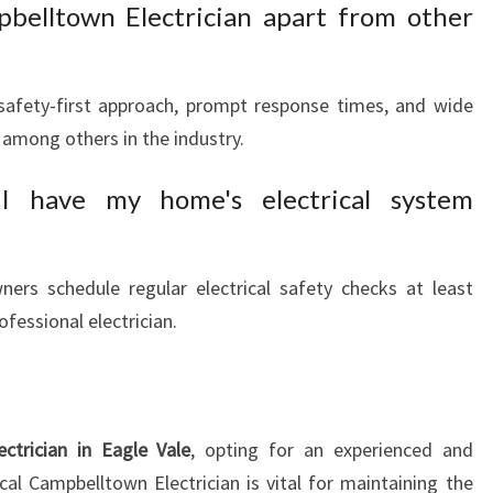
belltown Electrician apart from other
safety-first approach, prompt response times, and wide
 among others in the industry.
 have my home's electrical system
rs schedule regular electrical safety checks at least
ofessional electrician.
ectrician in Eagle Vale
, opting for an experienced and
cal Campbelltown Electrician is vital for maintaining the