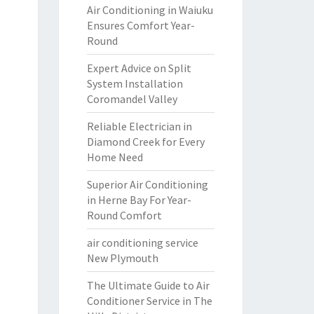
Air Conditioning in Waiuku
Ensures Comfort Year-
Round
Expert Advice on Split
System Installation
Coromandel Valley
Reliable Electrician in
Diamond Creek for Every
Home Need
Superior Air Conditioning
in Herne Bay For Year-
Round Comfort
air conditioning service
New Plymouth
The Ultimate Guide to Air
Conditioner Service in The