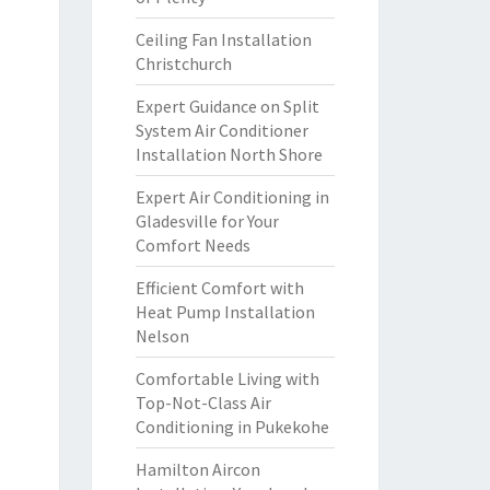
Ceiling Fan Installation
Christchurch
Expert Guidance on Split
System Air Conditioner
Installation North Shore
Expert Air Conditioning in
Gladesville for Your
Comfort Needs
Efficient Comfort with
Heat Pump Installation
Nelson
Comfortable Living with
Top-Not-Class Air
Conditioning in Pukekohe
Hamilton Aircon