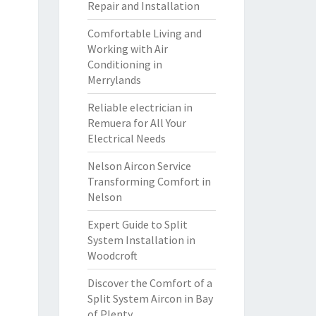
Repair and Installation
Comfortable Living and
Working with Air
Conditioning in
Merrylands
Reliable electrician in
Remuera for All Your
Electrical Needs
Nelson Aircon Service
Transforming Comfort in
Nelson
Expert Guide to Split
System Installation in
Woodcroft
Discover the Comfort of a
Split System Aircon in Bay
of Plenty