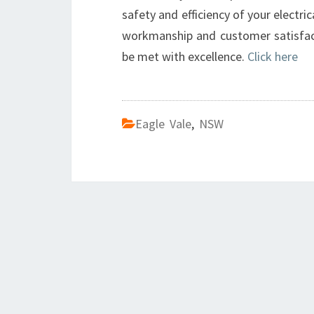
safety and efficiency of your electr
workmanship and customer satisfacti
be met with excellence.
Click here
Eagle Vale
,
NSW