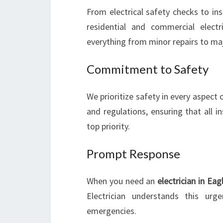
From electrical safety checks to inst
residential and commercial electr
everything from minor repairs to maj
Commitment to Safety
We prioritize safety in every aspect 
and regulations, ensuring that all i
top priority.
Prompt Response
When you need an
electrician in Eag
Electrician understands this urg
emergencies.