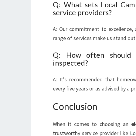
Q: What sets Local Camp
service providers?
A: Our commitment to excellence, 
range of services make us stand out
Q: How often should I
inspected?
A: It's recommended that homeowne
every five years or as advised by a pr
Conclusion
When it comes to choosing an
el
trustworthy service provider like Lo