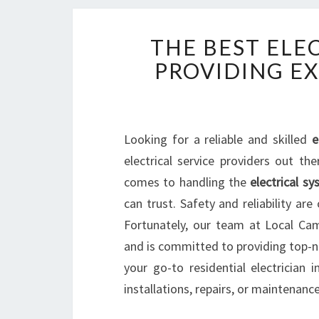
THE BEST ELEC
PROVIDING E
Looking for a reliable and skilled
e
electrical service providers out th
comes to handling the
electrical s
can trust. Safety and reliability a
Fortunately, our team at Local Cam
and is committed to providing top-not
your go-to residential electrician i
installations, repairs, or maintenanc