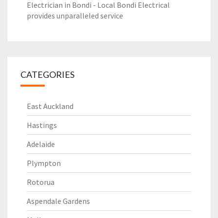
Electrician in Bondi - Local Bondi Electrical
provides unparalleled service
CATEGORIES
East Auckland
Hastings
Adelaide
Plympton
Rotorua
Aspendale Gardens