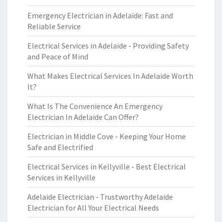
Emergency Electrician in Adelaide: Fast and
Reliable Service
Electrical Services in Adelaide - Providing Safety
and Peace of Mind
What Makes Electrical Services In Adelaide Worth
It?
What Is The Convenience An Emergency
Electrician In Adelaide Can Offer?
Electrician in Middle Cove - Keeping Your Home
Safe and Electrified
Electrical Services in Kellyville - Best Electrical
Services in Kellyville
Adelaide Electrician - Trustworthy Adelaide
Electrician for All Your Electrical Needs