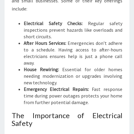
and small businesses. Some of their key offerings
O
A
include:
B
R
Electrical Safety Checks:
Regular safety
I
inspections prevent hazards like overloads and
G
short circuits.
H
After Hours Services:
Emergencies don’t adhere
T
to a schedule. Having access to after-hours
E
electricians ensures help is just a phone call
R
away.
H
House Rewiring:
Essential for older homes
O
needing modernization or upgrades involving
M
new technology.
E
Emergency Electrical Repairs:
Fast response
time during power outages protects your home
from further potential damage.
The Importance of Electrical
Safety