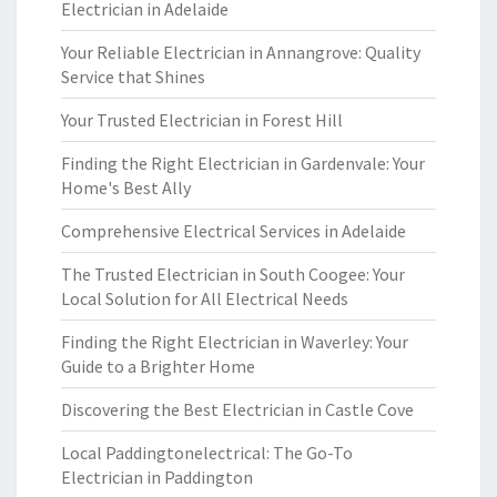
Electrician in Adelaide
Your Reliable Electrician in Annangrove: Quality
Service that Shines
Your Trusted Electrician in Forest Hill
Finding the Right Electrician in Gardenvale: Your
Home's Best Ally
Comprehensive Electrical Services in Adelaide
The Trusted Electrician in South Coogee: Your
Local Solution for All Electrical Needs
Finding the Right Electrician in Waverley: Your
Guide to a Brighter Home
Discovering the Best Electrician in Castle Cove
Local Paddingtonelectrical: The Go-To
Electrician in Paddington