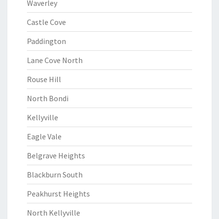
Waverley
Castle Cove
Paddington
Lane Cove North
Rouse Hill
North Bondi
Kellyville
Eagle Vale
Belgrave Heights
Blackburn South
Peakhurst Heights
North Kellyville