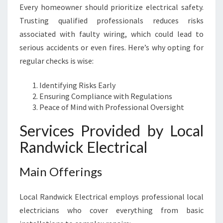
Every homeowner should prioritize electrical safety.
Trusting qualified professionals reduces risks
associated with faulty wiring, which could lead to
serious accidents or even fires. Here’s why opting for
regular checks is wise:
Identifying Risks Early
Ensuring Compliance with Regulations
Peace of Mind with Professional Oversight
Services Provided by Local
Randwick Electrical
Main Offerings
Local Randwick Electrical employs professional local
electricians who cover everything from basic