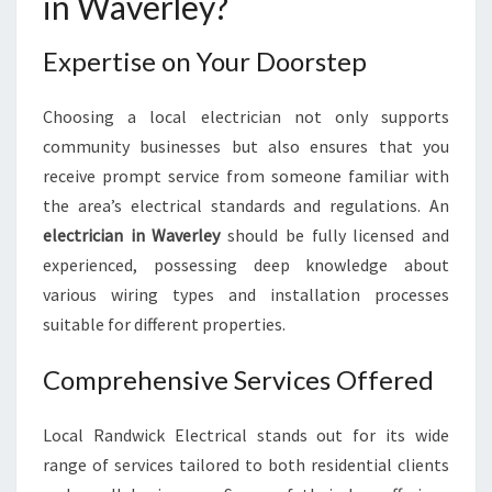
in Waverley?
N
W
Expertise on Your Doorstep
A
V
E
Choosing a local electrician not only supports
R
community businesses but also ensures that you
L
receive prompt service from someone familiar with
E
Y
the area’s electrical standards and regulations. An
:
electrician in Waverley
should be fully licensed and
Y
experienced, possessing deep knowledge about
O
various wiring types and installation processes
U
suitable for different properties.
R
G
U
Comprehensive Services Offered
I
D
Local Randwick Electrical stands out for its wide
E
range of services tailored to both residential clients
T