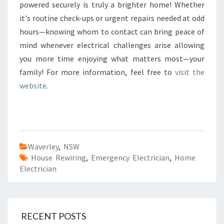
powered securely is truly a brighter home! Whether
it's routine check-ups or urgent repairs needed at odd
hours—knowing whom to contact can bring peace of
mind whenever electrical challenges arise allowing
you more time enjoying what matters most—your
family! For more information, feel free to
visit the
website
.
Waverley
,
NSW
House Rewiring
,
Emergency Electrician
,
Home
Electrician
RECENT POSTS