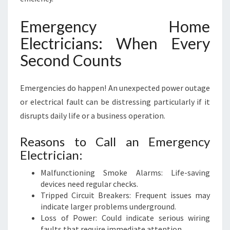
Emergency Home
Electricians: When Every
Second Counts
Emergencies do happen! An unexpected power outage
or electrical fault can be distressing particularly if it
disrupts daily life or a business operation.
Reasons to Call an Emergency
Electrician:
Malfunctioning Smoke Alarms: Life-saving
devices need regular checks.
Tripped Circuit Breakers: Frequent issues may
indicate larger problems underground.
Loss of Power: Could indicate serious wiring
faults that require immediate attention.