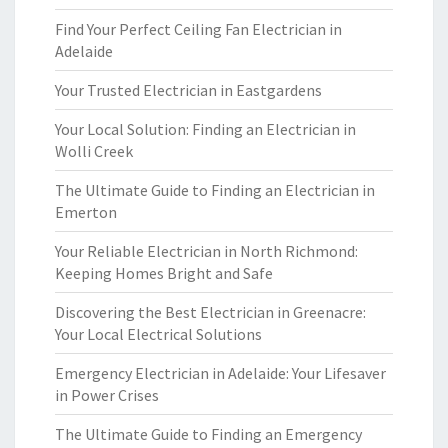
Find Your Perfect Ceiling Fan Electrician in
Adelaide
Your Trusted Electrician in Eastgardens
Your Local Solution: Finding an Electrician in
Wolli Creek
The Ultimate Guide to Finding an Electrician in
Emerton
Your Reliable Electrician in North Richmond:
Keeping Homes Bright and Safe
Discovering the Best Electrician in Greenacre:
Your Local Electrical Solutions
Emergency Electrician in Adelaide: Your Lifesaver
in Power Crises
The Ultimate Guide to Finding an Emergency