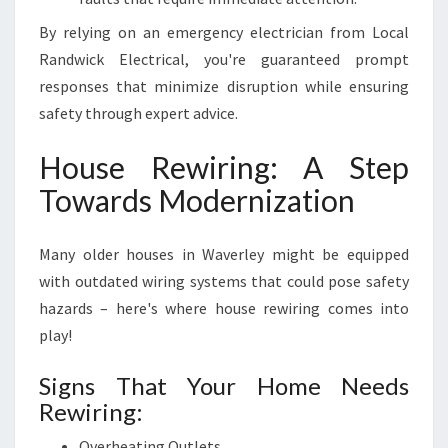
By relying on an emergency electrician from Local
Randwick Electrical, you're guaranteed prompt
responses that minimize disruption while ensuring
safety through expert advice.
House Rewiring: A Step
Towards Modernization
Many older houses in Waverley might be equipped
with outdated wiring systems that could pose safety
hazards – here's where house rewiring comes into
play!
Signs That Your Home Needs
Rewiring:
Overheating Outlets