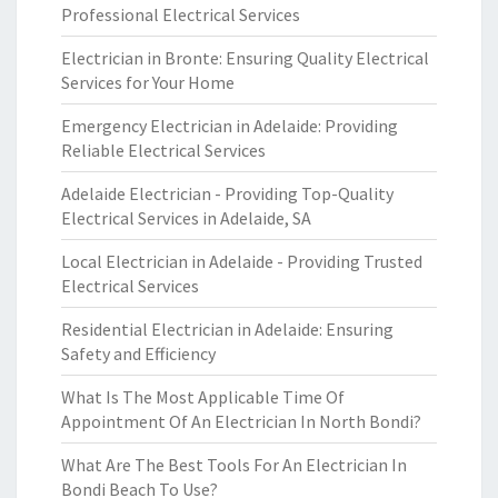
Professional Electrical Services
Electrician in Bronte: Ensuring Quality Electrical
Services for Your Home
Emergency Electrician in Adelaide: Providing
Reliable Electrical Services
Adelaide Electrician - Providing Top-Quality
Electrical Services in Adelaide, SA
Local Electrician in Adelaide - Providing Trusted
Electrical Services
Residential Electrician in Adelaide: Ensuring
Safety and Efficiency
What Is The Most Applicable Time Of
Appointment Of An Electrician In North Bondi?
What Are The Best Tools For An Electrician In
Bondi Beach To Use?