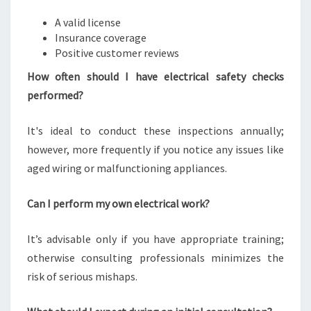
A valid license
Insurance coverage
Positive customer reviews
How often should I have electrical safety checks
performed?
It's ideal to conduct these inspections annually;
however, more frequently if you notice any issues like
aged wiring or malfunctioning appliances.
Can I perform my own electrical work?
It’s advisable only if you have appropriate training;
otherwise consulting professionals minimizes the
risk of serious mishaps.