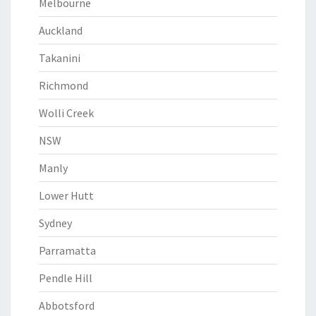
Melbourne
Auckland
Takanini
Richmond
Wolli Creek
NSW
Manly
Lower Hutt
Sydney
Parramatta
Pendle Hill
Abbotsford