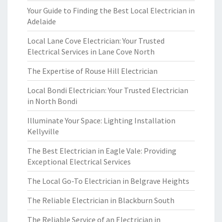
Your Guide to Finding the Best Local Electrician in
Adelaide
Local Lane Cove Electrician: Your Trusted
Electrical Services in Lane Cove North
The Expertise of Rouse Hill Electrician
Local Bondi Electrician: Your Trusted Electrician
in North Bondi
Illuminate Your Space: Lighting Installation
Kellyville
The Best Electrician in Eagle Vale: Providing
Exceptional Electrical Services
The Local Go-To Electrician in Belgrave Heights
The Reliable Electrician in Blackburn South
The Reliable Service of an Electrician in