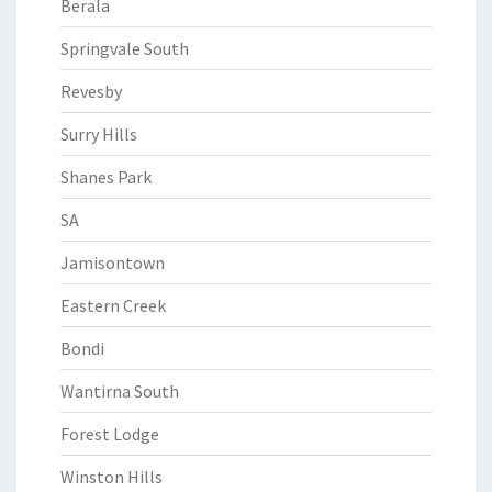
Berala
Springvale South
Revesby
Surry Hills
Shanes Park
SA
Jamisontown
Eastern Creek
Bondi
Wantirna South
Forest Lodge
Winston Hills