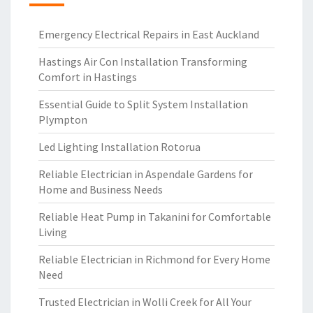
Emergency Electrical Repairs in East Auckland
Hastings Air Con Installation Transforming
Comfort in Hastings
Essential Guide to Split System Installation
Plympton
Led Lighting Installation Rotorua
Reliable Electrician in Aspendale Gardens for
Home and Business Needs
Reliable Heat Pump in Takanini for Comfortable
Living
Reliable Electrician in Richmond for Every Home
Need
Trusted Electrician in Wolli Creek for All Your