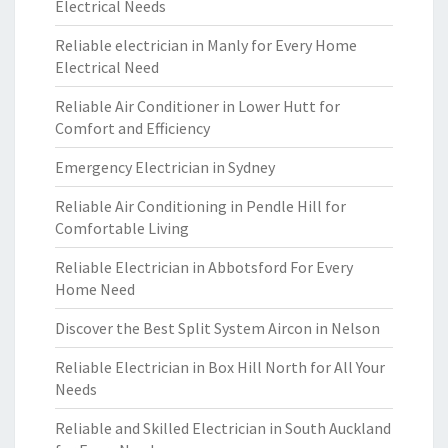
Electrical Needs
Reliable electrician in Manly for Every Home
Electrical Need
Reliable Air Conditioner in Lower Hutt for
Comfort and Efficiency
Emergency Electrician in Sydney
Reliable Air Conditioning in Pendle Hill for
Comfortable Living
Reliable Electrician in Abbotsford For Every
Home Need
Discover the Best Split System Aircon in Nelson
Reliable Electrician in Box Hill North for All Your
Needs
Reliable and Skilled Electrician in South Auckland