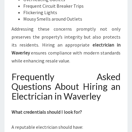
Frequent Circuit Breaker Trips
Flickering Lights
Mousy Smells around Outlets
Addressing these concerns promptly not only
preserves the property’s integrity but also protects
its residents. Hiring an appropriate
electrician in
Waverley
ensures compliance with modern standards
while enhancing resale value.
Frequently Asked
Questions About Hiring an
Electrician in Waverley
What credentials should I look for?
A reputable electrician should have: