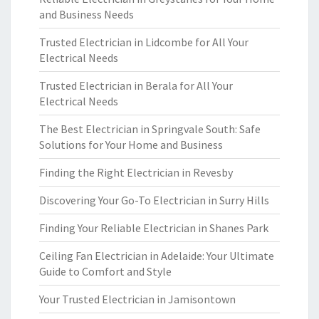
and Business Needs
Trusted Electrician in Lidcombe for All Your
Electrical Needs
Trusted Electrician in Berala for All Your
Electrical Needs
The Best Electrician in Springvale South: Safe
Solutions for Your Home and Business
Finding the Right Electrician in Revesby
Discovering Your Go-To Electrician in Surry Hills
Finding Your Reliable Electrician in Shanes Park
Ceiling Fan Electrician in Adelaide: Your Ultimate
Guide to Comfort and Style
Your Trusted Electrician in Jamisontown