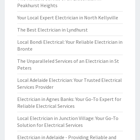
Peakhurst Heights
Your Local Expert Electrician in North Kellyville
The Best Electrician in Lyndhurst
Local Bondi Electrical: Your Reliable Electrician in
Bronte
The Unparalleled Services of an Electrician in St
Peters
Local Adelaide Electrician: Your Trusted Electrical
Services Provider
Electrician in Agnes Banks: Your Go-To Expert for
Reliable Electrical Services
Local Electrician in Junction Village: Your Go-To
Solution for Electrical Services
Electrician in Adelaide - Providing Reliable and