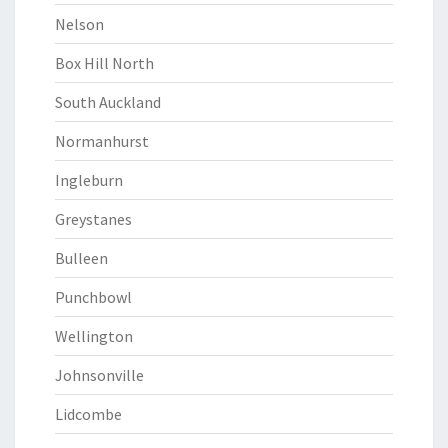
Nelson
Box Hill North
South Auckland
Normanhurst
Ingleburn
Greystanes
Bulleen
Punchbowl
Wellington
Johnsonville
Lidcombe