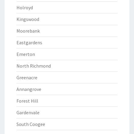
Holroyd
Kingswood
Moorebank
Eastgardens
Emerton
North Richmond
Greenacre
Annangrove
Forest Hill
Gardenvale
South Coogee