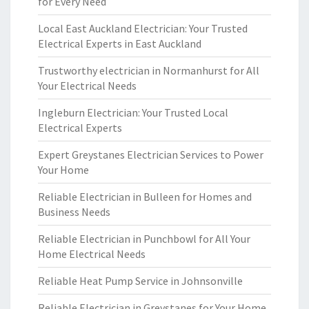
for Every Need
Local East Auckland Electrician: Your Trusted
Electrical Experts in East Auckland
Trustworthy electrician in Normanhurst for All
Your Electrical Needs
Ingleburn Electrician: Your Trusted Local
Electrical Experts
Expert Greystanes Electrician Services to Power
Your Home
Reliable Electrician in Bulleen for Homes and
Business Needs
Reliable Electrician in Punchbowl for All Your
Home Electrical Needs
Reliable Heat Pump Service in Johnsonville
Reliable Electrician in Greystanes for Your Home