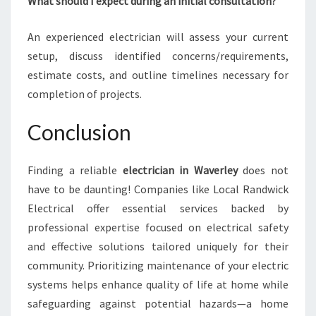
What should I expect during an initial consultation?
An experienced electrician will assess your current
setup, discuss identified concerns/requirements,
estimate costs, and outline timelines necessary for
completion of projects.
Conclusion
Finding a reliable
electrician in Waverley
does not
have to be daunting! Companies like Local Randwick
Electrical offer essential services backed by
professional expertise focused on electrical safety
and effective solutions tailored uniquely for their
community. Prioritizing maintenance of your electric
systems helps enhance quality of life at home while
safeguarding against potential hazards—a home