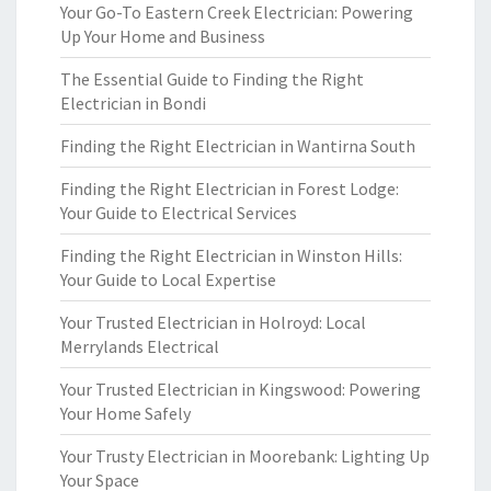
Your Go-To Eastern Creek Electrician: Powering
Up Your Home and Business
The Essential Guide to Finding the Right
Electrician in Bondi
Finding the Right Electrician in Wantirna South
Finding the Right Electrician in Forest Lodge:
Your Guide to Electrical Services
Finding the Right Electrician in Winston Hills:
Your Guide to Local Expertise
Your Trusted Electrician in Holroyd: Local
Merrylands Electrical
Your Trusted Electrician in Kingswood: Powering
Your Home Safely
Your Trusty Electrician in Moorebank: Lighting Up
Your Space