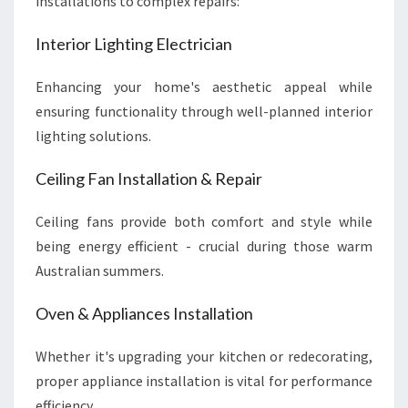
installations to complex repairs:
Interior Lighting Electrician
Enhancing your home's aesthetic appeal while
ensuring functionality through well-planned interior
lighting solutions.
Ceiling Fan Installation & Repair
Ceiling fans provide both comfort and style while
being energy efficient - crucial during those warm
Australian summers.
Oven & Appliances Installation
Whether it's upgrading your kitchen or redecorating,
proper appliance installation is vital for performance
efficiency.