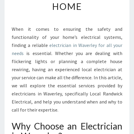
HOME
T
H
E
R
When it comes to ensuring the safety and
I
functionality of your home’s electrical systems,
G
H
finding a reliable
electrician in Waverley for all your
T
needs
is essential. Whether you are dealing with
E
flickering lights or planning a complete house
L
rewiring, having an experienced local electrician at
E
your service can make all the difference. In this article,
C
T
we will explore the essential services provided by
R
electricians in Waverley, specifically Local Randwick
I
Electrical, and help you understand when and why to
C
call for their expertise.
I
A
Why Choose an Electrician
N
I