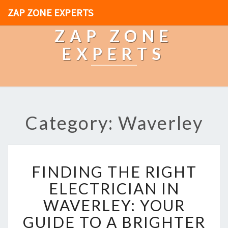
ZAP ZONE EXPERTS
ZAP ZONE
EXPERTS
Category: Waverley
F
FINDING THE RIGHT
I
N
ELECTRICIAN IN
D
WAVERLEY: YOUR
I
N
GUIDE TO A BRIGHTER
G