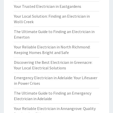
Your Trusted Electrician in Eastgardens
Your Local Solution: Finding an Electrician in
Wolli Creek
The Ultimate Guide to Finding an Electrician in
Emerton
Your Reliable Electrician in North Richmond:
Keeping Homes Bright and Safe
Discovering the Best Electrician in Greenacre:
Your Local Electrical Solutions
Emergency Electrician in Adelaide: Your Lifesaver
in Power Crises
The Ultimate Guide to Finding an Emergency
Electrician in Adelaide
Your Reliable Electrician in Annangrove: Quality