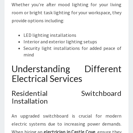
Whether you're after mood lighting for your living
room or bright task lighting for your workspace, they
provide options including:
LED lighting installations
Interior and exterior lighting setups
Security light installations for added peace of
mind
Understanding Different
Electrical Services
Residential Switchboard
Installation
An upgraded switchboard is crucial for modern
electric systems due to increasing power demands.
When hiring an
electrician in Castle Cove
, ensure they