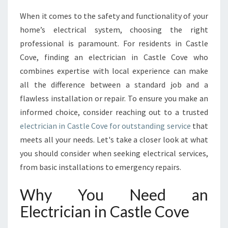
R
When it comes to the safety and functionality of your
I
home’s electrical system, choosing the right
N
G
professional is paramount. For residents in Castle
T
Cove, finding an electrician in Castle Cove who
H
combines expertise with local experience can make
E
all the difference between a standard job and a
B
flawless installation or repair. To ensure you make an
E
S
informed choice, consider reaching out to a trusted
T
electrician in Castle Cove for outstanding service
that
E
meets all your needs. Let's take a closer look at what
L
you should consider when seeking electrical services,
E
C
from basic installations to emergency repairs.
T
R
Why You Need an
I
Electrician in Castle Cove
C
I