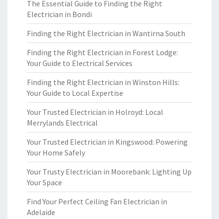
The Essential Guide to Finding the Right
Electrician in Bondi
Finding the Right Electrician in Wantirna South
Finding the Right Electrician in Forest Lodge:
Your Guide to Electrical Services
Finding the Right Electrician in Winston Hills:
Your Guide to Local Expertise
Your Trusted Electrician in Holroyd: Local
Merrylands Electrical
Your Trusted Electrician in Kingswood: Powering
Your Home Safely
Your Trusty Electrician in Moorebank: Lighting Up
Your Space
Find Your Perfect Ceiling Fan Electrician in
Adelaide