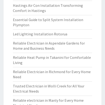
Hastings Air Con Installation Transforming
Comfort in Hastings
Essential Guide to Split System Installation
Plympton
Led Lighting Installation Rotorua
Reliable Electrician in Aspendale Gardens for
Home and Business Needs
Reliable Heat Pump in Takanini for Comfortable
Living
Reliable Electrician in Richmond for Every Home
Need
Trusted Electrician in Wolli Creek for All Your
Electrical Needs
Reliable electrician in Manly for Every Home