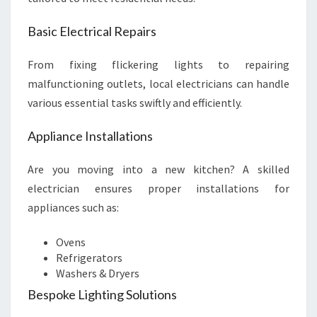
Basic Electrical Repairs
From fixing flickering lights to repairing
malfunctioning outlets, local electricians can handle
various essential tasks swiftly and efficiently.
Appliance Installations
Are you moving into a new kitchen? A skilled
electrician ensures proper installations for
appliances such as:
Ovens
Refrigerators
Washers & Dryers
Bespoke Lighting Solutions