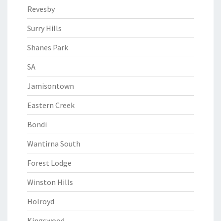
Revesby
Surry Hills
Shanes Park
SA
Jamisontown
Eastern Creek
Bondi
Wantirna South
Forest Lodge
Winston Hills
Holroyd
Kingswood