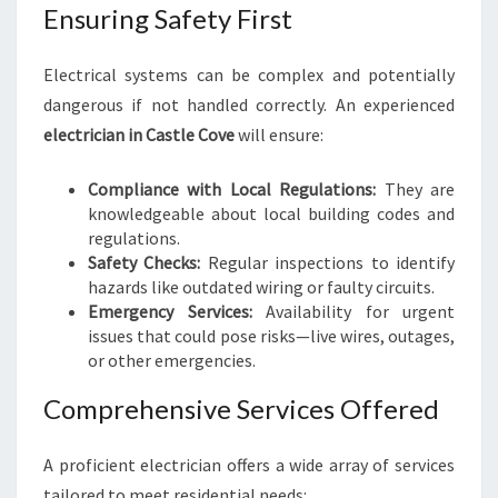
A
Ensuring Safety First
N
I
Electrical systems can be complex and potentially
N
dangerous if not handled correctly. An experienced
C
A
electrician in Castle Cove
will ensure:
S
T
Compliance with Local Regulations:
They are
L
knowledgeable about local building codes and
E
regulations.
C
Safety Checks:
Regular inspections to identify
O
hazards like outdated wiring or faulty circuits.
V
Emergency Services:
Availability for urgent
E
issues that could pose risks—live wires, outages,
or other emergencies.
Comprehensive Services Offered
A proficient electrician offers a wide array of services
tailored to meet residential needs: