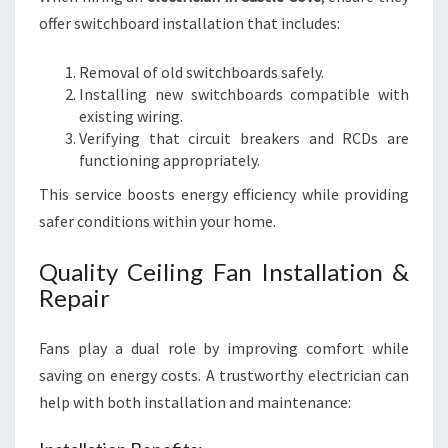
offer switchboard installation that includes:
Removal of old switchboards safely.
Installing new switchboards compatible with
existing wiring.
Verifying that circuit breakers and RCDs are
functioning appropriately.
This service boosts energy efficiency while providing
safer conditions within your home.
Quality Ceiling Fan Installation &
Repair
Fans play a dual role by improving comfort while
saving on energy costs. A trustworthy electrician can
help with both installation and maintenance: