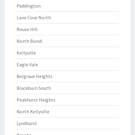
Paddington
Lane Cove North
Rouse Hill
North Bondi
Kellyville
Eagle Vale
Belgrave Heights
Blackburn South
Peakhurst Heights
North Kellyville
Lyndhurst