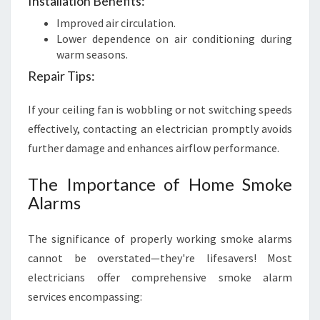
Installation Benefits:
Improved air circulation.
Lower dependence on air conditioning during
warm seasons.
Repair Tips:
If your ceiling fan is wobbling or not switching speeds
effectively, contacting an electrician promptly avoids
further damage and enhances airflow performance.
The Importance of Home Smoke
Alarms
The significance of properly working smoke alarms
cannot be overstated—they're lifesavers! Most
electricians offer comprehensive smoke alarm
services encompassing: