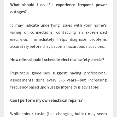
What should I do if I experience frequent power
outages?
It may indicate underlying issues with your home's
wiring or connections; contacting an experienced
electrician
immediately helps diagnose problems
accurately before they become hazardous situations.
How often should I schedule electrical safety checks?
Reputable guidelines suggest having professional
assessments done every 3–5 years—but increasing
frequency based upon usage intensity is advisable!
Can I perform my own electrical repairs?
While minor tasks (like changing bulbs) may seem