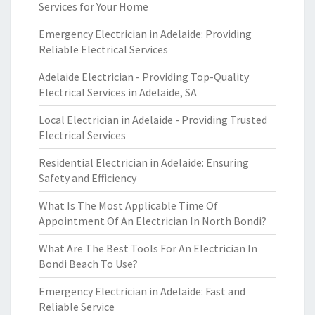
Services for Your Home
Emergency Electrician in Adelaide: Providing
Reliable Electrical Services
Adelaide Electrician - Providing Top-Quality
Electrical Services in Adelaide, SA
Local Electrician in Adelaide - Providing Trusted
Electrical Services
Residential Electrician in Adelaide: Ensuring
Safety and Efficiency
What Is The Most Applicable Time Of
Appointment Of An Electrician In North Bondi?
What Are The Best Tools For An Electrician In
Bondi Beach To Use?
Emergency Electrician in Adelaide: Fast and
Reliable Service