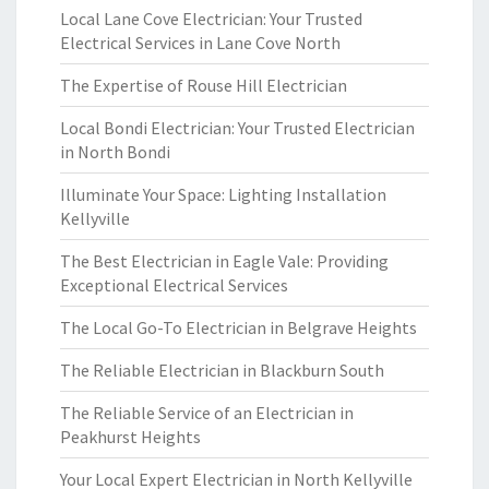
Local Lane Cove Electrician: Your Trusted
Electrical Services in Lane Cove North
The Expertise of Rouse Hill Electrician
Local Bondi Electrician: Your Trusted Electrician
in North Bondi
Illuminate Your Space: Lighting Installation
Kellyville
The Best Electrician in Eagle Vale: Providing
Exceptional Electrical Services
The Local Go-To Electrician in Belgrave Heights
The Reliable Electrician in Blackburn South
The Reliable Service of an Electrician in
Peakhurst Heights
Your Local Expert Electrician in North Kellyville