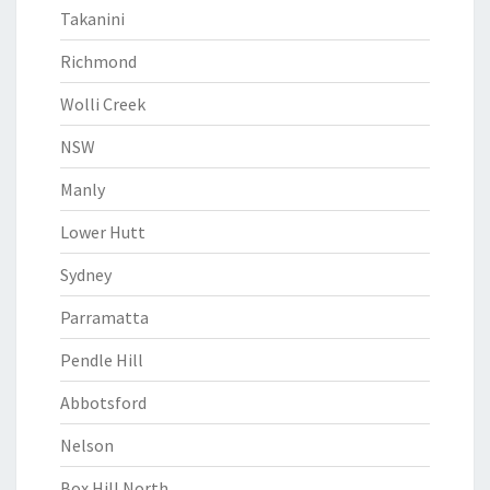
Takanini
Richmond
Wolli Creek
NSW
Manly
Lower Hutt
Sydney
Parramatta
Pendle Hill
Abbotsford
Nelson
Box Hill North