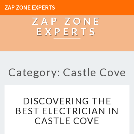
ZAP ZONE EXPERTS
ZAP ZONE
EXPERTS
Category: Castle Cove
D
DISCOVERING THE
I
S
BEST ELECTRICIAN IN
C
CASTLE COVE
O
V
E