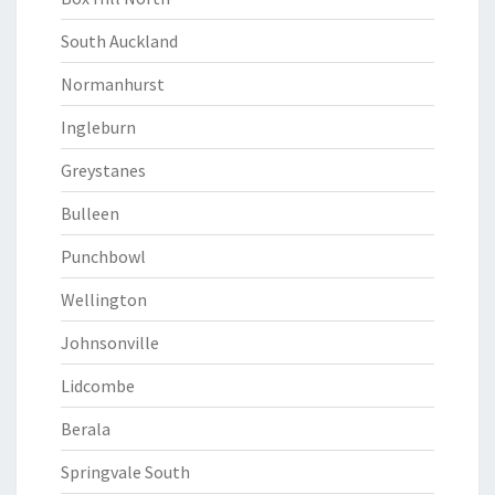
South Auckland
Normanhurst
Ingleburn
Greystanes
Bulleen
Punchbowl
Wellington
Johnsonville
Lidcombe
Berala
Springvale South