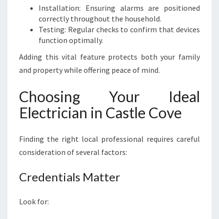
Installation: Ensuring alarms are positioned
correctly throughout the household.
Testing: Regular checks to confirm that devices
function optimally.
Adding this vital feature protects both your family
and property while offering peace of mind.
Choosing Your Ideal
Electrician in Castle Cove
Finding the right local professional requires careful
consideration of several factors:
Credentials Matter
Look for: