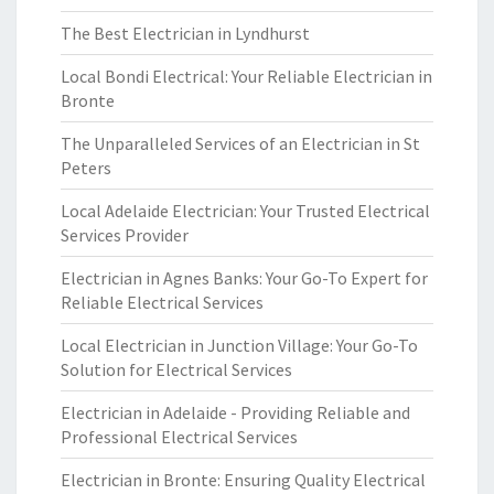
The Best Electrician in Lyndhurst
Local Bondi Electrical: Your Reliable Electrician in
Bronte
The Unparalleled Services of an Electrician in St
Peters
Local Adelaide Electrician: Your Trusted Electrical
Services Provider
Electrician in Agnes Banks: Your Go-To Expert for
Reliable Electrical Services
Local Electrician in Junction Village: Your Go-To
Solution for Electrical Services
Electrician in Adelaide - Providing Reliable and
Professional Electrical Services
Electrician in Bronte: Ensuring Quality Electrical