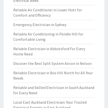
Electrical Need
Reliable Air Conditioner in Lower Hutt for
Comfort and Efficiency
Emergency Electrician in Sydney
Reliable Air Conditioning in Pendle Hill for
Comfortable Living
Reliable Electrician in Abbotsford For Every
Home Need
Discover the Best Split System Aircon in Nelson
Reliable Electrician in Box Hill North for All Your
Needs
Reliable and Skilled Electrician in South Auckland
for Every Need
Local East Auckland Electrician: Your Trusted
Electrical Experts in East Auckland