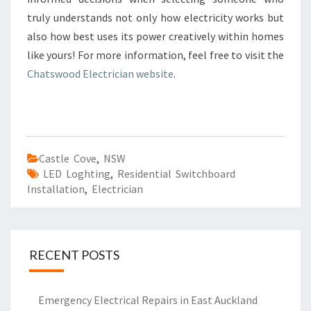
truly understands not only how electricity works but
also how best uses its power creatively within homes
like yours! For more information, feel free to visit the
Chatswood Electrician website
.
Castle Cove
,
NSW
LED Loghting
,
Residential Switchboard
Installation
,
Electrician
RECENT POSTS
Emergency Electrical Repairs in East Auckland