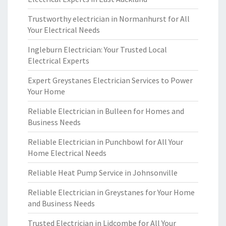
Trustworthy electrician in Normanhurst for All
Your Electrical Needs
Ingleburn Electrician: Your Trusted Local
Electrical Experts
Expert Greystanes Electrician Services to Power
Your Home
Reliable Electrician in Bulleen for Homes and
Business Needs
Reliable Electrician in Punchbowl for All Your
Home Electrical Needs
Reliable Heat Pump Service in Johnsonville
Reliable Electrician in Greystanes for Your Home
and Business Needs
Trusted Electrician in Lidcombe for All Your