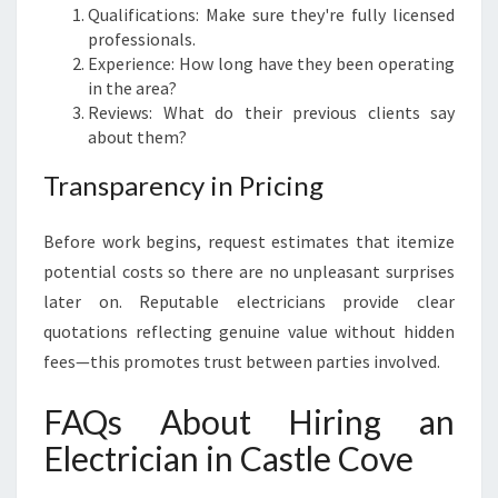
Qualifications: Make sure they're fully licensed
professionals.
Experience: How long have they been operating
in the area?
Reviews: What do their previous clients say
about them?
Transparency in Pricing
Before work begins, request estimates that itemize
potential costs so there are no unpleasant surprises
later on. Reputable electricians provide clear
quotations reflecting genuine value without hidden
fees—this promotes trust between parties involved.
FAQs About Hiring an
Electrician in Castle Cove