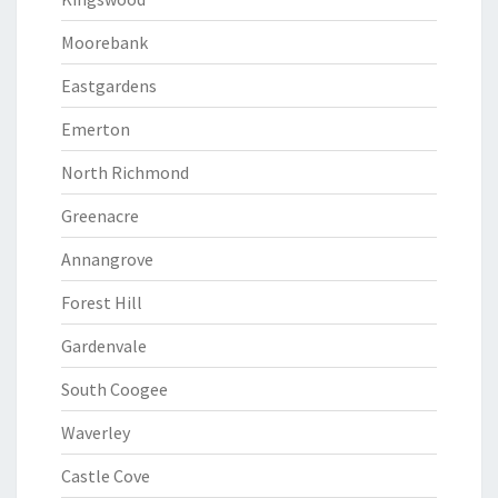
Moorebank
Eastgardens
Emerton
North Richmond
Greenacre
Annangrove
Forest Hill
Gardenvale
South Coogee
Waverley
Castle Cove