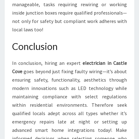
manageable, tasks requiring rewiring or working
inside junction boxes require qualified professionals—
not only for safety but compliant work adheres with
local laws too!
Conclusion
In conclusion, hiring an expert
electrician in Castle
Cove
goes beyond just fixing faulty wiring—it’s about
ensuring safety, functionality, aesthetics through
modern innovations such as LED technology while
maintaining compliance with select regulations
within residential environments. Therefore seek
qualified locals adept across all types whether it’s
emergency repairs late at night or setting up
advanced smart home integrations today!. Make
informed decisions when selecting someone who