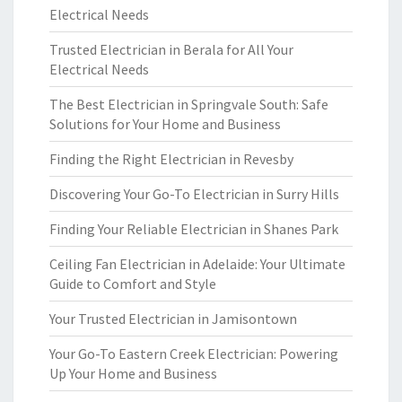
Electrical Needs
Trusted Electrician in Berala for All Your
Electrical Needs
The Best Electrician in Springvale South: Safe
Solutions for Your Home and Business
Finding the Right Electrician in Revesby
Discovering Your Go-To Electrician in Surry Hills
Finding Your Reliable Electrician in Shanes Park
Ceiling Fan Electrician in Adelaide: Your Ultimate
Guide to Comfort and Style
Your Trusted Electrician in Jamisontown
Your Go-To Eastern Creek Electrician: Powering
Up Your Home and Business