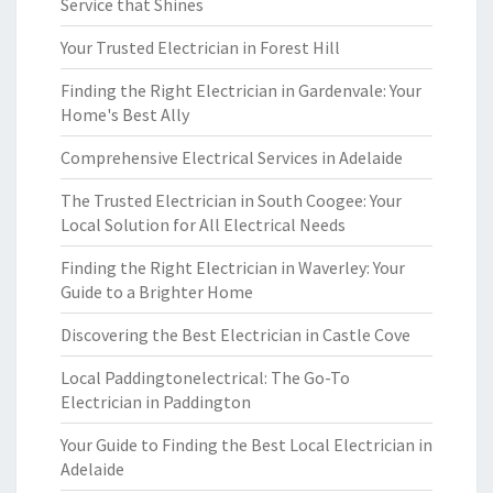
Service that Shines
Your Trusted Electrician in Forest Hill
Finding the Right Electrician in Gardenvale: Your
Home's Best Ally
Comprehensive Electrical Services in Adelaide
The Trusted Electrician in South Coogee: Your
Local Solution for All Electrical Needs
Finding the Right Electrician in Waverley: Your
Guide to a Brighter Home
Discovering the Best Electrician in Castle Cove
Local Paddingtonelectrical: The Go-To
Electrician in Paddington
Your Guide to Finding the Best Local Electrician in
Adelaide