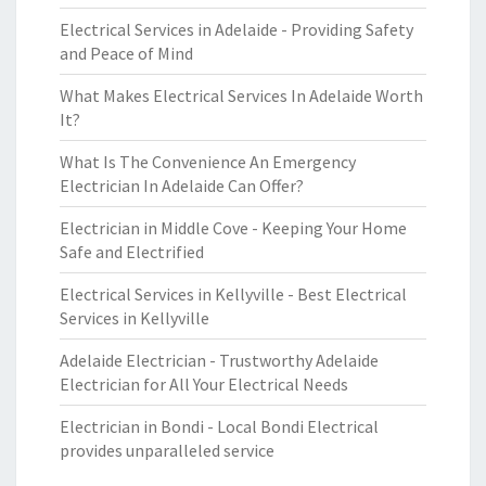
Electrical Services in Adelaide - Providing Safety
and Peace of Mind
What Makes Electrical Services In Adelaide Worth
It?
What Is The Convenience An Emergency
Electrician In Adelaide Can Offer?
Electrician in Middle Cove - Keeping Your Home
Safe and Electrified
Electrical Services in Kellyville - Best Electrical
Services in Kellyville
Adelaide Electrician - Trustworthy Adelaide
Electrician for All Your Electrical Needs
Electrician in Bondi - Local Bondi Electrical
provides unparalleled service