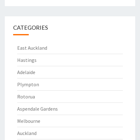
CATEGORIES
East Auckland
Hastings
Adelaide
Plympton
Rotorua
Aspendale Gardens
Melbourne
Auckland