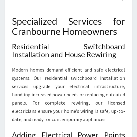
Specialized Services for
Cranbourne Homeowners
Residential Switchboard
Installation and House Rewiring
Modern homes demand efficient and safe electrical
systems. Our residential switchboard installation
services upgrade your electrical infrastructure,
handling increased power needs or replacing outdated
panels. For complete rewiring, our licensed
electricians ensure your home’s wiring is safe, up-to-
date, and ready for contemporary appliances.
Adding Electrical Power Points