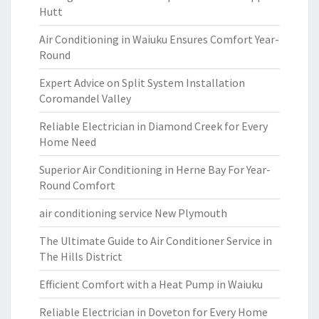
Hutt
Air Conditioning in Waiuku Ensures Comfort Year-
Round
Expert Advice on Split System Installation
Coromandel Valley
Reliable Electrician in Diamond Creek for Every
Home Need
Superior Air Conditioning in Herne Bay For Year-
Round Comfort
air conditioning service New Plymouth
The Ultimate Guide to Air Conditioner Service in
The Hills District
Efficient Comfort with a Heat Pump in Waiuku
Reliable Electrician in Doveton for Every Home