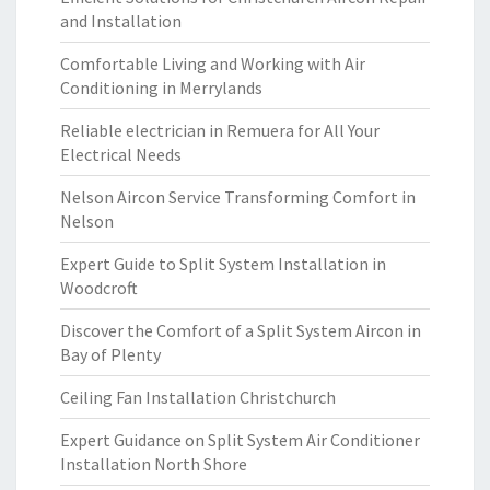
and Installation
Comfortable Living and Working with Air
Conditioning in Merrylands
Reliable electrician in Remuera for All Your
Electrical Needs
Nelson Aircon Service Transforming Comfort in
Nelson
Expert Guide to Split System Installation in
Woodcroft
Discover the Comfort of a Split System Aircon in
Bay of Plenty
Ceiling Fan Installation Christchurch
Expert Guidance on Split System Air Conditioner
Installation North Shore