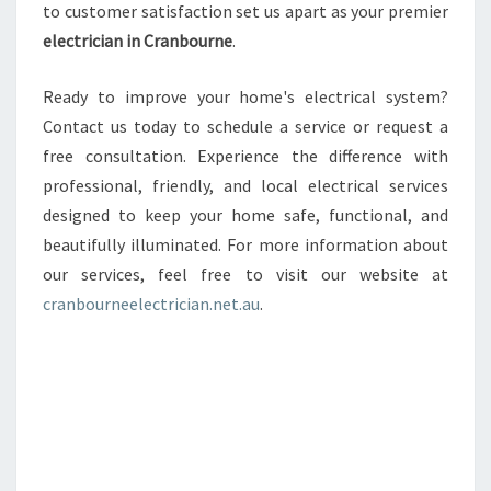
to customer satisfaction set us apart as your premier
electrician in Cranbourne
.
Ready to improve your home's electrical system?
Contact us today to schedule a service or request a
free consultation. Experience the difference with
professional, friendly, and local electrical services
designed to keep your home safe, functional, and
beautifully illuminated. For more information about
our services, feel free to visit our website at
cranbourneelectrician.net.au
.