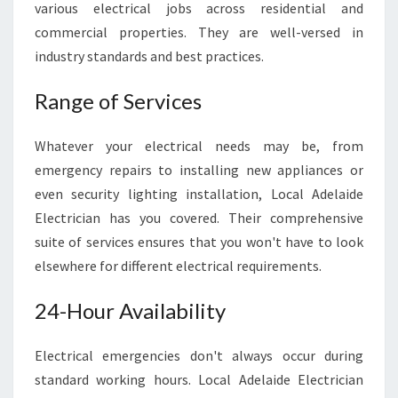
E
various electrical jobs across residential and
L
commercial properties. They are well-versed in
E
industry standards and best practices.
C
T
Range of Services
R
I
C
Whatever your electrical needs may be, from
A
emergency repairs to installing new appliances or
L
even security lighting installation, Local Adelaide
S
Electrician has you covered. Their comprehensive
E
suite of services ensures that you won't have to look
R
V
elsewhere for different electrical requirements.
I
C
24-Hour Availability
E
S
Electrical emergencies don't always occur during
P
R
standard working hours. Local Adelaide Electrician