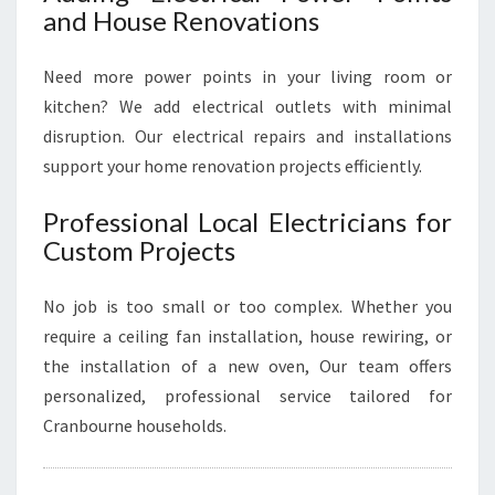
and House Renovations
Need more power points in your living room or
kitchen? We add electrical outlets with minimal
disruption. Our electrical repairs and installations
support your home renovation projects efficiently.
Professional Local Electricians for
Custom Projects
No job is too small or too complex. Whether you
require a ceiling fan installation, house rewiring, or
the installation of a new oven, Our team offers
personalized, professional service tailored for
Cranbourne households.