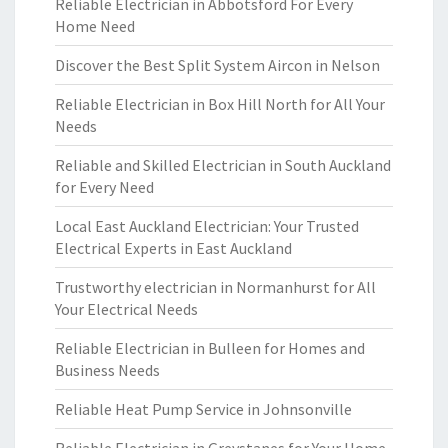
Reliable Electrician in Abbotsford For Every
Home Need
Discover the Best Split System Aircon in Nelson
Reliable Electrician in Box Hill North for All Your
Needs
Reliable and Skilled Electrician in South Auckland
for Every Need
Local East Auckland Electrician: Your Trusted
Electrical Experts in East Auckland
Trustworthy electrician in Normanhurst for All
Your Electrical Needs
Reliable Electrician in Bulleen for Homes and
Business Needs
Reliable Heat Pump Service in Johnsonville