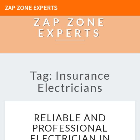
ZAP ZONE EXPERTS
ZAP ZONE
EXPERTS
Tag: Insurance
Electricians
R
RELIABLE AND
E
L
PROFESSIONAL
I
ELECTRICIAN IN
A