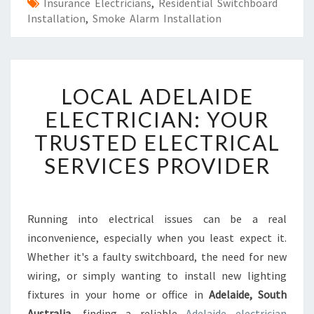
Insurance Electricians
,
Residential Switchboard
Installation
,
Smoke Alarm Installation
L
LOCAL ADELAIDE
O
C
ELECTRICIAN: YOUR
A
TRUSTED ELECTRICAL
L
A
SERVICES PROVIDER
D
E
L
A
Running into electrical issues can be a real
I
inconvenience, especially when you least expect it.
D
Whether it's a faulty switchboard, the need for new
E
wiring, or simply wanting to install new lighting
E
fixtures in your home or office in
L
Adelaide, South
E
Australia
, finding a reliable
Adelaide electrician