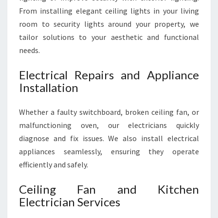
From installing elegant ceiling lights in your living
room to security lights around your property, we
tailor solutions to your aesthetic and functional
needs.
Electrical Repairs and Appliance
Installation
Whether a faulty switchboard, broken ceiling fan, or
malfunctioning oven, our electricians quickly
diagnose and fix issues. We also install electrical
appliances seamlessly, ensuring they operate
efficiently and safely.
Ceiling Fan and Kitchen
Electrician Services