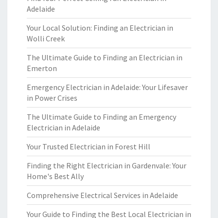
Adelaide
Your Local Solution: Finding an Electrician in
Wolli Creek
The Ultimate Guide to Finding an Electrician in
Emerton
Emergency Electrician in Adelaide: Your Lifesaver
in Power Crises
The Ultimate Guide to Finding an Emergency
Electrician in Adelaide
Your Trusted Electrician in Forest Hill
Finding the Right Electrician in Gardenvale: Your
Home's Best Ally
Comprehensive Electrical Services in Adelaide
Your Guide to Finding the Best Local Electrician in