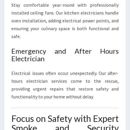
Stay comfortable year-round with professionally
installed ceiling fans. Our kitchen electricians handle
oven installation, adding electrical power points, and
ensuring your culinary space is both functional and
safe.
Emergency and After Hours
Electrician
Electrical issues often occur unexpectedly. Our after-
hours electrician services come to the rescue,
providing urgent repairs that restore safety and
functionality to your home without delay.
Focus on Safety with Expert
Smoke and Security