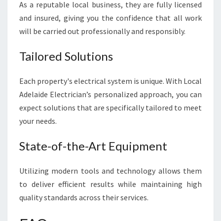
As a reputable local business, they are fully licensed
and insured, giving you the confidence that all work
will be carried out professionally and responsibly.
Tailored Solutions
Each property's electrical system is unique. With Local
Adelaide Electrician’s personalized approach, you can
expect solutions that are specifically tailored to meet
your needs.
State-of-the-Art Equipment
Utilizing modern tools and technology allows them
to deliver efficient results while maintaining high
quality standards across their services.