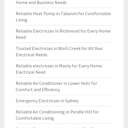
Home and Business Needs
Reliable Heat Pump in Takanini for Comfortable
Living
Reliable Electrician in Richmond for Every Home
Need
Trusted Electrician in Wolli Creek for All Your
Electrical Needs
Reliable electrician in Manly for Every Home
Electrical Need
Reliable Air Conditioner in Lower Hutt for
Comfort and Efficiency
Emergency Electrician in Sydney
Reliable Air Conditioning in Pendle Hill for
Comfortable Living