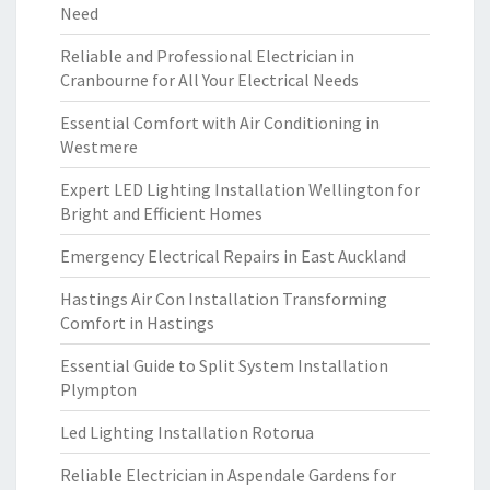
Need
Reliable and Professional Electrician in
Cranbourne for All Your Electrical Needs
Essential Comfort with Air Conditioning in
Westmere
Expert LED Lighting Installation Wellington for
Bright and Efficient Homes
Emergency Electrical Repairs in East Auckland
Hastings Air Con Installation Transforming
Comfort in Hastings
Essential Guide to Split System Installation
Plympton
Led Lighting Installation Rotorua
Reliable Electrician in Aspendale Gardens for