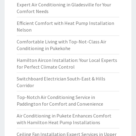
Expert Air Conditioning in Gladesville for Your
Comfort Needs
Efficient Comfort with Heat Pump Installation
Nelson
Comfortable Living with Top-Not-Class Air
Conditioning in Pukekohe
Hamilton Aircon Installation: Your Local Experts
for Perfect Climate Control
Switchboard Electrician South-East & Hills
Corridor
Top-Notch Air Conditioning Service in
Paddington for Comfort and Convenience
Air Conditioning in Pukete Enhances Comfort
with Hamilton Heat Pump Installations
Ceiling Fan Installation Expert Services in Upper