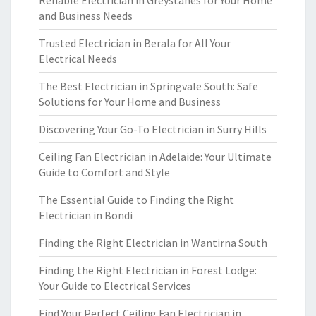
Reliable Electrician in Greystanes for Your Home
and Business Needs
Trusted Electrician in Berala for All Your
Electrical Needs
The Best Electrician in Springvale South: Safe
Solutions for Your Home and Business
Discovering Your Go-To Electrician in Surry Hills
Ceiling Fan Electrician in Adelaide: Your Ultimate
Guide to Comfort and Style
The Essential Guide to Finding the Right
Electrician in Bondi
Finding the Right Electrician in Wantirna South
Finding the Right Electrician in Forest Lodge:
Your Guide to Electrical Services
Find Your Perfect Ceiling Fan Electrician in