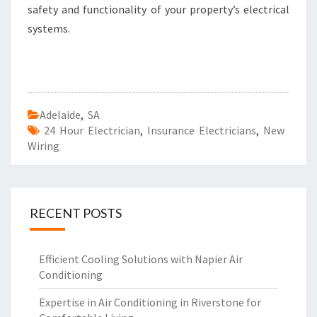
safety and functionality of your property’s electrical
systems.
Adelaide
,
SA
24 Hour Electrician
,
Insurance Electricians
,
New
Wiring
RECENT POSTS
Efficient Cooling Solutions with Napier Air
Conditioning
Expertise in Air Conditioning in Riverstone for