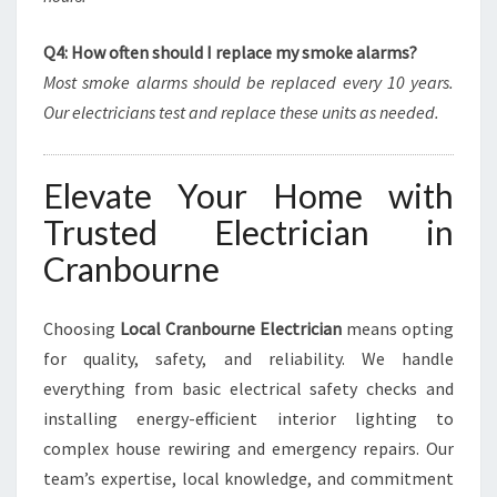
Q4: How often should I replace my smoke alarms?
Most smoke alarms should be replaced every 10 years.
Our electricians test and replace these units as needed.
Elevate Your Home with
Trusted Electrician in
Cranbourne
Choosing
Local Cranbourne Electrician
means opting
for quality, safety, and reliability. We handle
everything from basic electrical safety checks and
installing energy-efficient interior lighting to
complex house rewiring and emergency repairs. Our
team’s expertise, local knowledge, and commitment