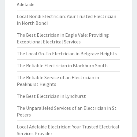
Adelaide
Local Bondi Electrician: Your Trusted Electrician
in North Bondi
The Best Electrician in Eagle Vale: Providing
Exceptional Electrical Services
The Local Go-To Electrician in Belgrave Heights
The Reliable Electrician in Blackburn South
The Reliable Service of an Electrician in
Peakhurst Heights
The Best Electrician in Lyndhurst
The Unparalleled Services of an Electrician in St
Peters
Local Adelaide Electrician: Your Trusted Electrical
Services Provider