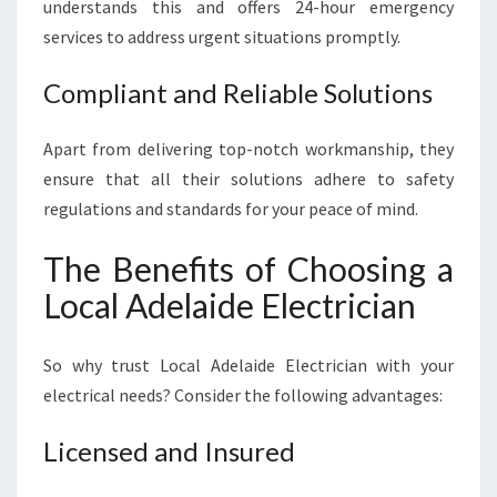
O
understands this and offers 24-hour emergency
V
services to address urgent situations promptly.
I
D
Compliant and Reliable Solutions
E
R
Apart from delivering top-notch workmanship, they
ensure that all their solutions adhere to safety
regulations and standards for your peace of mind.
The Benefits of Choosing a
Local Adelaide Electrician
So why trust Local Adelaide Electrician with your
electrical needs? Consider the following advantages:
Licensed and Insured