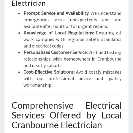
Electrician
F
O
Prompt Service and Availability:
We understand
R
emergencies arise unexpectedly and are
A
available after hours or for urgent repairs.
L
Knowledge of Local Regulations:
Ensuring all
L
work complies with regional safety standards
Y
and electrical codes.
O
Personalized Customer Service:
We build lasting
U
relationships with homeowners in Cranbourne
R
and nearby suburbs.
E
Cost-Effective Solutions:
Avoid costly mistakes
L
with our professional advice and quality
E
workmanship.
C
T
Comprehensive Electrical
R
I
Services Offered by Local
C
Cranbourne Electrician
A
L