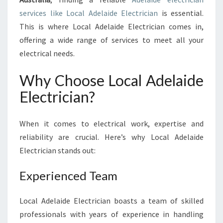
C
services like Local Adelaide Electrician
is essential.
T
This is where Local Adelaide Electrician comes in,
R
offering a wide range of services to meet all your
I
C
electrical needs.
I
A
Why Choose Local Adelaide
N
Electrician?
:
Y
O
When it comes to electrical work, expertise and
U
reliability are crucial. Here’s why Local Adelaide
R
Electrician stands out:
T
R
U
Experienced Team
S
T
Local Adelaide Electrician boasts a team of skilled
E
professionals with years of experience in handling
D