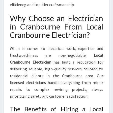
E
efficiency, and top-tier craftsmanship.
C
T
Why Choose an Electrician
R
I
in Cranbourne From Local
C
Cranbourne Electrician?
I
A
N
When it comes to electrical work, expertise and
I
trustworthiness are non-negotiable.
Local
N
Cranbourne Electrician
has built a reputation for
C
R
delivering reliable, high-quality services tailored to
A
residential clients in the Cranbourne area. Our
N
licensed electricians handle everything from minor
B
repairs to complex rewiring projects, always
O
U
prioritizing safety and customer satisfaction.
R
N
The Benefits of Hiring a Local
E