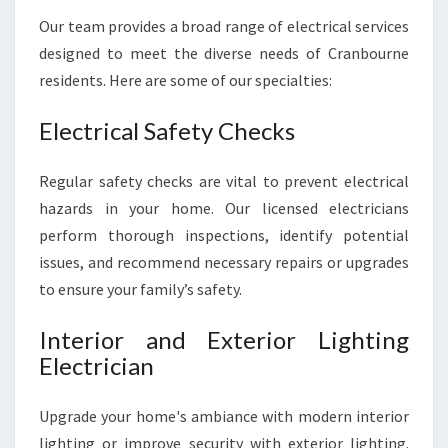
N
Our team provides a broad range of electrical services
E
designed to meet the diverse needs of Cranbourne
E
D
residents. Here are some of our specialties:
S
Electrical Safety Checks
Regular safety checks are vital to prevent electrical
hazards in your home. Our licensed electricians
perform thorough inspections, identify potential
issues, and recommend necessary repairs or upgrades
to ensure your family’s safety.
Interior and Exterior Lighting
Electrician
Upgrade your home's ambiance with modern interior
lighting or improve security with exterior lighting.