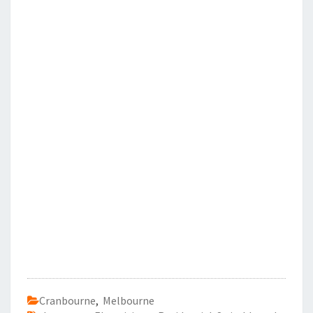
Cranbourne
,
Melbourne