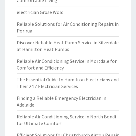
Comfortable Living
electrician Grose Wold
Reliable Solutions for Air Conditioning Repairs in
Porirua
Discover Reliable Heat Pump Service in Silverdale
at Hamilton Heat Pumps
Reliable Air Conditioning Service in Mortdale for
Comfort and Efficiency
The Essential Guide to Hamilton Electricians and
Their 24 7 Electrician Services
Finding a Reliable Emergency Electrician in
Adelaide
Reliable Air Conditioning Service in North Bondi
for Ultimate Comfort
Efficient Solutions for Christchurch Aircon Repair