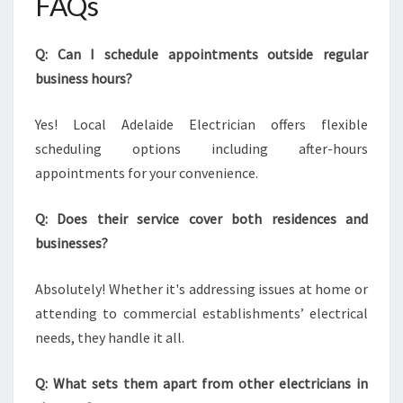
FAQs
Q: Can I schedule appointments outside regular
business hours?
Yes! Local Adelaide Electrician offers flexible
scheduling options including after-hours
appointments for your convenience.
Q: Does their service cover both residences and
businesses?
Absolutely! Whether it's addressing issues at home or
attending to commercial establishments’ electrical
needs, they handle it all.
Q: What sets them apart from other electricians in