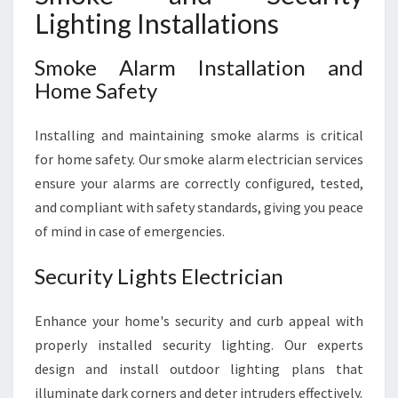
Lighting Installations
Smoke Alarm Installation and
Home Safety
Installing and maintaining smoke alarms is critical
for home safety. Our smoke alarm electrician services
ensure your alarms are correctly configured, tested,
and compliant with safety standards, giving you peace
of mind in case of emergencies.
Security Lights Electrician
Enhance your home's security and curb appeal with
properly installed security lighting. Our experts
design and install outdoor lighting plans that
illuminate dark corners and deter intruders effectively.