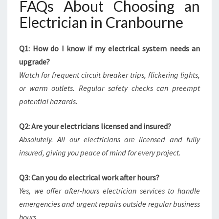
FAQs About Choosing an
Electrician in Cranbourne
Q1: How do I know if my electrical system needs an
upgrade?
Watch for frequent circuit breaker trips, flickering lights,
or warm outlets. Regular safety checks can preempt
potential hazards.
Q2: Are your electricians licensed and insured?
Absolutely. All our electricians are licensed and fully
insured, giving you peace of mind for every project.
Q3: Can you do electrical work after hours?
Yes, we offer after-hours electrician services to handle
emergencies and urgent repairs outside regular business
hours.