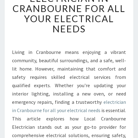
B
CRANBOURNE FOR ALL
L
YOUR ELECTRICAL
E
A
NEEDS
N
D
P
R
Living in Cranbourne means enjoying a vibrant
O
community, beautiful surroundings, and a safe, well-
F
lit home. However, maintaining that comfort and
E
safety requires skilled electrical services from
S
qualified experts. Whether you're updating your
S
I
interior lighting, installing a new oven, or need
O
emergency repairs, finding a trustworthy
electrician
N
in Cranbourne for all your electrical needs
is essential.
A
This article explores how Local Cranbourne
L
E
Electrician stands out as your go-to provider for
L
comprehensive electrical solutions, ensuring safety,