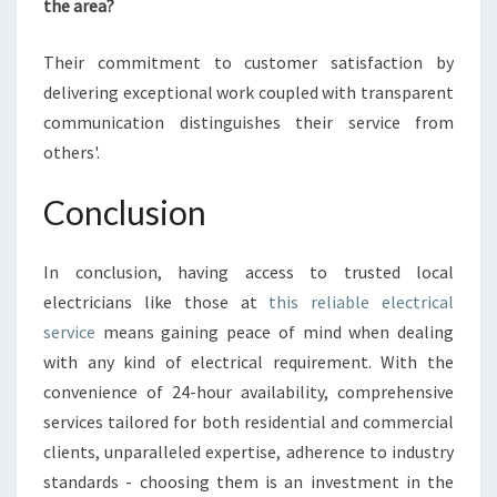
the area?
Their commitment to customer satisfaction by
delivering exceptional work coupled with transparent
communication distinguishes their service from
others'.
Conclusion
In conclusion, having access to trusted local
electricians like those at
this reliable electrical
service
means gaining peace of mind when dealing
with any kind of electrical requirement. With the
convenience of 24-hour availability, comprehensive
services tailored for both residential and commercial
clients, unparalleled expertise, adherence to industry
standards - choosing them is an investment in the