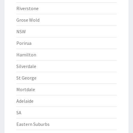
Riverstone
Grose Wold
NSW
Porirua
Hamilton
Silverdale
St George
Mortdale
Adelaide
SA
Eastern Suburbs