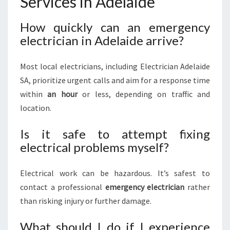
Services in Adelaide
How quickly can an emergency
electrician in Adelaide arrive?
Most local electricians, including Electrician Adelaide
SA, prioritize urgent calls and aim for a response time
within
an hour
or less, depending on traffic and
location.
Is it safe to attempt fixing
electrical problems myself?
Electrical work can be hazardous. It’s safest to
contact a professional
emergency electrician
rather
than risking injury or further damage.
What should I do if I experience