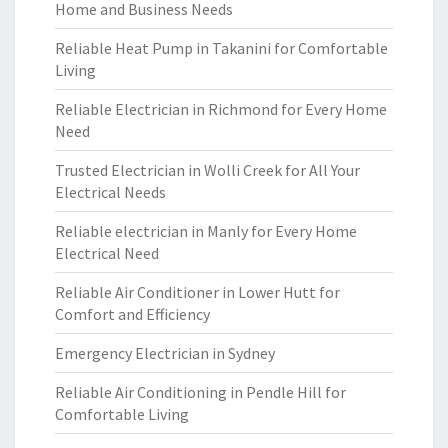
Home and Business Needs
Reliable Heat Pump in Takanini for Comfortable
Living
Reliable Electrician in Richmond for Every Home
Need
Trusted Electrician in Wolli Creek for All Your
Electrical Needs
Reliable electrician in Manly for Every Home
Electrical Need
Reliable Air Conditioner in Lower Hutt for
Comfort and Efficiency
Emergency Electrician in Sydney
Reliable Air Conditioning in Pendle Hill for
Comfortable Living