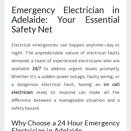
E
Emergency Electrician in
L
E
Adelaide: Your Essential
C
Safety Net
T
R
I
Electrical emergencies can happen anytime—day or
C
night. The unpredictable nature of electrical faults
I
A
demands a team of experienced electricians who are
N
available
24/7
to address urgent issues promptly.
I
Whether it’s a sudden power outage, faulty wiring, or
N
a dangerous electrical fault, having an
on call
A
D
electrician
ready to respond can make all the
E
difference between a manageable situation and a
L
safety hazard.
A
I
Why Choose a 24 Hour Emergency
D
Electrician in Adelaide
E