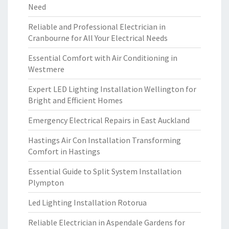
Need
Reliable and Professional Electrician in
Cranbourne for All Your Electrical Needs
Essential Comfort with Air Conditioning in
Westmere
Expert LED Lighting Installation Wellington for
Bright and Efficient Homes
Emergency Electrical Repairs in East Auckland
Hastings Air Con Installation Transforming
Comfort in Hastings
Essential Guide to Split System Installation
Plympton
Led Lighting Installation Rotorua
Reliable Electrician in Aspendale Gardens for