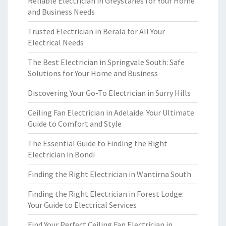
Reliable Electrician in Greystanes for Your Home
and Business Needs
Trusted Electrician in Berala for All Your
Electrical Needs
The Best Electrician in Springvale South: Safe
Solutions for Your Home and Business
Discovering Your Go-To Electrician in Surry Hills
Ceiling Fan Electrician in Adelaide: Your Ultimate
Guide to Comfort and Style
The Essential Guide to Finding the Right
Electrician in Bondi
Finding the Right Electrician in Wantirna South
Finding the Right Electrician in Forest Lodge:
Your Guide to Electrical Services
Find Your Perfect Ceiling Fan Electrician in