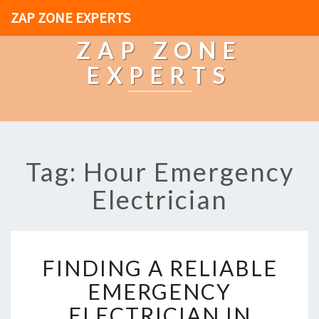
ZAP ZONE EXPERTS
ZAP ZONE
EXPERTS
Tag: Hour Emergency
Electrician
F
FINDING A RELIABLE
I
N
EMERGENCY
D
ELECTRICIAN IN
I