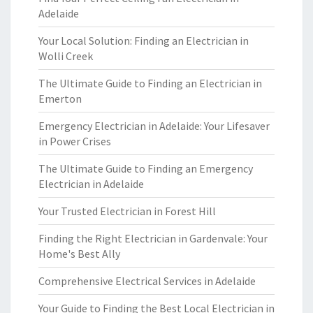
Adelaide
Your Local Solution: Finding an Electrician in
Wolli Creek
The Ultimate Guide to Finding an Electrician in
Emerton
Emergency Electrician in Adelaide: Your Lifesaver
in Power Crises
The Ultimate Guide to Finding an Emergency
Electrician in Adelaide
Your Trusted Electrician in Forest Hill
Finding the Right Electrician in Gardenvale: Your
Home's Best Ally
Comprehensive Electrical Services in Adelaide
Your Guide to Finding the Best Local Electrician in