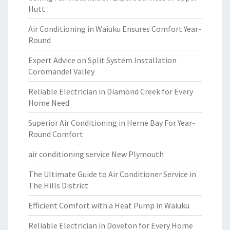
Hutt
Air Conditioning in Waiuku Ensures Comfort Year-
Round
Expert Advice on Split System Installation
Coromandel Valley
Reliable Electrician in Diamond Creek for Every
Home Need
Superior Air Conditioning in Herne Bay For Year-
Round Comfort
air conditioning service New Plymouth
The Ultimate Guide to Air Conditioner Service in
The Hills District
Efficient Comfort with a Heat Pump in Waiuku
Reliable Electrician in Doveton for Every Home