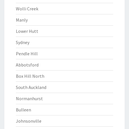
Wolli Creek
Manly
Lower Hutt
Sydney
Pendle Hill
Abbotsford
Box Hill North
South Auckland
Normanhurst
Bulleen
Johnsonville