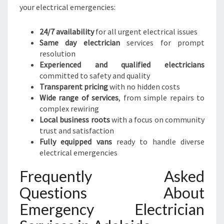
your electrical emergencies:
24/7 availability
for all urgent electrical issues
Same day electrician
services for prompt
resolution
Experienced and qualified electricians
committed to safety and quality
Transparent pricing
with no hidden costs
Wide range of services
, from simple repairs to
complex rewiring
Local business roots
with a focus on community
trust and satisfaction
Fully equipped vans
ready to handle diverse
electrical emergencies
Frequently Asked
Questions About
Emergency Electrician