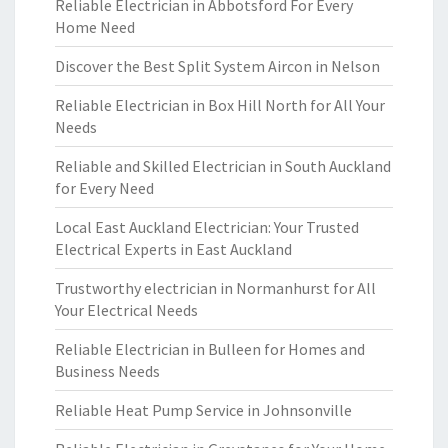
Reliable Electrician in Abbotsford For Every
Home Need
Discover the Best Split System Aircon in Nelson
Reliable Electrician in Box Hill North for All Your
Needs
Reliable and Skilled Electrician in South Auckland
for Every Need
Local East Auckland Electrician: Your Trusted
Electrical Experts in East Auckland
Trustworthy electrician in Normanhurst for All
Your Electrical Needs
Reliable Electrician in Bulleen for Homes and
Business Needs
Reliable Heat Pump Service in Johnsonville