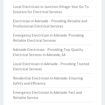
Local Electrician in Junction Village: Your Go-To
Solution for Electrical Services
Electrician in Adelaide - Providing Reliable and
Professional Electrical Services
Emergency Electrician in Adelaide: Providing
Reliable Electrical Services
Adelaide Electrician - Providing Top-Quality
Electrical Services in Adelaide, SA
Local Electrician in Adelaide - Providing Trusted
Electrical Services
Residential Electrician in Adelaide: Ensuring
Safety and Efficiency
Emergency Electrician in Adelaide: Fast and
Reliable Service