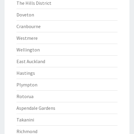
The Hills District
Doveton
Cranbourne
Westmere
Wellington
East Auckland
Hastings
Plympton
Rotorua
Aspendale Gardens
Takanini
Richmond