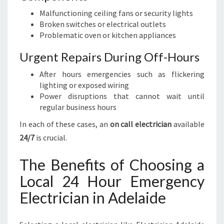
Malfunctioning ceiling fans or security lights
Broken switches or electrical outlets
Problematic oven or kitchen appliances
Urgent Repairs During Off-Hours
After hours emergencies such as flickering
lighting or exposed wiring
Power disruptions that cannot wait until
regular business hours
In each of these cases, an
on call electrician
available
24/7
is crucial.
The Benefits of Choosing a
Local 24 Hour Emergency
Electrician in Adelaide