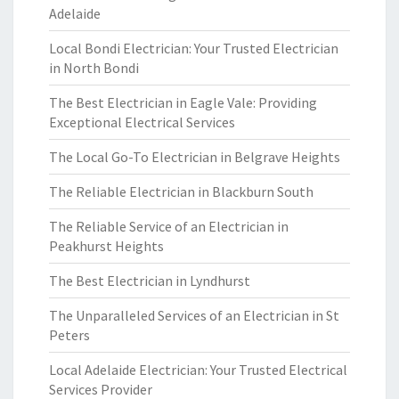
Adelaide
Local Bondi Electrician: Your Trusted Electrician
in North Bondi
The Best Electrician in Eagle Vale: Providing
Exceptional Electrical Services
The Local Go-To Electrician in Belgrave Heights
The Reliable Electrician in Blackburn South
The Reliable Service of an Electrician in
Peakhurst Heights
The Best Electrician in Lyndhurst
The Unparalleled Services of an Electrician in St
Peters
Local Adelaide Electrician: Your Trusted Electrical
Services Provider