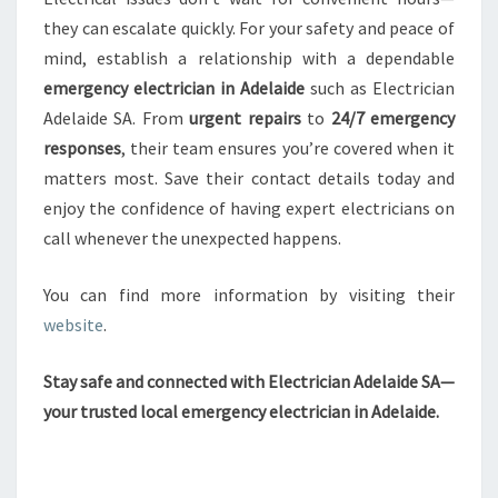
they can escalate quickly. For your safety and peace of
mind, establish a relationship with a dependable
emergency electrician in Adelaide
such as Electrician
Adelaide SA. From
urgent repairs
to
24/7 emergency
responses
, their team ensures you’re covered when it
matters most. Save their contact details today and
enjoy the confidence of having expert electricians on
call whenever the unexpected happens.
You can find more information by visiting their
website
.
Stay safe and connected with Electrician Adelaide SA—
your trusted local emergency electrician in Adelaide.