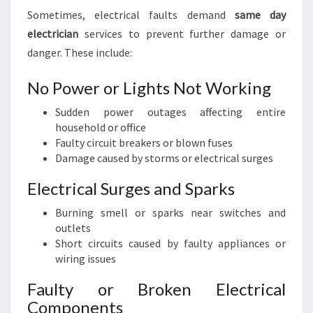
Sometimes, electrical faults demand
same day
electrician
services to prevent further damage or
danger. These include:
No Power or Lights Not Working
Sudden power outages affecting entire
household or office
Faulty circuit breakers or blown fuses
Damage caused by storms or electrical surges
Electrical Surges and Sparks
Burning smell or sparks near switches and
outlets
Short circuits caused by faulty appliances or
wiring issues
Faulty or Broken Electrical
Components