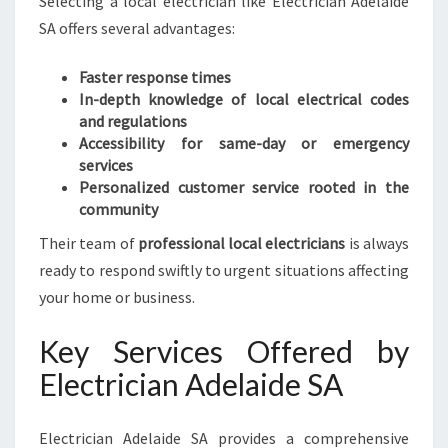
Selecting a local electrician like Electrician Adelaide
SA offers several advantages:
Faster response times
In-depth knowledge of local electrical codes
and regulations
Accessibility for same-day or emergency
services
Personalized customer service rooted in the
community
Their team of
professional local electricians
is always
ready to respond swiftly to urgent situations affecting
your home or business.
Key Services Offered by
Electrician Adelaide SA
Electrician Adelaide SA provides a comprehensive