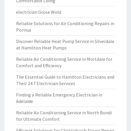
Comfortable Living
electrician Grose Wold
Reliable Solutions for Air Conditioning Repairs in
Porirua
Discover Reliable Heat Pump Service in Silverdale
at Hamilton Heat Pumps
Reliable Air Conditioning Service in Mortdale for
Comfort and Efficiency
The Essential Guide to Hamilton Electricians and
Their 24 7 Electrician Services
Finding a Reliable Emergency Electrician in
Adelaide
Reliable Air Conditioning Service in North Bondi
for Ultimate Comfort
Efficient Solutions for Christchurch Aircon Repair