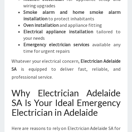
wiring upgrades
Smoke alarm and home smoke alarm
installation
to protect inhabitants
Oven installation
and appliance fitting
Electrical appliance installation
tailored to
your needs
Emergency electrician services
available any
time for urgent repairs
Whatever your electrical concern,
Electrician Adelaide
SA
is equipped to deliver fast, reliable, and
professional service.
Why Electrician Adelaide
SA Is Your Ideal Emergency
Electrician in Adelaide
Here are reasons to rely on Electrician Adelaide SA for