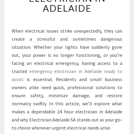
N
ADELAIDE
G
A
R
E
When electrical issues strike unexpectedly, they can
L
create a stressful and sometimes dangerous
I
situation. Whether your lights have suddenly gone
A
out, your power is no longer functioning, or you’re
B
facing an electrical emergency, having access to a
L
E
trusted
emergency electrician in Adelaide ready to
E
assist
is essential. Residents and small business
M
owners alike need quick, professional solutions to
E
ensure safety, minimize damage, and restore
R
G
normalcy swiftly. In this article, we’ll explore what
E
makes a dependable 24 hour electrician in Adelaide
N
and why Electrician Adelaide SA stands out as your go-
C
to choice whenever urgent electrical needs arise.
Y