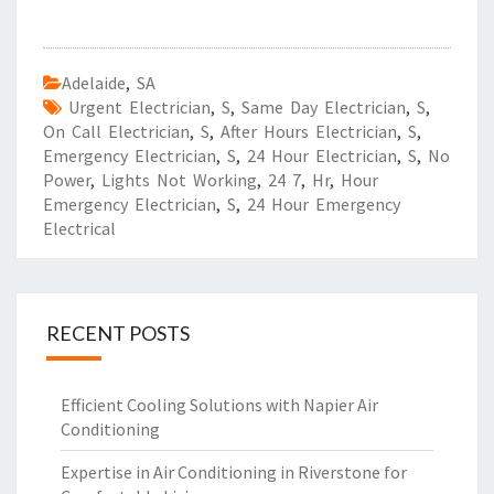
Adelaide
,
SA
Urgent Electrician
,
S
,
Same Day Electrician
,
S
,
On Call Electrician
,
S
,
After Hours Electrician
,
S
,
Emergency Electrician
,
S
,
24 Hour Electrician
,
S
,
No
Power
,
Lights Not Working
,
24 7
,
Hr
,
Hour
Emergency Electrician
,
S
,
24 Hour Emergency
Electrical
RECENT POSTS
Efficient Cooling Solutions with Napier Air
Conditioning
Expertise in Air Conditioning in Riverstone for