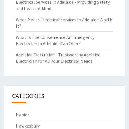
Electrical Services in Adelaide - Providing Safety
and Peace of Mind
What Makes Electrical Services In Adelaide Worth
It?
What Is The Convenience An Emergency
Electrician In Adelaide Can Offer?
Adelaide Electrician - Trustworthy Adelaide
Electrician for All Your Electrical Needs
CATEGORIES
Napier
Hawkesbury