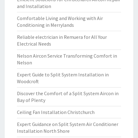
and Installation
Comfortable Living and Working with Air
Conditioning in Merrylands
Reliable electrician in Remuera for All Your
Electrical Needs
Nelson Aircon Service Transforming Comfort in
Nelson
Expert Guide to Split System Installation in
Woodcroft
Discover the Comfort of a Split System Aircon in
Bay of Plenty
Ceiling Fan Installation Christchurch
Expert Guidance on Split System Air Conditioner
Installation North Shore