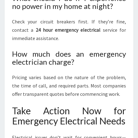
no power in my home at night?
Check your circuit breakers first. If they’re fine,
contact a
24 hour emergency electrical
service for
immediate assistance.
How much does an emergency
electrician charge?
Pricing varies based on the nature of the problem,
the time of call, and required parts. Most companies
offer transparent quotes before commencing work.
Take Action Now for
Emergency Electrical Needs
Electrical issues don’t wait for convenient hours—