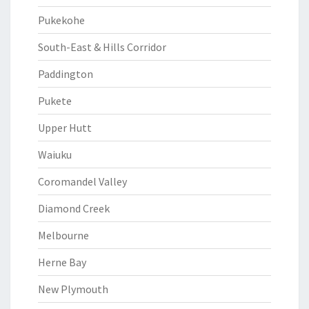
Pukekohe
South-East & Hills Corridor
Paddington
Pukete
Upper Hutt
Waiuku
Coromandel Valley
Diamond Creek
Melbourne
Herne Bay
New Plymouth