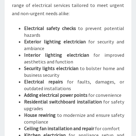
range of electrical services tailored to meet urgent
and non-urgent needs alike:
Electrical safety checks
to prevent potential
hazards
Exterior lighting electrician
for security and
ambiance
Interior lighting electrician
for improved
aesthetics and function
Security lights electrician
to bolster home and
business security
Electrical repairs
for faults, damages, or
outdated installations
Adding electrical power points
for convenience
Residential switchboard installation
for safety
upgrades
House rewiring
to modernize and ensure safety
compliance
Ceiling fan installation and repair
for comfort
Kitchen electrician
for appliance setup and