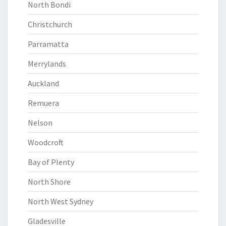
North Bondi
Christchurch
Parramatta
Merrylands
Auckland
Remuera
Nelson
Woodcroft
Bay of Plenty
North Shore
North West Sydney
Gladesville