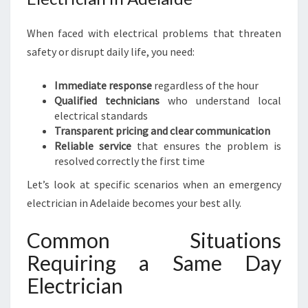
When faced with electrical problems that threaten
safety or disrupt daily life, you need:
Immediate response
regardless of the hour
Qualified technicians
who understand local
electrical standards
Transparent pricing and clear communication
Reliable service
that ensures the problem is
resolved correctly the first time
Let’s look at specific scenarios when an emergency
electrician in Adelaide becomes your best ally.
Common Situations
Requiring a Same Day
Electrician