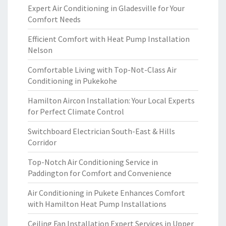
Expert Air Conditioning in Gladesville for Your
Comfort Needs
Efficient Comfort with Heat Pump Installation
Nelson
Comfortable Living with Top-Not-Class Air
Conditioning in Pukekohe
Hamilton Aircon Installation: Your Local Experts
for Perfect Climate Control
Switchboard Electrician South-East & Hills
Corridor
Top-Notch Air Conditioning Service in
Paddington for Comfort and Convenience
Air Conditioning in Pukete Enhances Comfort
with Hamilton Heat Pump Installations
Ceiling Fan Installation Expert Services in Upper