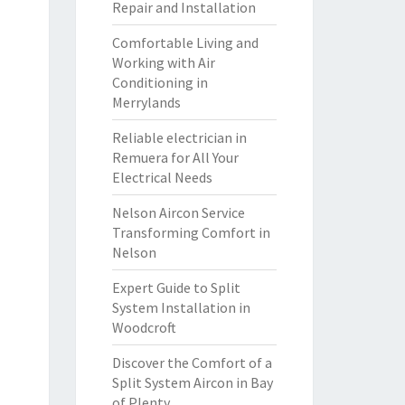
Repair and Installation
Comfortable Living and
Working with Air
Conditioning in
Merrylands
Reliable electrician in
Remuera for All Your
Electrical Needs
Nelson Aircon Service
Transforming Comfort in
Nelson
Expert Guide to Split
System Installation in
Woodcroft
Discover the Comfort of a
Split System Aircon in Bay
of Plenty