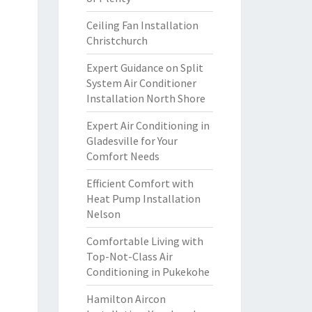
Ceiling Fan Installation
Christchurch
Expert Guidance on Split
System Air Conditioner
Installation North Shore
Expert Air Conditioning in
Gladesville for Your
Comfort Needs
Efficient Comfort with
Heat Pump Installation
Nelson
Comfortable Living with
Top-Not-Class Air
Conditioning in Pukekohe
Hamilton Aircon