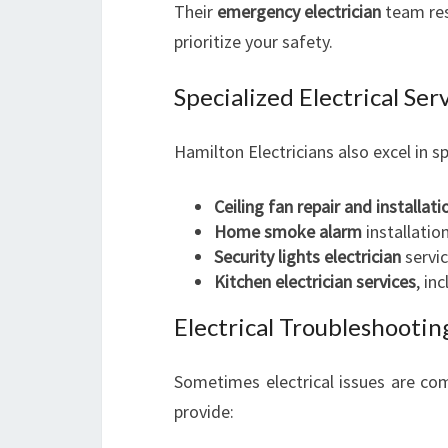
Their
emergency electrician
team res
prioritize your safety.
Specialized Electrical Se
Hamilton Electricians also excel in sp
Ceiling fan repair and installati
Home smoke alarm
installatio
Security lights electrician
servic
Kitchen electrician services
, in
Electrical Troubleshootin
Sometimes electrical issues are com
provide: