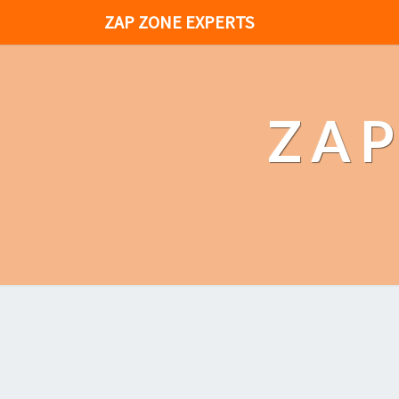
ZAP ZONE EXPERTS
ZAP