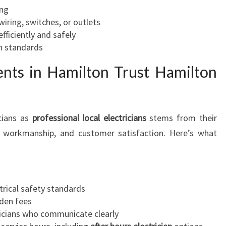
ing
ring, switches, or outlets
efficiently and safely
 standards
ents in Hamilton Trust Hamilton
cians as
professional local electricians
stems from their
ty workmanship, and customer satisfaction. Here’s what
trical safety standards
dden fees
ricians who communicate clearly