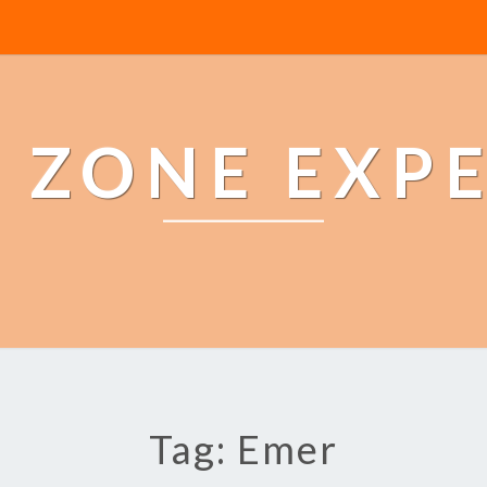
 ZONE EXP
Tag: Emer