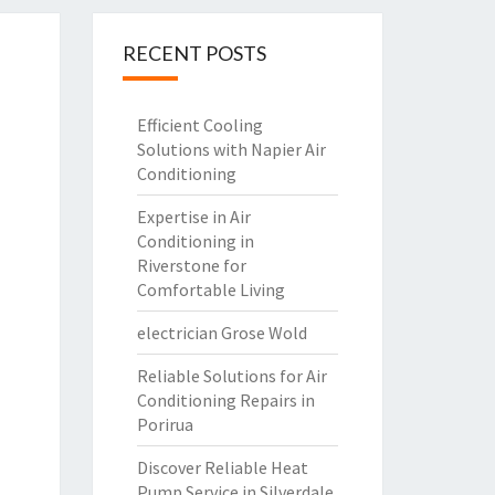
RECENT POSTS
Efficient Cooling
Solutions with Napier Air
Conditioning
Expertise in Air
Conditioning in
Riverstone for
Comfortable Living
electrician Grose Wold
Reliable Solutions for Air
Conditioning Repairs in
Porirua
Discover Reliable Heat
Pump Service in Silverdale