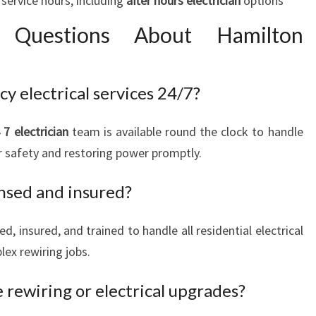
service hours, including
after hours electrician
options
d Questions About Hamilton
 electrical services 24/7?
 7 electrician
team is available round the clock to handle
r safety and restoring power promptly.
ensed and insured?
sed, insured, and trained to handle all residential electrical
lex rewiring jobs.
 rewiring or electrical upgrades?