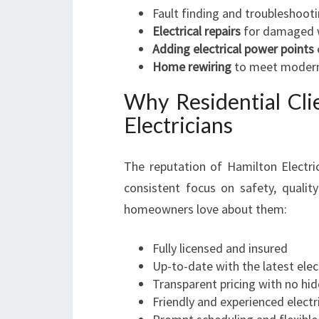
Fault finding and troubleshoot
Electrical repairs
for damaged wi
Adding electrical power points
Home rewiring
to meet modern
Why Residential Cli
Electricians
The reputation of Hamilton Electri
consistent focus on safety, quali
homeowners love about them:
Fully licensed and insured
Up-to-date with the latest elec
Transparent pricing with no hi
Friendly and experienced elect