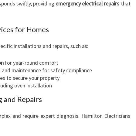
ponds swiftly, providing
emergency electrical repairs
that
rvices for Homes
ecific installations and repairs, such as:
on
for year-round comfort
n and maintenance for safety compliance
es to secure your property
cluding oven installation
g and Repairs
plex and require expert diagnosis. Hamilton Electricians