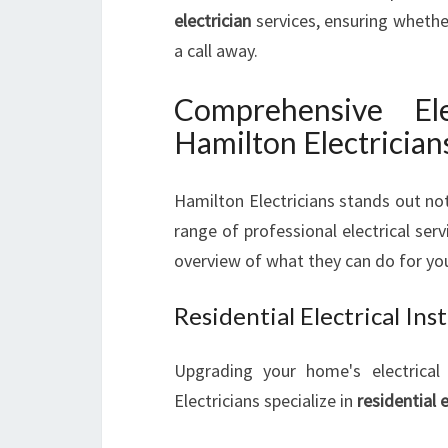
electrician
services, ensuring whether 
a call away.
Comprehensive Ele
Hamilton Electrician
Hamilton Electricians stands out not 
range of professional electrical serv
overview of what they can do for yo
Residential Electrical In
Upgrading your home's electrical 
Electricians specialize in
residential 