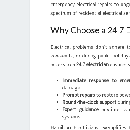
emergency electrical repairs to upgr
spectrum of residential electrical s
Why Choose a 24 7 El
Electrical problems don't adhere 
weekends, or during public holidays
access to a
24 7 electrician
ensures s
Immediate response to emer
damage
Prompt repairs
to restore power
Round-the-clock support
during
Expert guidance
anytime, whet
systems
Hamilton Electricians exemplifie