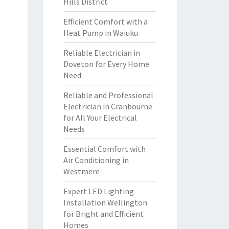
Hills District
Efficient Comfort with a
Heat Pump in Waiuku
Reliable Electrician in
Doveton for Every Home
Need
Reliable and Professional
Electrician in Cranbourne
for All Your Electrical
Needs
Essential Comfort with
Air Conditioning in
Westmere
Expert LED Lighting
Installation Wellington
for Bright and Efficient
Homes