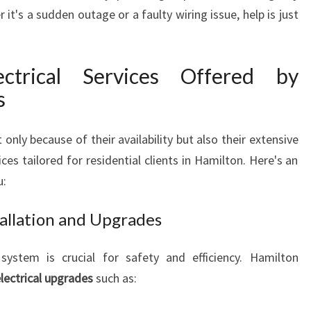
it's a sudden outage or a faulty wiring issue, help is just
I
A
N
S
ctrical Services Offered by
A
s
N
D
T
only because of their availability but also their extensive
H
ices tailored for residential clients in Hamilton. Here's an
E
u:
I
R
stallation and Upgrades
2
4
system is crucial for safety and efficiency. Hamilton
7
E
electrical upgrades
such as:
L
E