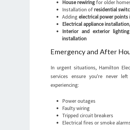
House rewiring
for older home
Installation of
residential swit
Adding
electrical power points
Electrical appliance installation
Interior and exterior lighting
installation
Emergency and After Hour
In urgent situations, Hamilton Elec
services ensure you're never left 
experiencing:
Power outages
Faulty wiring
Tripped circuit breakers
Electrical fires or smoke alarm