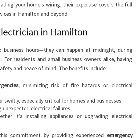
ading your home's wiring, their expertise covers the full
T
ervices in Hamilton and beyond.
O
H
A
ectrician in Hamilton
M
I
to business hours—they can happen at midnight, during
L
. For residents and small business owners alike, having
T
O
afety and peace of mind. The benefits include:
N
E
gencies
, minimizing risk of fire hazards or electrical
L
E
 swiftly, especially critical for homes and businesses
C
 unexpected electrical failures
T
her it's installing appliances or upgrading electrical
R
I
s this commitment by providing experienced
emergency
C