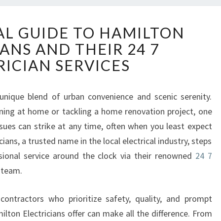
T
AL GUIDE TO HAMILTON
H
ANS AND THEIR 24 7
E
E
RICIAN SERVICES
S
S
E
unique blend of urban convenience and scenic serenity.
N
ning at home or tackling a home renovation project, one
T
ssues can strike at any time, often when you least expect
I
ans, a trusted name in the local electrical industry, steps
A
ssional service around the clock via their renowned
24 7
L
G
team.
U
I
l contractors who prioritize safety, quality, and prompt
D
lton Electricians offer can make all the difference. From
E