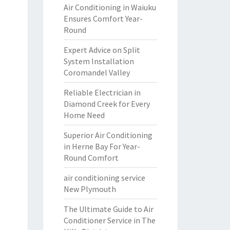
Air Conditioning in Waiuku
Ensures Comfort Year-
Round
Expert Advice on Split
System Installation
Coromandel Valley
Reliable Electrician in
Diamond Creek for Every
Home Need
Superior Air Conditioning
in Herne Bay For Year-
Round Comfort
air conditioning service
New Plymouth
The Ultimate Guide to Air
Conditioner Service in The