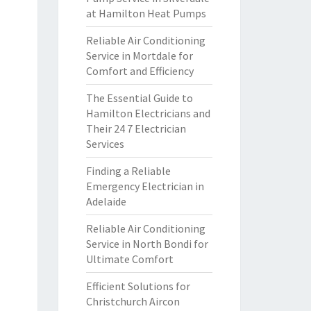
at Hamilton Heat Pumps
Reliable Air Conditioning
Service in Mortdale for
Comfort and Efficiency
The Essential Guide to
Hamilton Electricians and
Their 24 7 Electrician
Services
Finding a Reliable
Emergency Electrician in
Adelaide
Reliable Air Conditioning
Service in North Bondi for
Ultimate Comfort
Efficient Solutions for
Christchurch Aircon