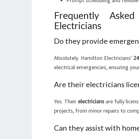
Prompt scheduling and flexible 
Frequently Aske
Electricians
Do they provide emergency
Absolutely. Hamilton Electricians'
24
electrical emergencies, ensuring you
Are their electricians lic
Yes. Their
electricians
are fully licen
projects, from minor repairs to comp
Can they assist with home