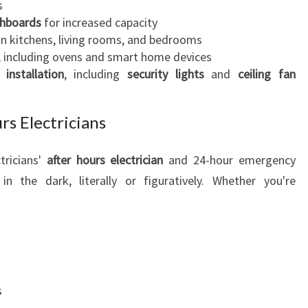
s
C
chboards
for increased capacity
T
in kitchens, living rooms, and bedrooms
R
, including ovens and smart home devices
I
 installation
, including
security lights
and
ceiling fan
C
I
A
s Electricians
N
S
tricians'
after hours electrician
and 24-hour emergency
E
in the dark, literally or figuratively. Whether you're
R
V
I
C
E
S
s