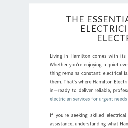
THE ESSENTI
ELECTRICI
ELECT
Living in Hamilton comes with its 
Whether you're enjoying a quiet eve
thing remains constant: electrical i
them. That's where Hamilton Electrici
in—ready to deliver reliable, profe
electrician services for urgent needs
If you're seeking skilled electrica
assistance, understanding what Hami