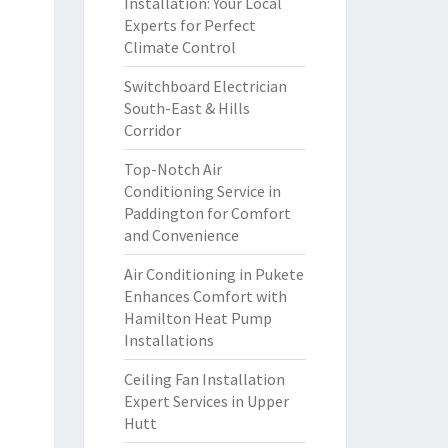
Installation: Your Local
Experts for Perfect
Climate Control
Switchboard Electrician
South-East & Hills
Corridor
Top-Notch Air
Conditioning Service in
Paddington for Comfort
and Convenience
Air Conditioning in Pukete
Enhances Comfort with
Hamilton Heat Pump
Installations
Ceiling Fan Installation
Expert Services in Upper
Hutt